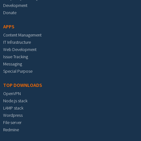
Development
Donate
APPS
Content Management
IT Infrastructure
Web Development
Issue Tracking
Messaging
Special Purpose
TOP DOWNLOADS
OpenVPN
Node.js stack
LAMP stack
Wordpress
File server
Redmine