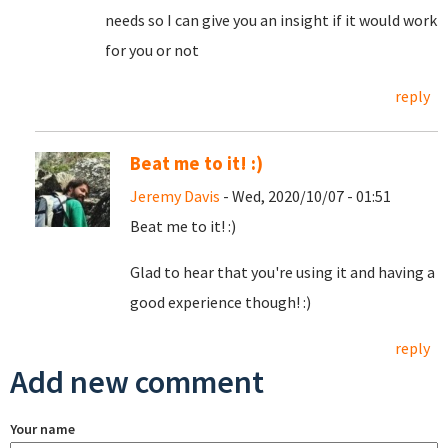
needs so I can give you an insight if it would work
for you or not
reply
Beat me to it! :)
Jeremy Davis
- Wed, 2020/10/07 - 01:51
Beat me to it! :)
Glad to hear that you're using it and having a
good experience though! :)
reply
Add new comment
Your name