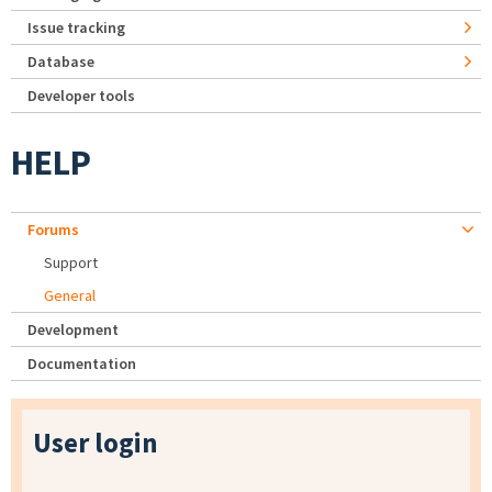
Issue tracking
Database
Developer tools
HELP
Forums
Support
General
Development
Documentation
User login