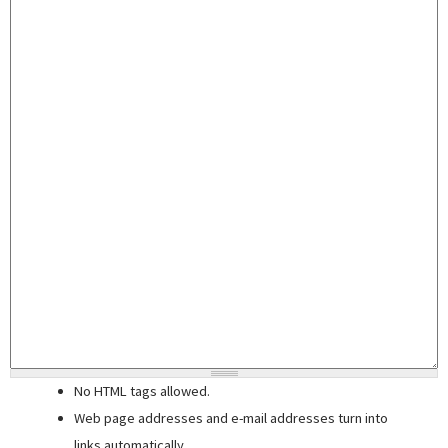
No HTML tags allowed.
Web page addresses and e-mail addresses turn into
links automatically.