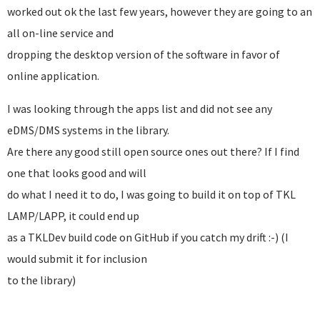
worked out ok the last few years, however they are going to an
all on-line service and
dropping the desktop version of the software in favor of
online application.
I was looking through the apps list and did not see any
eDMS/DMS systems in the library.
Are there any good still open source ones out there? If I find
one that looks good and will
do what I need it to do, I was going to build it on top of TKL
LAMP/LAPP, it could end up
as a TKLDev build code on GitHub if you catch my drift :-) (I
would submit it for inclusion
to the library)