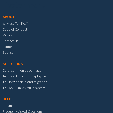
Footer menu
ABOUT
Why use TurnKey?
Code of Conduct
Mirrors
Contact Us
Partners
Sponsor
SOLUTIONS
Core: common base image
TurnKey Hub: cloud deployment
TKLBAM: backup and migration
TKLDev: TurnKey build system
HELP
Forums
Frequently Asked Questions