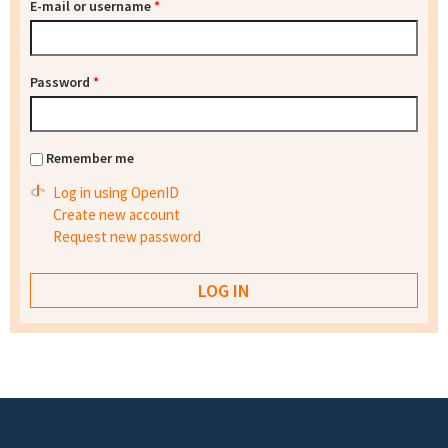
E-mail or username
*
Password
*
Remember me
Log in using OpenID
Create new account
Request new password