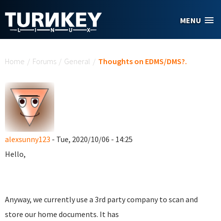
Skip to main content
MENU
You are here
Home
/
Forums
/
General
/
Thoughts on EDMS/DMS?.
alexsunny123
- Tue, 2020/10/06 - 14:25
Hello,
Anyway, we currently use a 3rd party company to scan and
store our home documents. It has