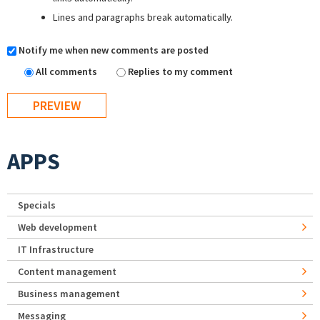
Lines and paragraphs break automatically.
Notify me when new comments are posted
All comments
Replies to my comment
APPS
Specials
Web development
IT Infrastructure
Content management
Business management
Messaging