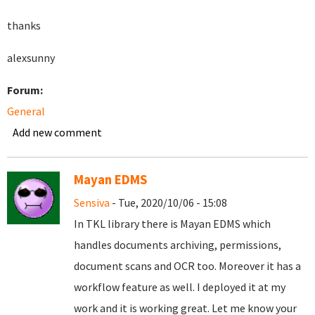
thanks
alexsunny
Forum:
General
Add new comment
Mayan EDMS
Sensiva
- Tue, 2020/10/06 - 15:08
In TKL library there is Mayan EDMS which
handles documents archiving, permissions,
document scans and OCR too. Moreover it has a
workflow feature as well. I deployed it at my
work and it is working great. Let me know your