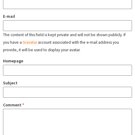
E-mail
The content of this field is kept private and will not be shown publicly. If
you have a
Gravatar
account associated with the e-mail address you
provide, it will be used to display your avatar.
Homepage
Subject
Comment
*