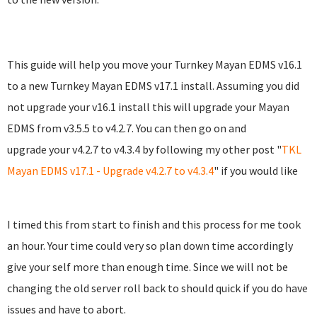
This guide will help you move your Turnkey Mayan EDMS v16.1
to a new Turnkey Mayan EDMS v17.1 install. Assuming you did
not upgrade your v16.1 install this will upgrade your Mayan
EDMS from v3.5.5 to v4.2.7. You can then go on and
upgrade your v4.2.7 to v4.3.4 by following my other post "
TKL
Mayan EDMS v17.1 - Upgrade v4.2.7 to v4.3.4
" if you would like
I timed this from start to finish and this process for me took
an hour. Your time could very so plan down time accordingly
give your self more than enough time. Since we will not be
changing the old server roll back to should quick if you do have
issues and have to abort.