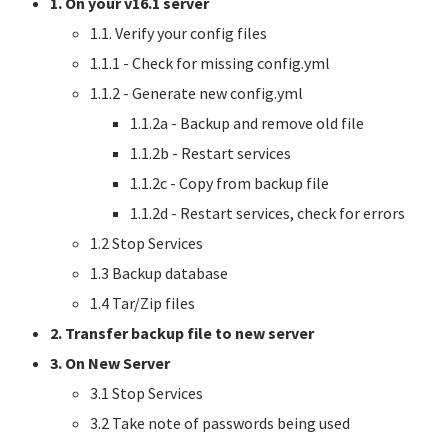
1. On your v16.1 server
1.1. Verify your config files
1.1.1 - Check for missing config.yml
1.1.2 - Generate new config.yml
1.1.2a - Backup and remove old file
1.1.2b - Restart services
1.1.2c - Copy from backup file
1.1.2d - Restart services, check for errors
1.2 Stop Services
1.3 Backup database
1.4 Tar/Zip files
2. Transfer backup file to new server
3. On New Server
3.1 Stop Services
3.2 Take note of passwords being used