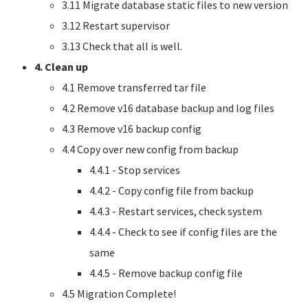
3.11 Migrate database static files to new version
3.12 Restart supervisor
3.13 Check that all is well.
4. Clean up
4.1 Remove transferred tar file
4.2 Remove v16 database backup and log files
4.3 Remove v16 backup config
4.4 Copy over new config from backup
4.4.1 - Stop services
4.4.2 - Copy config file from backup
4.4.3 - Restart services, check system
4.4.4 - Check to see if config files are the
same
4.4.5 - Remove backup config file
4.5 Migration Complete!