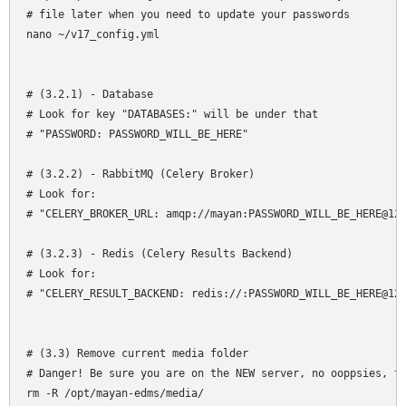
# file later when you need to update your passwords

nano ~/v17_config.yml

# (3.2.1) - Database

# Look for key "DATABASES:" will be under that

# "PASSWORD: PASSWORD_WILL_BE_HERE"

# (3.2.2) - RabbitMQ (Celery Broker)

# Look for:

# "CELERY_BROKER_URL: amqp://mayan:PASSWORD_WILL_BE_HERE@127
# (3.2.3) - Redis (Celery Results Backend)

# Look for:

# "CELERY_RESULT_BACKEND: redis://:PASSWORD_WILL_BE_HERE@127
# (3.3) Remove current media folder

# Danger! Be sure you are on the NEW server, no ooppsies, th
rm -R /opt/mayan-edms/media/
