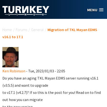
Skip to main content
MENU
You are here
Home
/
Forums
/
General
/
Migration of TKL Mayan EDMS
v16.1 to 17.1
Ken Robinson
- Tue, 2023/01/03 - 22:05
Do you have an aging TKL Mayan EDMS server running v16.1
(v3.5.5) and want to upgrade
to v17.1 (v4.2.7)? If so this is the post for you! Read on to find
out how you can migrate
to the new version.