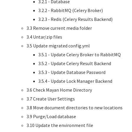
3.2.1 - Database
3.2.2 - RabbitMQ (Celery Broker)
3.2.3 - Redis (Celery Results Backend)
3.3 Remove current media folder
3.4 Untar/zip files
3.5 Update migrated config.yml
3.5.1 - Update Celery Broker to RabbitMQ
3.5.2 - Update Celery Result Backend
3.5.3 - Update Database Password
3.5.4 - Update Lock Manager Backend
3.6 Check Mayan Home Directory
3.7 Create User Settings
3.8 Move document directories to new locations
3.9 Purge/Load database
3.10 Update the environment file