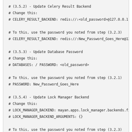
# (3.5.2) - Update Celery Result Backend

# Change this:

# CELERY_RESULT_BACKEND: redis://:<old_password>@127.0.0.1:6
# To this, use the password you noted from step (3.2.3)

# CELERY_RESULT_BACKEND: redis://:New_Password_Goes_Here@127
# (3.5.3) - Update Database Password

# Change this:

# DATABASES: / PASSWORD: <old_password>

# To this, use the password you noted from step (3.2.1)

# PASSWORD: New_Password_Goes_Here

# (3.5.4) - Update Lock Manager Backend 

# Change this:

# LOCK_MANAGER_BACKEND: mayan.apps.lock_manager.backends.fil
# LOCK_MANAGER_BACKEND_ARGUMENTS: {}

# To this, use the password you noted from step (3.2.3)
