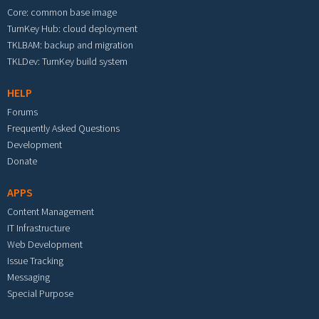
Core: common base image
TurnKey Hub: cloud deployment
TKLBAM: backup and migration
TKLDev: TurnKey build system
HELP
Forums
Frequently Asked Questions
Development
Donate
APPS
Content Management
IT Infrastructure
Web Development
Issue Tracking
Messaging
Special Purpose