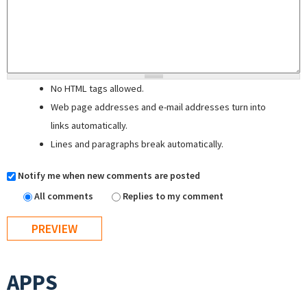
No HTML tags allowed.
Web page addresses and e-mail addresses turn into
links automatically.
Lines and paragraphs break automatically.
Notify me when new comments are posted
All comments
Replies to my comment
APPS