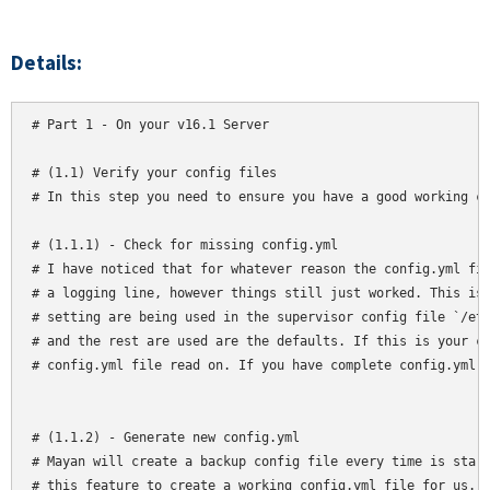
Details:
# Part 1 - On your v16.1 Server

# (1.1) Verify your config files

# In this step you need to ensure you have a good working co
# (1.1.1) - Check for missing config.yml

# I have noticed that for whatever reason the config.yml fil
# a logging line, however things still just worked. This is 
# setting are being used in the supervisor config file `/etc
# and the rest are used are the defaults. If this is your ca
# config.yml file read on. If you have complete config.yml f
# (1.1.2) - Generate new config.yml

# Mayan will create a backup config file every time is start
# this feature to create a working config.yml file for us. O