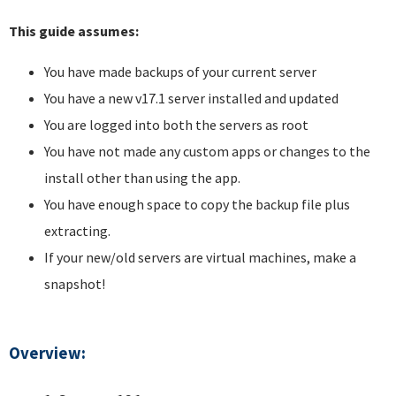
This guide assumes:
You have made backups of your current server
You have a new v17.1 server installed and updated
You are logged into both the servers as root
You have not made any custom apps or changes to the
install other than using the app.
You have enough space to copy the backup file plus
extracting.
If your new/old servers are virtual machines, make a
snapshot!
Overview: