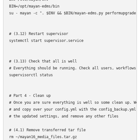
BIN=/opt/mayan-edms/bin

su - mayan -c ". $ENV && $BIN/mayan-edms.py performupgrade"

# (3.12) Restart supervisor

systemctl start supervisor.service

# (3.13) Check that all is well

# Everything should be running. Check all users, workflows a
supervisorctl status

# Part 4 - Clean up

# Once you are sure everything is well so some clean up. We 
# and copy over your config.yml with the config_backup.yml f
# the updated settings, and remove any other files

# (4.1) Remove transferred tar file

rm ~/mayan16_media_files.tar.gz
