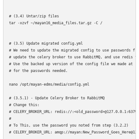
# (3.4) Untar/zip files

tar -xzvf ~/mayan16_media_files.tar.gz -C /

# (3.5) Update migrated config.yml

# We need to update the migrated config to use passwords fro
# update the celery broker to use RabbitMQ, and use redis fo
# Use the backed up version of the config file we made at `~
# for the passwords needed.

nano /opt/mayan-edms/media/config.yml 

# (3.5.1) - Update Celery Broker to RabbitMQ

# Change this:

# CELERY_BROKER_URL: redis://:<old_password>@127.0.0.1:6379/
# 

# To This, use the password you noted from step (3.2.2)

# CELERY_BROKER_URL: amqp://mayan:New_Password_Goes_Here@127