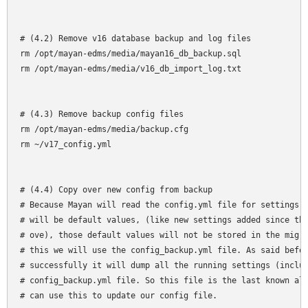
# (4.2) Remove v16 database backup and log files

rm /opt/mayan-edms/media/mayan16_db_backup.sql

rm /opt/mayan-edms/media/v16_db_import_log.txt

# (4.3) Remove backup config files 

rm /opt/mayan-edms/media/backup.cfg

rm ~/v17_config.yml

# (4.4) Copy over new config from backup

# Because Mayan will read the config.yml file for settings a
# will be default values, (like new settings added since the
# ove), those default values will not be stored in the migra
# this we will use the config_backup.yml file. As said befor
# successfully it will dump all the running settings (includ
# config_backup.yml file. So this file is the last known all
# can use this to update our config file.
