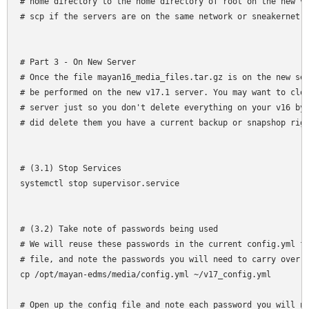
# home directory to the home directory of root on the new v1
# scp if the servers are on the same network or sneakernet (
# Part 3 - On New Server

# Once the file mayan16_media_files.tar.gz is on the new ser
# be performed on the new v17.1 server. You may want to clos
# server just so you don't delete everything on your v16 by 
# did delete them you have a current backup or snapshop righ
# (3.1) Stop Services

systemctl stop supervisor.service

# (3.2) Take note of passwords being used

# We will reuse these passwords in the current config.yml fi
# file, and note the passwords you will need to carry over f
cp /opt/mayan-edms/media/config.yml ~/v17_config.yml

# Open up the config file and note each password you will ne