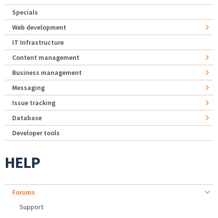
Specials
Web development
IT Infrastructure
Content management
Business management
Messaging
Issue tracking
Database
Developer tools
HELP
Forums
Support