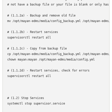
# not have a backup file or your file is blank or only has o
# (1.1.2a) - Backup and remove old file

mv /opt/mayan-edms/media/config_backup.yml /opt/mayan-edms/m
# (1.1.2b) - Restart services

supervisorctl restart all

# (1.1.2c) - Copy from backup file

cp /opt/mayan-edms/media/config_backup.yml /opt/mayan-edms/m
chown mayan:mayan /opt/mayan-edms/media/config.yml

# (1.1.2d) - Restart services, check for errors

supervisorctl restart all

# (1.2) Stop Services

systemctl stop supervisor.service
