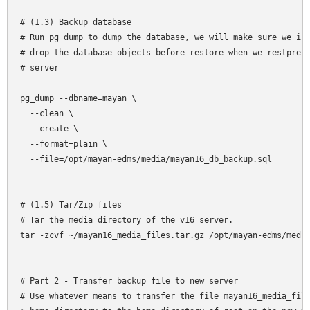
# (1.3) Backup database

# Run pg_dump to dump the database, we will make sure we inc
# drop the database objects before restore when we restpre t
# server

pg_dump --dbname=mayan \

  --clean \

  --create \

  --format=plain \

  --file=/opt/mayan-edms/media/mayan16_db_backup.sql

# (1.5) Tar/Zip files

# Tar the media directory of the v16 server. 

tar -zcvf ~/mayan16_media_files.tar.gz /opt/mayan-edms/media
# Part 2 - Transfer backup file to new server

# Use whatever means to transfer the file mayan16_media_file