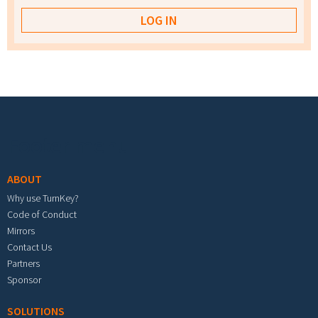
Footer menu
ABOUT
Why use TurnKey?
Code of Conduct
Mirrors
Contact Us
Partners
Sponsor
SOLUTIONS