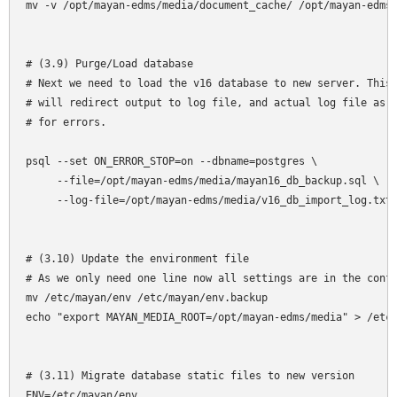
mv -v /opt/mayan-edms/media/document_cache/ /opt/mayan-edms/
# (3.9) Purge/Load database

# Next we need to load the v16 database to new server. This 
# will redirect output to log file, and actual log file as w
# for errors.

psql --set ON_ERROR_STOP=on --dbname=postgres \

     --file=/opt/mayan-edms/media/mayan16_db_backup.sql \

     --log-file=/opt/mayan-edms/media/v16_db_import_log.txt

# (3.10) Update the environment file

# As we only need one line now all settings are in the confi
mv /etc/mayan/env /etc/mayan/env.backup

echo "export MAYAN_MEDIA_ROOT=/opt/mayan-edms/media" > /etc/
# (3.11) Migrate database static files to new version

ENV=/etc/mayan/env
