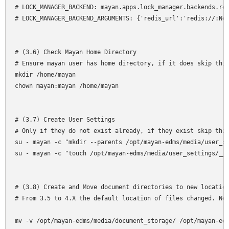
# LOCK_MANAGER_BACKEND: mayan.apps.lock_manager.backends.red
# LOCK_MANAGER_BACKEND_ARGUMENTS: {'redis_url':'redis://:New
# (3.6) Check Mayan Home Directory

# Ensure mayan user has home directory, if it does skip this
mkdir /home/mayan

chown mayan:mayan /home/mayan

# (3.7) Create User Settings

# Only if they do not exist already, if they exist skip this
su - mayan -c "mkdir --parents /opt/mayan-edms/media/user_se
su - mayan -c "touch /opt/mayan-edms/media/user_settings/__i
# (3.8) Create and Move document directories to new location
# From 3.5 to 4.X the default location of files changed. Nee
mv -v /opt/mayan-edms/media/document_storage/ /opt/mayan-edm