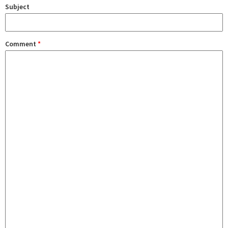
Subject
Comment
*