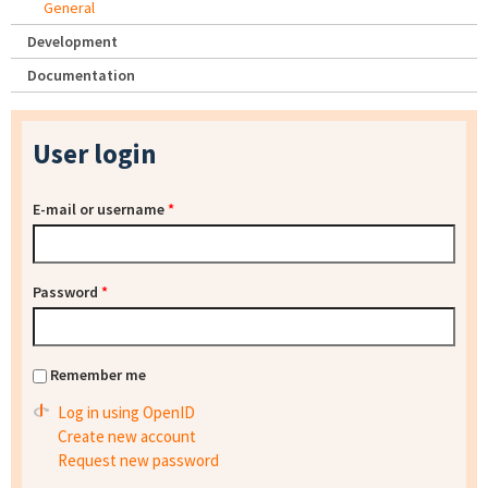
General
Development
Documentation
User login
E-mail or username
*
Password
*
Remember me
Log in using OpenID
Create new account
Request new password