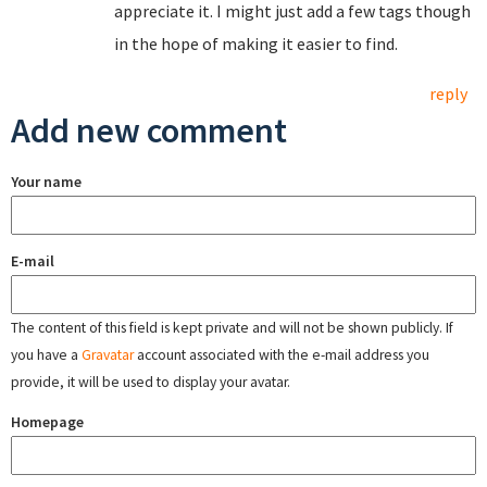
appreciate it. I might just add a few tags though
in the hope of making it easier to find.
reply
Add new comment
Your name
E-mail
The content of this field is kept private and will not be shown publicly. If
you have a
Gravatar
account associated with the e-mail address you
provide, it will be used to display your avatar.
Homepage