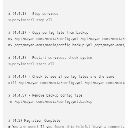
# (4.4.1) - Stop services

supervisorctl stop all

# (4.4.2) - Copy config file from backup

mv /opt/mayan-edms/media/config.yml /opt/mayan-edms/media/co
mv /opt/mayan-edms/media/config_backup.yml /opt/mayan-edms/m
# (4.4.3) - Restart services, check system

supervisorctl start all

# (4.4.4) - Check to see if config files are the same

diff /opt/mayan-edms/media/config.yml /opt/mayan-edms/media/
# (4.4.5) - Remove backup config file

rm /opt/mayan-edms/media/config.yml.backup

# (4.5) Migration Complete

# You are done! If you found this helpful leave a comment, o