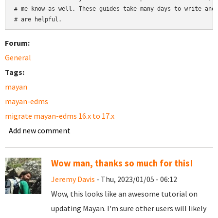
# me know as well. These guides take many days to write and 
Forum:
General
Tags:
mayan
mayan-edms
migrate mayan-edms 16.x to 17.x
Add new comment
Wow man, thanks so much for this!
Jeremy Davis
- Thu, 2023/01/05 - 06:12
Wow, this looks like an awesome tutorial on
updating Mayan. I'm sure other users will likely