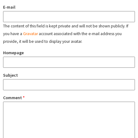
E-mail
The content of this field is kept private and will not be shown publicly. If
you have a
Gravatar
account associated with the e-mail address you
provide, it will be used to display your avatar.
Homepage
Subject
Comment
*