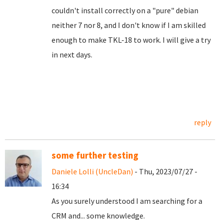
couldn't install correctly on a "pure" debian
neither 7 nor 8, and I don't know if I am skilled
enough to make TKL-18 to work. I will give a try
in next days.
reply
some further testing
Daniele Lolli (UncleDan)
- Thu, 2023/07/27 -
16:34
As you surely understood I am searching for a
CRM and... some knowledge.