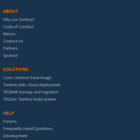
ABOUT
Why use TurnKey?
Code of Conduct
Mirrors
Contact Us
Partners
Sponsor
SOLUTIONS
Core: common base image
TurnKey Hub: cloud deployment
TKLBAM: backup and migration
TKLDev: TurnKey build system
HELP
Forums
Frequently Asked Questions
Development