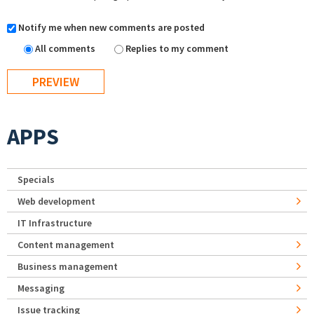
Notify me when new comments are posted
All comments
Replies to my comment
APPS
Specials
Web development
IT Infrastructure
Content management
Business management
Messaging
Issue tracking