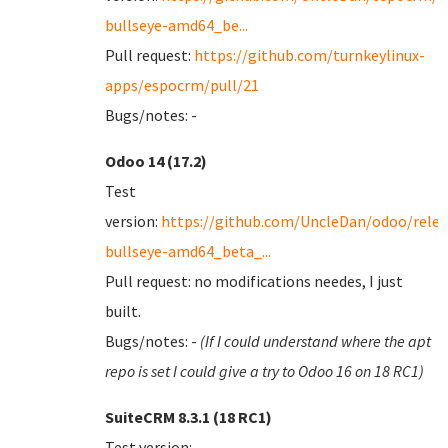
bullseye-amd64_be...
Pull request:
https://github.com/turnkeylinux-
apps/espocrm/pull/21
Bugs/notes: -
Odoo 14 (17.2)
Test
version:
https://github.com/UncleDan/odoo/relea
bullseye-amd64_beta_...
Pull request: no modifications needes, I just
built.
Bugs/notes: -
(If I could understand where the apt
repo is set I could give a try to Odoo 16 on 18 RC1)
SuiteCRM 8.3.1 (18 RC1)
Test version: -