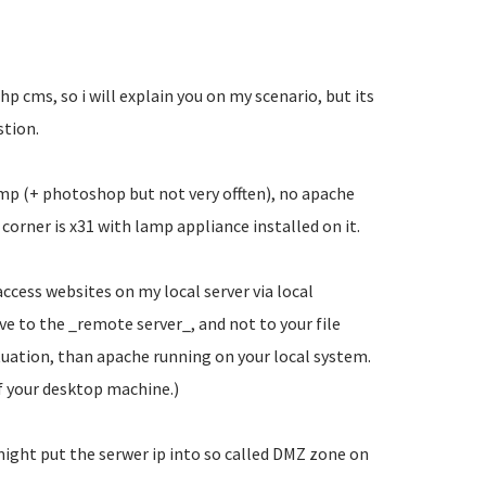
 php cms, so i will explain you on my scenario, but its
stion.
imp (+ photoshop but not very offten), no apache
orner is x31 with lamp appliance installed on it.
ccess websites on my local server via local
ve to the _remote server_, and not to your file
tuation, than apache running on your local system.
f your desktop machine.)
might put the serwer ip into so called DMZ zone on