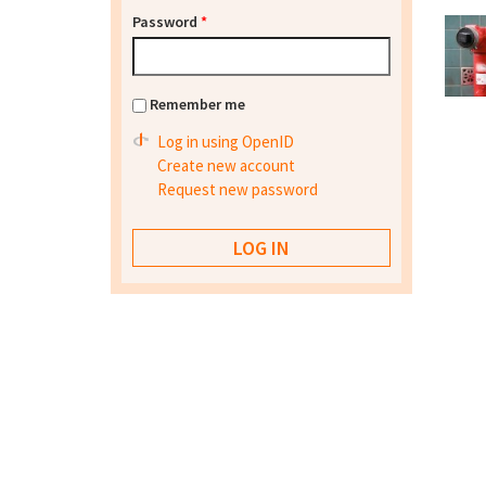
Password
*
Remember me
Log in using OpenID
Create new account
Request new password