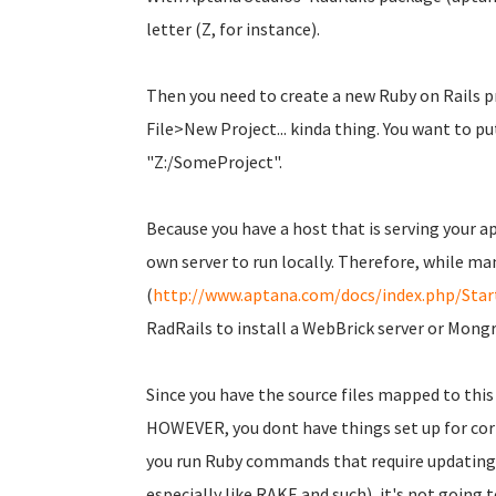
letter (Z, for instance).
Then you need to create a new Ruby on Rails pr
File>New Project... kinda thing. You want to p
"Z:/SomeProject".
Because you have a host that is serving your a
own server to run locally. Therefore, while ma
(
http://www.aptana.com/docs/index.php/Sta
RadRails to install a WebBrick server or Mongre
Since you have the source files mapped to this d
HOWEVER, you dont have things set up for corr
you run Ruby commands that require updating
especially like RAKE and such), it's not going 