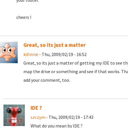
your router.
cheers !
Great, so its just a matter
killnine
- Thu, 2009/02/19 - 16:52
Great, so its just a matter of getting my IDE to see th
map the drive or something and see if that works. Than
add your comment, too.
IDE ?
szczym
- Thu, 2009/02/19 - 17:43
What do you mean by IDE ?