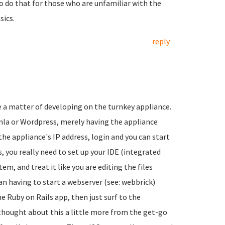
 do that for those who are unfamiliar with the
sics.
reply
re a matter of developing on the turnkey appliance.
a or Wordpress, merely having the appliance
he appliance's IP address, login and you can start
, you really need to set up your IDE (integrated
, and treat it like you are editing the files
than having to start a webserver (see: webbrick)
e Ruby on Rails app, then just surf to the
 thought about this a little more from the get-go