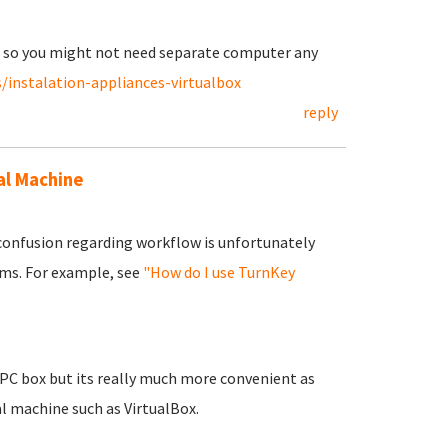
ne so you might not need separate computer any
/instalation-appliances-virtualbox
reply
al Machine
 confusion regarding workflow is unfortunately
ums. For example, see
"How do I use TurnKey
r PC box but its really much more convenient as
al machine such as VirtualBox.