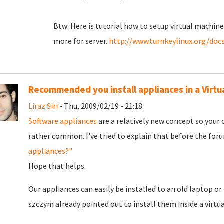
Btw: Here is tutorial how to setup virtual machi
more for server.
http://www.turnkeylinux.org/docs
Recommended you install appliances in a Virtu
Liraz Siri
- Thu, 2009/02/19 - 21:18
Software appliances
are a relatively new concept so your
rather common. I've tried to explain that before the for
appliances?"
Hope that helps.
Our appliances can easily be installed to an old laptop o
szczym already pointed out to install them inside a virtu