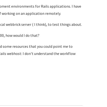
ment environments for Rails applications. I have
f working on an application remotely.
l webbrick server ( I think), to test things about.
00, how would I do that?
ad some resources that you could point me to
 Rails webhost: I don't understand the workflow