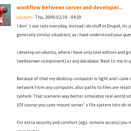
workflow between server and developer...
szczym
- Thu, 2009/02/19 - 04:29
I don`t use rails everyday, instead i do stuff in Drupal, its
generally similar situation, as i have understood your que
i develop on ubuntu, where i have only text editors and g
(webserwer component) or any database. Next to me in a c
Because of that my desktop computer is light and i cane a
network from any computer, also paths to files are relati
system. That scenario way better simulates real world si
(Of course you cane mount server`s file system into dir o
For extra security and comfort (egz. remote access) you 