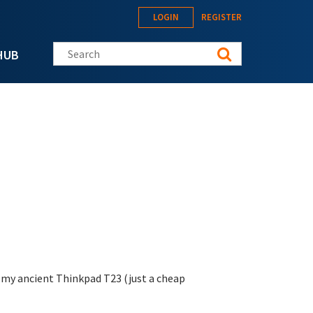
LOGIN
REGISTER
Search this site
HUB
n my ancient Thinkpad T23 (just a cheap