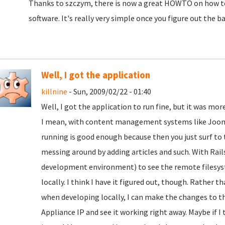
Thanks to szczym, there is now a great HOWTO on how to
software. It's really very simple once you figure out the ba
Well, I got the application
killnine
- Sun, 2009/02/22 - 01:40
Well, I got the application to run fine, but it was mo
I mean, with content management systems like Jooml
running is good enough because then you just surf to t
messing around by adding articles and such. With Rails
development environment) to see the remote filesystem
locally. I think I have it figured out, though. Rather 
when developing locally, I can make the changes to th
Appliance IP and see it working right away. Maybe if I