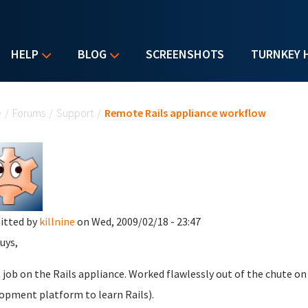
HELP
BLOG
SCREENSHOTS
TURNKEY 
u are here
e
/
Forums
/
Support
/
Remote Rails appliance workflow
itted by
killnine
on Wed, 2009/02/18 - 23:47
uys,
 job on the Rails appliance. Worked flawlessly out of the chute o
opment platform to learn Rails).