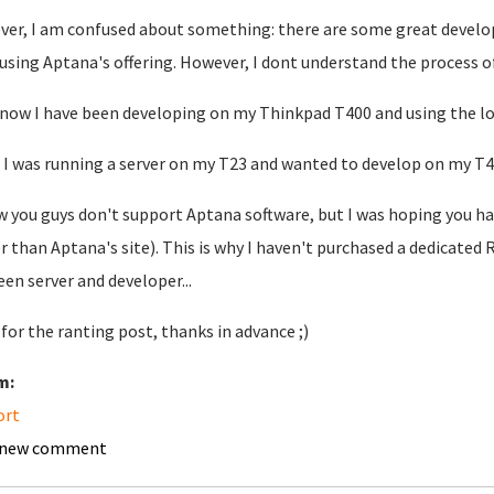
er, I am confused about something: there are some great develop
using Aptana's offering. However, I dont understand the process o
 now I have been developing on my Thinkpad T400 and using the loca
f I was running a server on my T23 and wanted to develop on my T4
w you guys don't support Aptana software, but I was hoping you h
r than Aptana's site). This is why I haven't purchased a dedicated
en server and developer...
 for the ranting post, thanks in advance ;)
m:
ort
 new comment