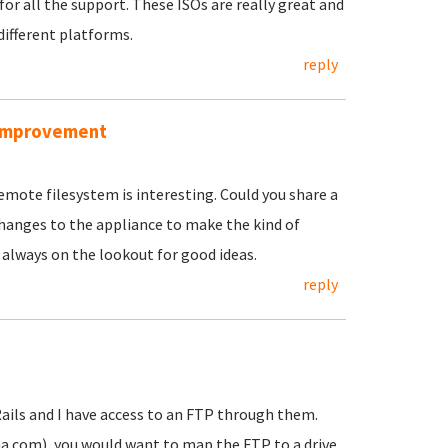
for all the support. These ISOs are really great and
different platforms.
reply
r improvement
emote filesystem is interesting. Could you share a
hanges to the appliance to make the kind of
 always on the lookout for good ideas.
reply
Rails and I have access to an FTP through them.
a.com), you would want to map the FTP to a drive