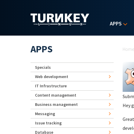
Skip to main content
APPS
Yo
APPS
Hom
Specials
Web development
IT Infrastructure
Content management
Subm
Business management
Hey g
Messaging
Great
Issue tracking
devel
Database