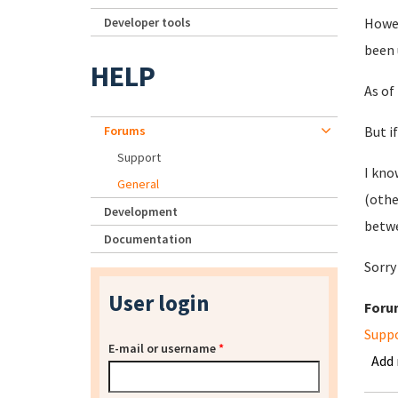
Developer tools
Howev
been 
HELP
As of
Forums
But i
Support
I kno
General
(othe
Development
betwe
Documentation
Sorry
User login
Foru
Supp
E-mail or username
*
Add