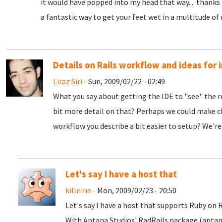
it would have popped into my head that way.... thanks 
a fantastic way to get your feet wet in a multitude of 
Details on Rails workflow and ideas fo
Liraz Siri
- Sun, 2009/02/22 - 02:49
What you say about getting the IDE to "see" the r
bit more detail on that? Perhaps we could make c
workflow you describe a bit easier to setup? We're
Let's say I have a host that
killnine
- Mon, 2009/02/23 - 20:50
Let's say I have a host that supports Ruby on 
With Aptana Studios' RadRails package (aptan