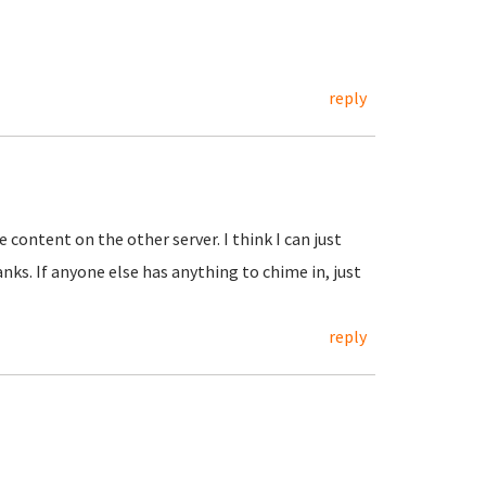
reply
e content on the other server. I think I can just
ks. If anyone else has anything to chime in, just
reply