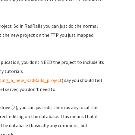
oject. So in RadRails you can just do the normal
ut the new project on the FTP you just mapped:
pplication, you dont NEED the project to include its
ny tutorials
rting_a_new_RadRails_project
) say you should tell
l server, you don't need to.
rive (Z), you can just edit them as any local file.
ect editing on the database. This means that if
 the database (basically any comment, but
to work.