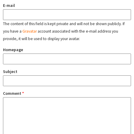
E-mail
The content of this field is kept private and will not be shown publicly. If
you have a
Gravatar
account associated with the e-mail address you
provide, it will be used to display your avatar.
Homepage
Subject
Comment
*