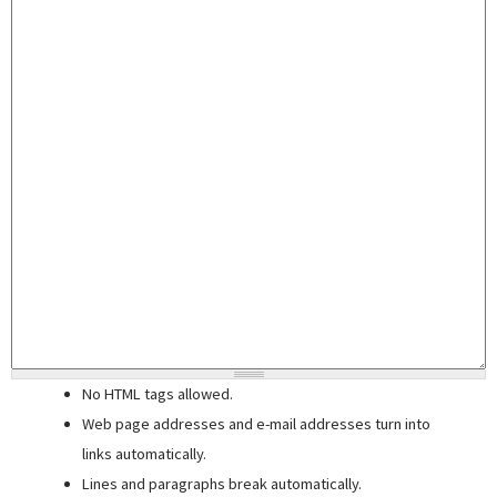
No HTML tags allowed.
Web page addresses and e-mail addresses turn into
links automatically.
Lines and paragraphs break automatically.