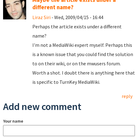
different name?
Liraz Siri
- Wed, 2009/04/15 - 16:44
Perhaps the article exists under a different
name?
I'm not a MediaWiki expert myself. Perhaps this
is a known issue that you could find the solution
to on their wiki, or on the mwusers forum.
Worth a shot. I doubt there is anything here that
is specific to TurnKey MediaWiki.
reply
Add new comment
Your name