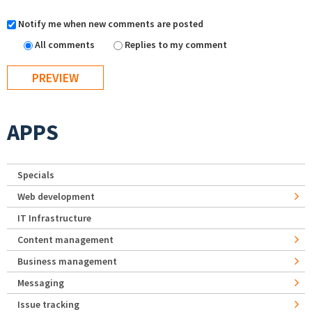
Notify me when new comments are posted
All comments
Replies to my comment
APPS
Specials
Web development
IT Infrastructure
Content management
Business management
Messaging
Issue tracking