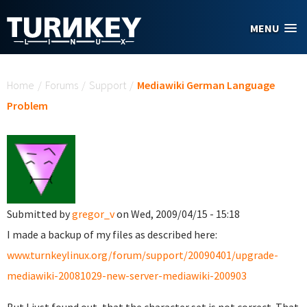
Skip to main content
MENU
You are here
Home
/
Forums
/
Support
/
Mediawiki German Language
Problem
Submitted by
gregor_v
on Wed, 2009/04/15 - 15:18
I made a backup of my files as described here:
www.turnkeylinux.org/forum/support/20090401/upgrade-
mediawiki-20081029-new-server-mediawiki-200903