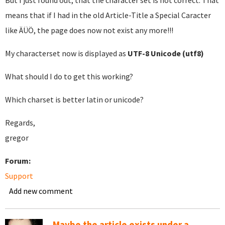
But I just found out, that the character set is not correct. That
means that if I had in the old Article-Title a Special Caracter
like ÄÜÖ, the page does now not exist any more!!!
My characterset now is displayed as
UTF-8 Unicode (utf8)
What should I do to get this working?
Which charset is better latin or unicode?
Regards,
gregor
Forum:
Support
Add new comment
Maybe the article exists under a