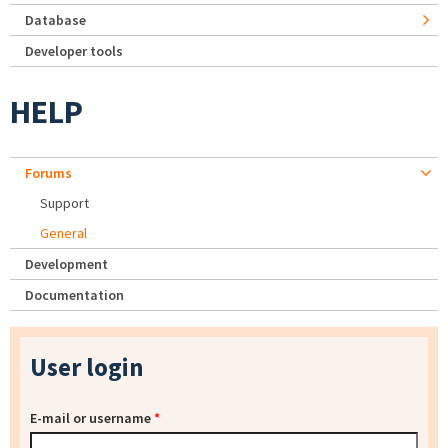
Database
Developer tools
HELP
Forums
Support
General
Development
Documentation
User login
E-mail or username
*