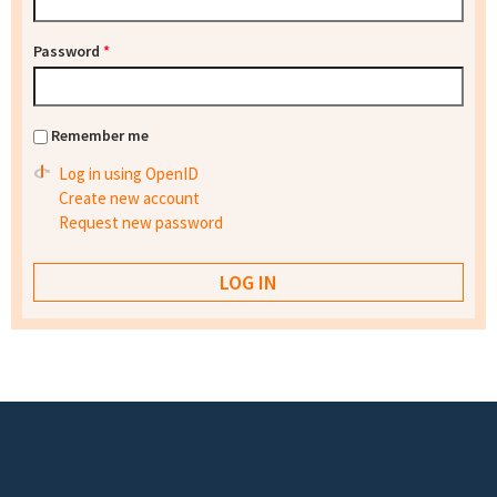
Password
*
Remember me
Log in using OpenID
Create new account
Request new password
Footer menu