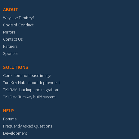
ABOUT
Why use TurnKey?
Code of Conduct
Mirrors
Contact Us
Partners
Sponsor
SOLUTIONS
Core: common base image
TurnKey Hub: cloud deployment
TKLBAM: backup and migration
TKLDev: TurnKey build system
HELP
Forums
Frequently Asked Questions
Development