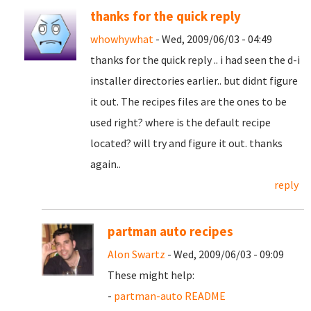
thanks for the quick reply
whowhywhat
- Wed, 2009/06/03 - 04:49
thanks for the quick reply .. i had seen the d-i
installer directories earlier.. but didnt figure
it out. The recipes files are the ones to be
used right? where is the default recipe
located? will try and figure it out. thanks
again..
reply
partman auto recipes
Alon Swartz
- Wed, 2009/06/03 - 09:09
These might help:
-
partman-auto README