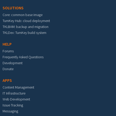
SOLUTIONS
Core: common base image
TurnKey Hub: cloud deployment
TKLBAM: backup and migration
TKLDev: TurnKey build system
HELP
Forums
Frequently Asked Questions
Development
Donate
APPS
Content Management
IT Infrastructure
Web Development
Issue Tracking
Messaging