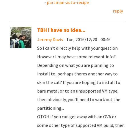
-
partman-auto-recipe
reply
TBH I have no idea...
Jeremy Davis
- Tue, 2016/12/20 - 00:46
So I can't directly help with your question.
However I may have some relevant info?
Depending on what you are planning to
install to, perhaps theres another way to
skin the cat? If you are hoping to install to
bare metal or to an unsupported VM type,
then obviously, you'll need to work out the
partitioning...
OTOH if you can get away with an OVA or
some other type of supported VM build, then