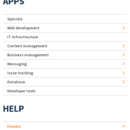
APPS
Specials
Web development
IT Infrastructure
Content management
Business management
Messaging
Issue tracking
Database
Developer tools
HELP
Forums