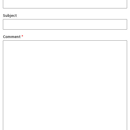
Subject
Comment
*