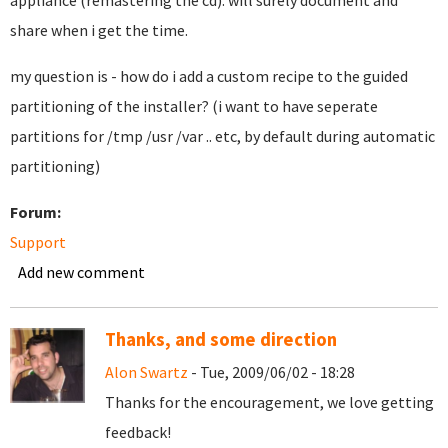
appliance (remastering the cd). will surely document and
share when i get the time.
my question is - how do i add a custom recipe to the guided
partitioning of the installer? (i want to have seperate
partitions for /tmp /usr /var .. etc, by default during automatic
partitioning)
Forum:
Support
Add new comment
Thanks, and some direction
Alon Swartz
- Tue, 2009/06/02 - 18:28
Thanks for the encouragement, we love getting
feedback!