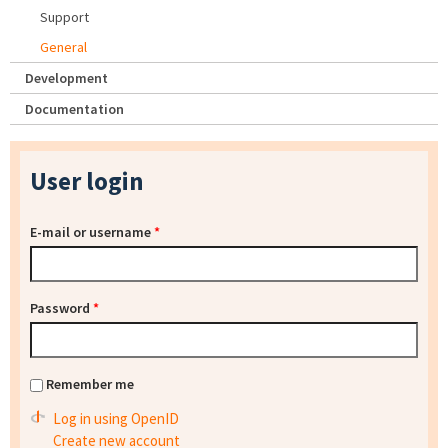
Support
General
Development
Documentation
User login
E-mail or username
*
Password
*
Remember me
Log in using OpenID
Create new account