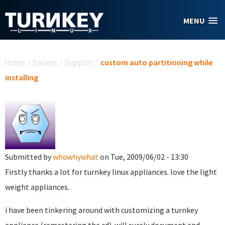
Skip to main content
MENU
You are here
Home
/
Forums
/
Support
/
custom auto partitioning while
installing
Submitted by
whowhywhat
on Tue, 2009/06/02 - 13:30
Firstly thanks a lot for turnkey linux appliances. love the light
weight appliances.
i have been tinkering around with customizing a turnkey