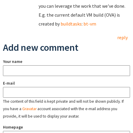
you can leverage the work that we've done.
E.g. the current default VM build (OVA) is
created by
buildtasks
:
bt-vm
reply
Add new comment
Your name
E-mail
The content of this field is kept private and will not be shown publicly. If
you have a
Gravatar
account associated with the e-mail address you
provide, it will be used to display your avatar.
Homepage