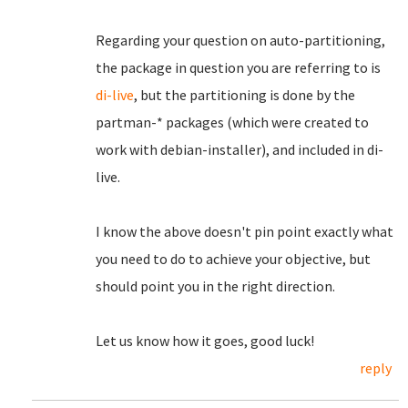
Regarding your question on auto-partitioning,
the package in question you are referring to is
di-live
, but the partitioning is done by the
partman-* packages (which were created to
work with debian-installer), and included in di-
live.
I know the above doesn't pin point exactly what
you need to do to achieve your objective, but
should point you in the right direction.
Let us know how it goes, good luck!
reply