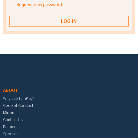
Request new password
Footer menu
ABOUT
Why use TurnKey?
Code of Conduct
Mirrors
Contact Us
Partners
Sponsor