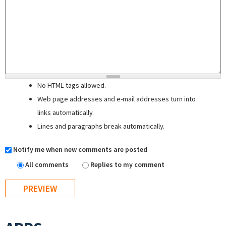
No HTML tags allowed.
Web page addresses and e-mail addresses turn into
links automatically.
Lines and paragraphs break automatically.
Notify me when new comments are posted
All comments
Replies to my comment