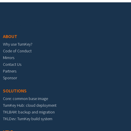
Footer menu
ABOUT
Why use TurnKey?
Code of Conduct
Mirrors
Contact Us
Partners
Sponsor
SOLUTIONS
Core: common base image
TurnKey Hub: cloud deployment
TKLBAM: backup and migration
TKLDev: TurnKey build system