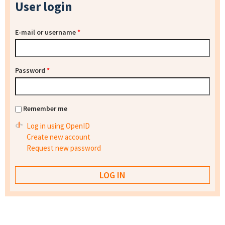
User login
E-mail or username
*
Password
*
Remember me
Log in using OpenID
Create new account
Request new password