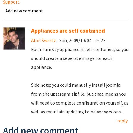
Support
Add new comment
Appliances are self contained
Alon Swartz
- Sun, 2009/10/04 - 16:23
Each TurnKey appliance is self contained, so you
should create a seperate image for each
appliance.
Side note: you could manually install joomla
from the upstream zipfile, but that means you
will need to complete configuration yourself, as
well as maintain updating to newer versions.
reply
Add new comment