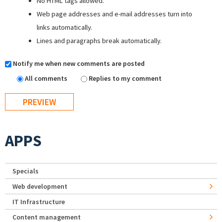
No HTML tags allowed.
Web page addresses and e-mail addresses turn into
links automatically.
Lines and paragraphs break automatically.
Notify me when new comments are posted
All comments
Replies to my comment
APPS
Specials
Web development
IT Infrastructure
Content management