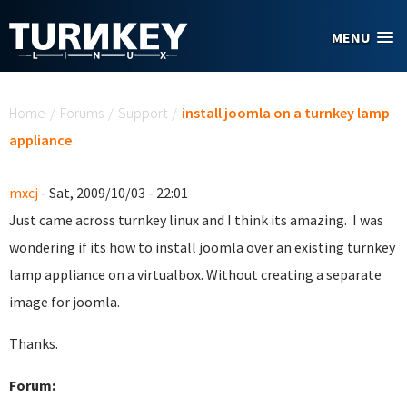
Skip to main content
MENU
You are here
Home
/
Forums
/
Support
/
install joomla on a turnkey lamp
appliance
mxcj
- Sat, 2009/10/03 - 22:01
Just came across turnkey linux and I think its amazing. I was
wondering if its how to install joomla over an existing turnkey
lamp appliance on a virtualbox. Without creating a separate
image for joomla.
Thanks.
Forum: