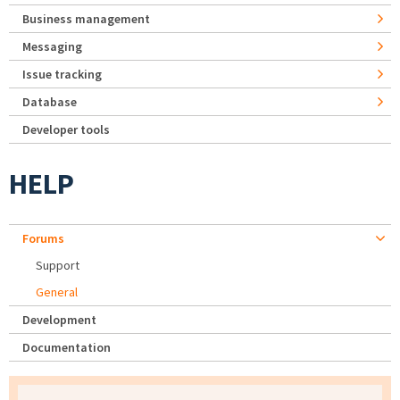
Business management
Messaging
Issue tracking
Database
Developer tools
HELP
Forums
Support
General
Development
Documentation