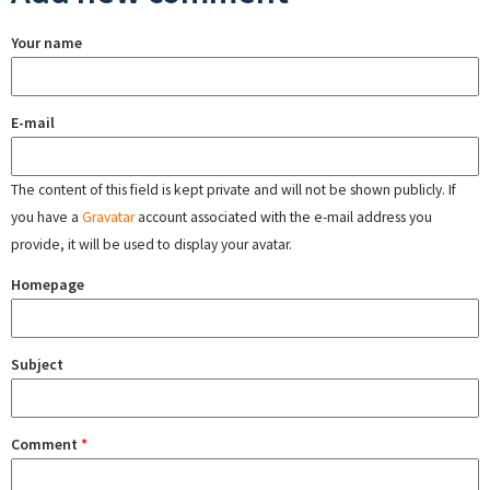
Your name
E-mail
The content of this field is kept private and will not be shown publicly. If
you have a
Gravatar
account associated with the e-mail address you
provide, it will be used to display your avatar.
Homepage
Subject
Comment
*