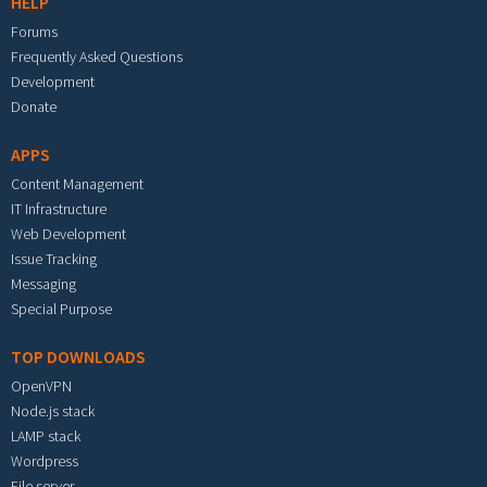
HELP
Forums
Frequently Asked Questions
Development
Donate
APPS
Content Management
IT Infrastructure
Web Development
Issue Tracking
Messaging
Special Purpose
TOP DOWNLOADS
OpenVPN
Node.js stack
LAMP stack
Wordpress
File server