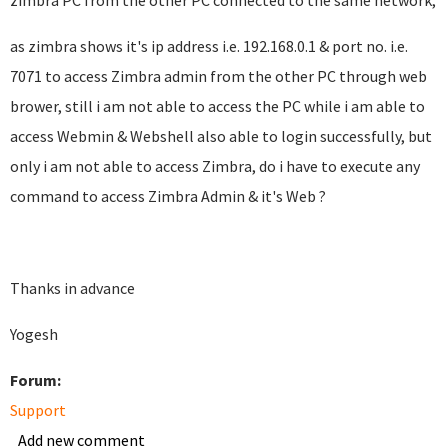
zimbra PC from the other PC connected to the same network,
as zimbra shows it's ip address i.e. 192.168.0.1 & port no. i.e.
7071 to access Zimbra admin from the other PC through web
brower, still i am not able to access the PC while i am able to
access Webmin & Webshell also able to login successfully, but
only i am not able to access Zimbra, do i have to execute any
command to access Zimbra Admin & it's Web ?
Thanks in advance
Yogesh
Forum:
Support
Add new comment