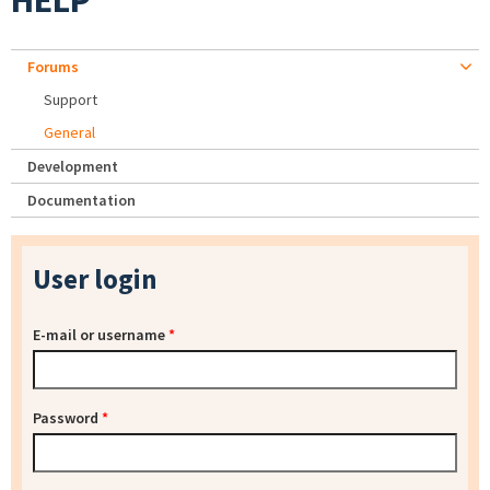
HELP
Forums
Support
General
Development
Documentation
User login
E-mail or username
*
Password
*