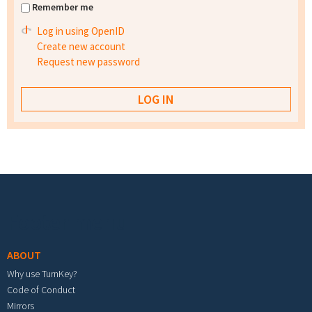
Remember me
Log in using OpenID
Create new account
Request new password
Footer menu
ABOUT
Why use TurnKey?
Code of Conduct
Mirrors