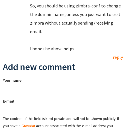
So, you should be using zimbra-conf to change
the domain name, unless you just want to test
zimbra without actually sending/receiving
email.
I hope the above helps.
reply
Add new comment
Your name
E-mail
The content of this field is kept private and will not be shown publicly. If
you have a
Gravatar
account associated with the e-mail address you