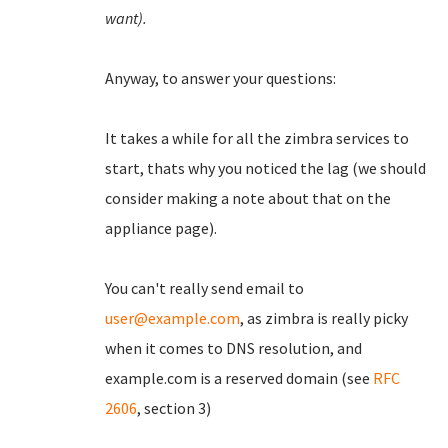
want).
Anyway, to answer your questions:
It takes a while for all the zimbra services to
start, thats why you noticed the lag (we should
consider making a note about that on the
appliance page).
You can't really send email to
user@example.com
, as zimbra is really picky
when it comes to DNS resolution, and
example.com is a reserved domain (see
RFC
2606
, section 3)