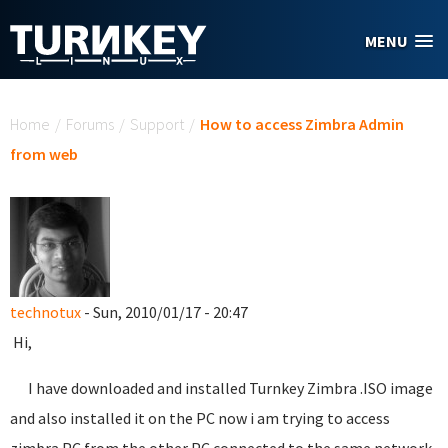
Skip to main content
MENU
You are here
Home
/
Forums
/
Support
/
How to access Zimbra Admin
from web
technotux
- Sun, 2010/01/17 - 20:47
Hi,
I have downloaded and installed Turnkey Zimbra .ISO image
and also installed it on the PC now i am trying to access