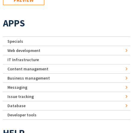
APPS
Specials
Web development
IT Infrastructure
Content management
Business management
Messaging
Issue tracking
Database
Developer tools