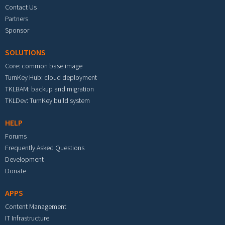
Contact Us
Partners
Sponsor
SOLUTIONS
Core: common base image
TurnKey Hub: cloud deployment
TKLBAM: backup and migration
TKLDev: TurnKey build system
HELP
Forums
Frequently Asked Questions
Development
Donate
APPS
Content Management
IT Infrastructure