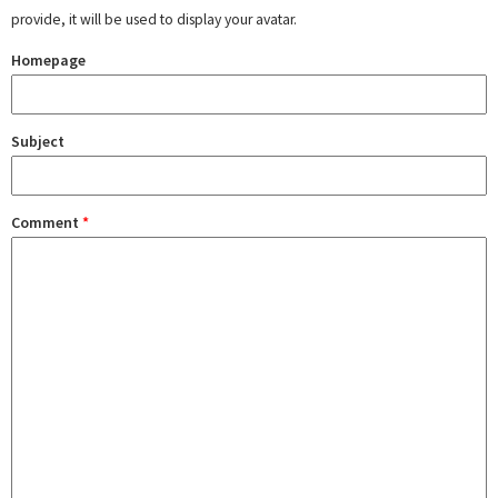
provide, it will be used to display your avatar.
Homepage
Subject
Comment
*