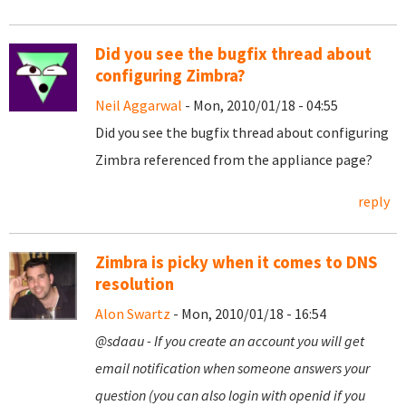
Did you see the bugfix thread about
configuring Zimbra?
Neil Aggarwal
- Mon, 2010/01/18 - 04:55
Did you see the bugfix thread about configuring
Zimbra referenced from the appliance page?
reply
Zimbra is picky when it comes to DNS
resolution
Alon Swartz
- Mon, 2010/01/18 - 16:54
@sdaau - If you create an account you will get
email notification when someone answers your
question (you can also login with openid if you