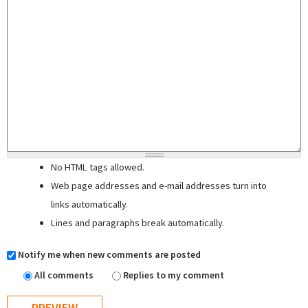
No HTML tags allowed.
Web page addresses and e-mail addresses turn into
links automatically.
Lines and paragraphs break automatically.
Notify me when new comments are posted
All comments
Replies to my comment