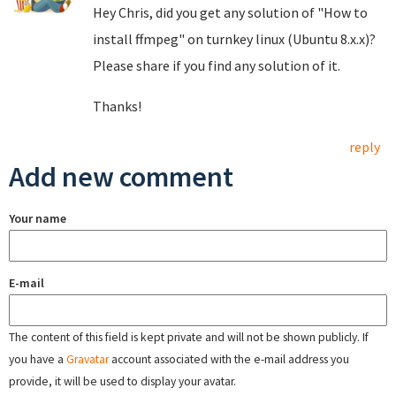
Hey Chris, did you get any solution of "How to
install ffmpeg" on turnkey linux (Ubuntu 8.x.x)?
Please share if you find any solution of it.
Thanks!
reply
Add new comment
Your name
E-mail
The content of this field is kept private and will not be shown publicly. If
you have a
Gravatar
account associated with the e-mail address you
provide, it will be used to display your avatar.