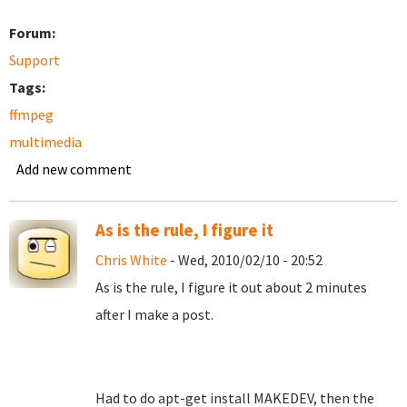
Forum:
Support
Tags:
ffmpeg
multimedia
Add new comment
As is the rule, I figure it
Chris White
- Wed, 2010/02/10 - 20:52
As is the rule, I figure it out about 2 minutes
after I make a post.
Had to do apt-get install MAKEDEV, then the