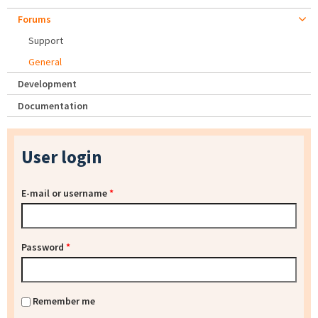
Forums
Support
General
Development
Documentation
User login
E-mail or username
*
Password
*
Remember me