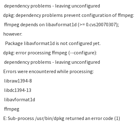
dependency problems - leaving unconfigured
dpkg: dependency problems prevent configuration of ffmpeg:
ffmpeg depends on libavformat1d (>= 0.cvs20070307);
however:
Package libavformat1d is not configured yet.
dpkg: error processing ffmpeg (--configure):
dependency problems - leaving unconfigured
Errors were encountered while processing:
libraw1394-8
libdc1394-13
libavformat1d
ffmpeg
E: Sub-process /usr/bin/dpkg returned an error code (1)