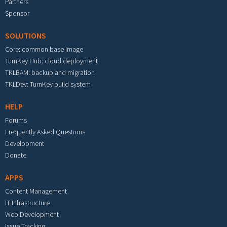
Partners
Sponsor
SOLUTIONS
Core: common base image
TurnKey Hub: cloud deployment
TKLBAM: backup and migration
TKLDev: TurnKey build system
HELP
Forums
Frequently Asked Questions
Development
Donate
APPS
Content Management
IT Infrastructure
Web Development
Issue Tracking