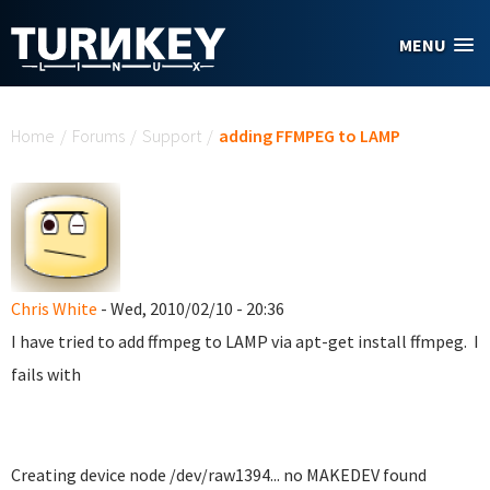
Skip to main content
MENU
You are here
Home
/
Forums
/
Support
/
adding FFMPEG to LAMP
Chris White
- Wed, 2010/02/10 - 20:36
I have tried to add ffmpeg to LAMP via apt-get install ffmpeg. I
fails with
Creating device node /dev/raw1394... no MAKEDEV found