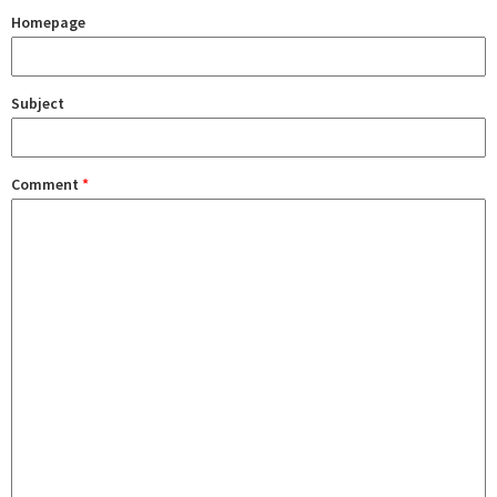
Homepage
Subject
Comment
*