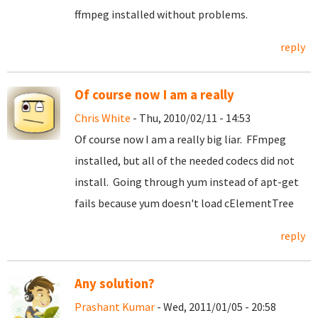
ffmpeg installed without problems.
reply
Of course now I am a really
Chris White
- Thu, 2010/02/11 - 14:53
Of course now I am a really big liar. FFmpeg
installed, but all of the needed codecs did not
install. Going through yum instead of apt-get
fails because yum doesn't load cElementTree
reply
Any solution?
Prashant Kumar
- Wed, 2011/01/05 - 20:58