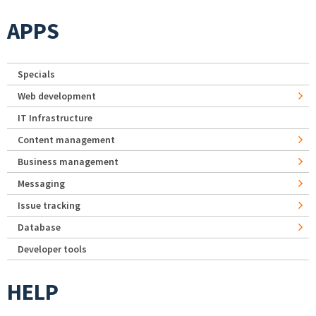
APPS
Specials
Web development
IT Infrastructure
Content management
Business management
Messaging
Issue tracking
Database
Developer tools
HELP