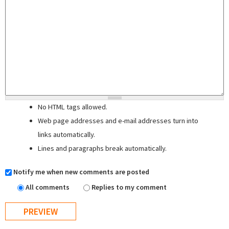
No HTML tags allowed.
Web page addresses and e-mail addresses turn into
links automatically.
Lines and paragraphs break automatically.
Notify me when new comments are posted
All comments
Replies to my comment