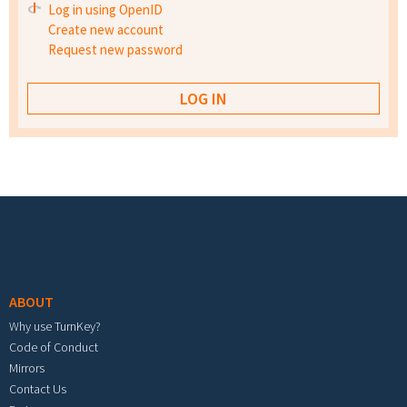
Log in using OpenID
Create new account
Request new password
Footer menu
ABOUT
Why use TurnKey?
Code of Conduct
Mirrors
Contact Us