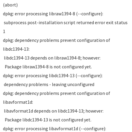
(abort)
dpkg: error processing libraw1394-8 (--configure):
subprocess post-installation script returned error exit status
1
dpkg: dependency problems prevent configuration of
libdc1394-13:
libdc1394-13 depends on libraw1394-8; however:
Package libraw1394-8 is not configured yet.
dpkg: error processing libdc1394-13 (--configure):
dependency problems - leaving unconfigured
dpkg: dependency problems prevent configuration of
libavformat1d:
libavformat1d depends on libdc1394-13; however:
Package libdc1394-13 is not configured yet.
dpkg: error processing libavformat1d (--configure):