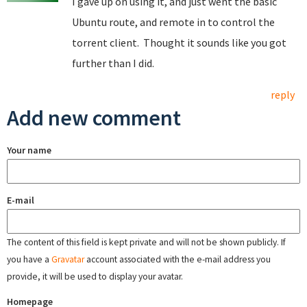
I gave up on using it, and just went the basic
Ubuntu route, and remote in to control the
torrent client. Thought it sounds like you got
further than I did.
reply
Add new comment
Your name
E-mail
The content of this field is kept private and will not be shown publicly. If
you have a
Gravatar
account associated with the e-mail address you
provide, it will be used to display your avatar.
Homepage