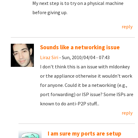
My next step is to try on a physical machine
before giving up.
reply
Sounds like a networking issue
Liraz Siri
- Sun, 2010/04/04 - 07:43
I don't think this is an issue with mldonkey
or the appliance otherwise it wouldn't work
for anyone. Could it be a networking (e.g.,
port forwarding) or ISP issue? Some ISPs are
known to do anti-P2P stuff...
reply
I am sure my ports are setup