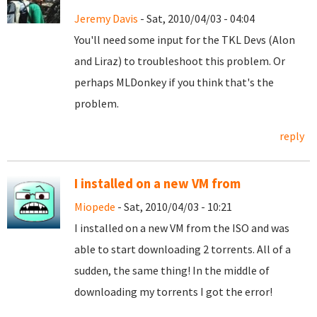
Jeremy Davis
- Sat, 2010/04/03 - 04:04
You'll need some input for the TKL Devs (Alon
and Liraz) to troubleshoot this problem. Or
perhaps MLDonkey if you think that's the
problem.
reply
I installed on a new VM from
Miopede
- Sat, 2010/04/03 - 10:21
I installed on a new VM from the ISO and was
able to start downloading 2 torrents. All of a
sudden, the same thing! In the middle of
downloading my torrents I got the error!