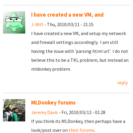
I have created a new VM, and
J-Will
- Thu, 2010/03/11 - 21:15
I have created a new VM, and setup my network
and firewall settings accordingly. I am still
having the issue with 'parsing html url'. I do not
believe this to be a TKL problem, but instead an
mldonkey problem.
reply
MLDonkey forums
Jeremy Davis
- Fri, 2010/03/12 - 01:28
If you think its MLDonkey, then perhaps have a
look/post over on
their forums
.