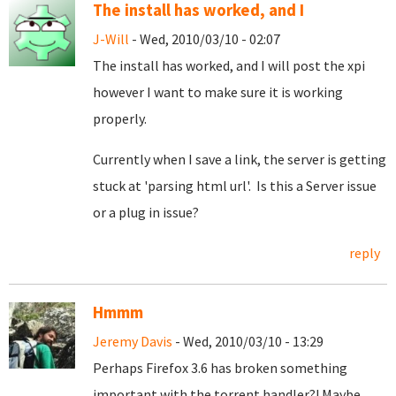
The install has worked, and I
J-Will
- Wed, 2010/03/10 - 02:07
The install has worked, and I will post the xpi
however I want to make sure it is working
properly.
Currently when I save a link, the server is getting
stuck at 'parsing html url'. Is this a Server issue
or a plug in issue?
reply
Hmmm
Jeremy Davis
- Wed, 2010/03/10 - 13:29
Perhaps Firefox 3.6 has broken something
important with the torrent handler?! Maybe