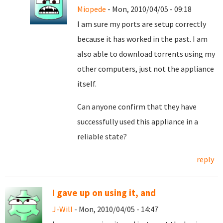
Miopede
- Mon, 2010/04/05 - 09:18
I am sure my ports are setup correctly
because it has worked in the past. I am
also able to download torrents using my
other computers, just not the appliance
itself.
Can anyone confirm that they have
successfully used this appliance in a
reliable state?
reply
I gave up on using it, and
J-Will
- Mon, 2010/04/05 - 14:47