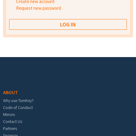
Create new account
Request new password
Footer menu
ABOUT
Why use TurnKey?
Code of Conduct
Mirrors
Contact Us
Partners
Sponsor