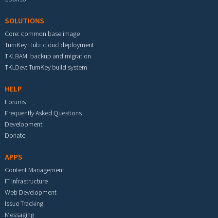
SOLUTIONS
Core: common base image
TurnKey Hub: cloud deployment
TKLBAM: backup and migration
TKLDev: TurnKey build system
HELP
Forums
Frequently Asked Questions
Development
Donate
APPS
Content Management
IT Infrastructure
Web Development
Issue Tracking
Messaging