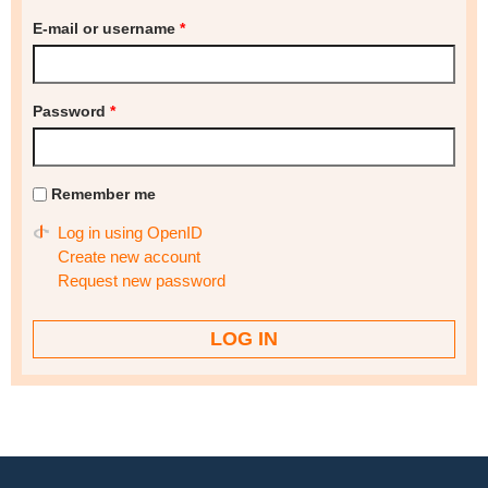
E-mail or username
*
Password
*
Remember me
Log in using OpenID
Create new account
Request new password