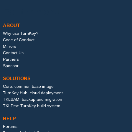
Footer menu
ABOUT
Why use TurnKey?
Code of Conduct
Mirrors
Contact Us
Partners
Sponsor
SOLUTIONS
Core: common base image
TurnKey Hub: cloud deployment
TKLBAM: backup and migration
TKLDev: TurnKey build system
HELP
Forums