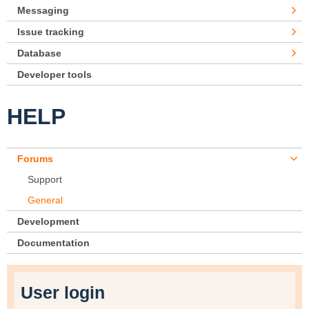
Messaging
Issue tracking
Database
Developer tools
HELP
Forums
Support
General
Development
Documentation
User login