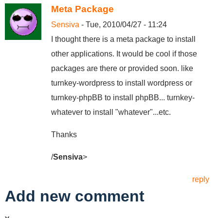
Meta Package
Sensiva
- Tue, 2010/04/27 - 11:24
I thought there is a meta package to install
other applications. It would be cool if those
packages are there or provided soon. like
turnkey-wordpress to install wordpress or
turnkey-phpBB to install phpBB... turnkey-
whatever to install "whatever"...etc.
Thanks
/
Sensiva
>
reply
Add new comment