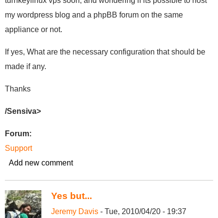
turnkeylinux vps soon, and wondering if its possible to host
my wordpress blog and a phpBB forum on the same
appliance or not.
If yes, What are the necessary configuration that should be
made if any.
Thanks
/Sensiva>
Forum:
Support
Add new comment
Yes but...
Jeremy Davis
- Tue, 2010/04/20 - 19:37