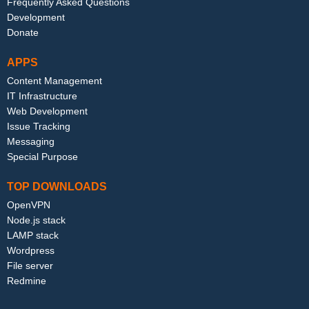
Frequently Asked Questions
Development
Donate
APPS
Content Management
IT Infrastructure
Web Development
Issue Tracking
Messaging
Special Purpose
TOP DOWNLOADS
OpenVPN
Node.js stack
LAMP stack
Wordpress
File server
Redmine