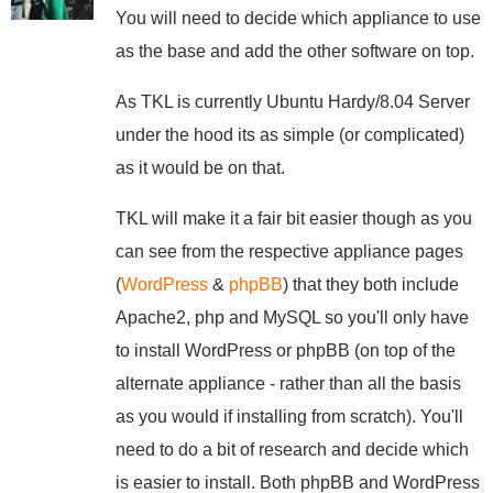
You will need to decide which appliance to use
as the base and add the other software on top.
As TKL is currently Ubuntu Hardy/8.04 Server
under the hood its as simple (or complicated)
as it would be on that.
TKL will make it a fair bit easier though as you
can see from the respective appliance pages
(
WordPress
&
phpBB
) that they both include
Apache2, php and MySQL so you'll only have
to install WordPress or phpBB (on top of the
alternate appliance - rather than all the basis
as you would if installing from scratch). You'll
need to do a bit of research and decide which
is easier to install. Both phpBB and WordPress