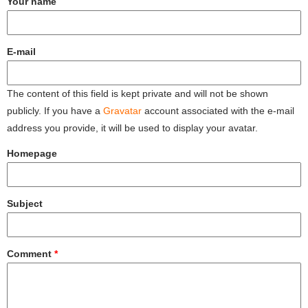
Your name
E-mail
The content of this field is kept private and will not be shown
publicly. If you have a
Gravatar
account associated with the e-mail
address you provide, it will be used to display your avatar.
Homepage
Subject
Comment
*