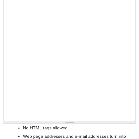
No HTML tags allowed.
Web page addresses and e-mail addresses turn into