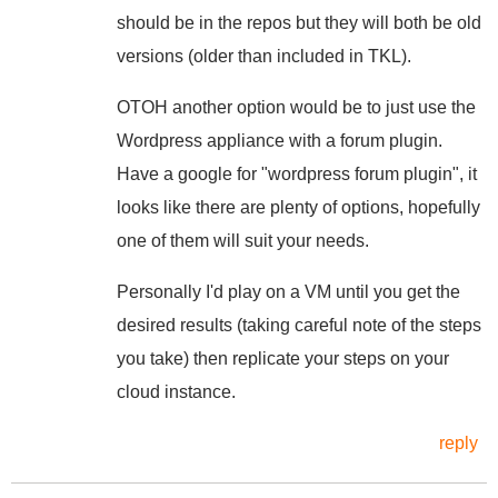
should be in the repos but they will both be old
versions (older than included in TKL).
OTOH another option would be to just use the
Wordpress appliance with a forum plugin.
Have a google for "wordpress forum plugin", it
looks like there are plenty of options, hopefully
one of them will suit your needs.
Personally I'd play on a VM until you get the
desired results (taking careful note of the steps
you take) then replicate your steps on your
cloud instance.
reply