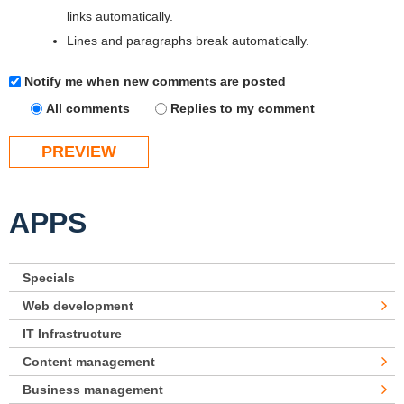
links automatically.
Lines and paragraphs break automatically.
Notify me when new comments are posted
All comments
Replies to my comment
APPS
Specials
Web development
IT Infrastructure
Content management
Business management