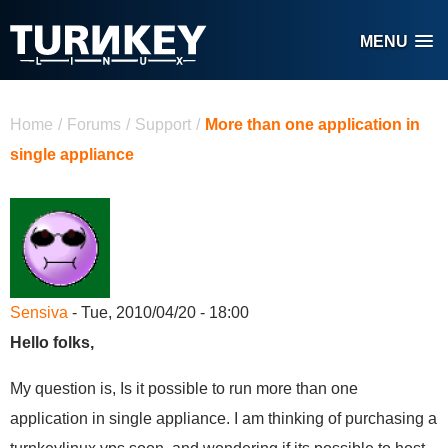
Skip to main content
MENU
You are here
Home
/
Forums
/
Support
/
More than one application in
single appliance
Sensiva
- Tue, 2010/04/20 - 18:00
Hello folks,
My question is, Is it possible to run more than one
application in single appliance. I am thinking of purchasing a