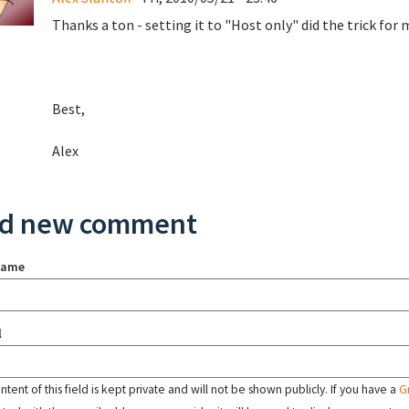
Thanks a ton - setting it to "Host only" did the trick for 
Best,
Alex
d new comment
name
l
tent of this field is kept private and will not be shown publicly. If you have a
G