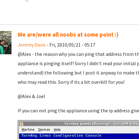
We are/were all noobs at some point :)
Jeremy Davis
- Fri, 2010/05/21 - 05:17
@Alex - the reason why you can ping that address from th
appliance is pinging itself! Sorry I didn't read your initia
understand) the following but I post it anyway to make t
who may read this. Sorry if its a bit overkill for you!
@Alex & Joel
If you can not ping the appliance using the ip address gi