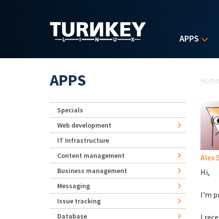
Skip to main content
APPS
Yo
APPS
Hom
Specials
Web development
IT Infrastructure
Content management
Alex 
Business management
Hi,
Messaging
I'm p
Issue tracking
Database
I rec