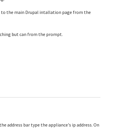
get to the main Drupal intallation page from the
maching but can from the prompt.
the address bar type the appliance's ip address. On