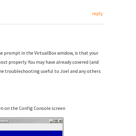
reply
e prompt in the VirtualBox window, is that your
l post properly. You may have already covered (and
he troubleshooting useful to Joel and any others
ven on the Config Console screen