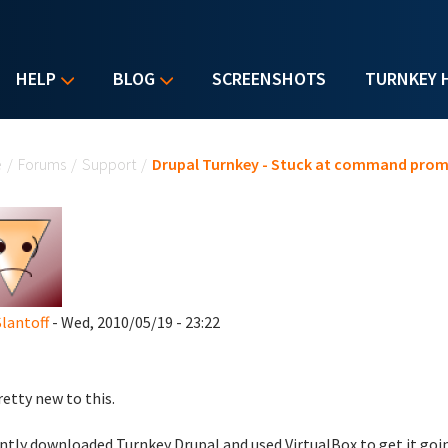
HELP
BLOG
SCREENSHOTS
TURNKEY 
u are here
e
/
Forums
/
Support
/
Drupal Turnkey - Stuck at command pro
Slantoff
- Wed, 2010/05/19 - 23:22
retty new to this.
ently downloaded Turnkey Drupal and used VirtualBox to get it goi