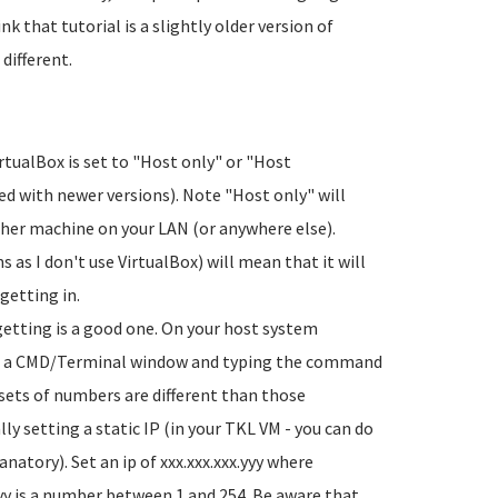
k that tutorial is a slightly older version of
different.
rtualBox is set to "Host only" or "Host
 with newer versions). Note "Host only" will
her machine on your LAN (or anywhere else).
s as I don't use VirtualBox) will mean that it will
getting in.
getting is a good one. On your host system
ng a CMD/Terminal window and typing the command
3 sets of numbers are different than those
y setting a static IP (in your TKL VM - you can do
natory). Set an ip of xxx.xxx.xxx.yyy where
yy is a number between 1 and 254. Be aware that