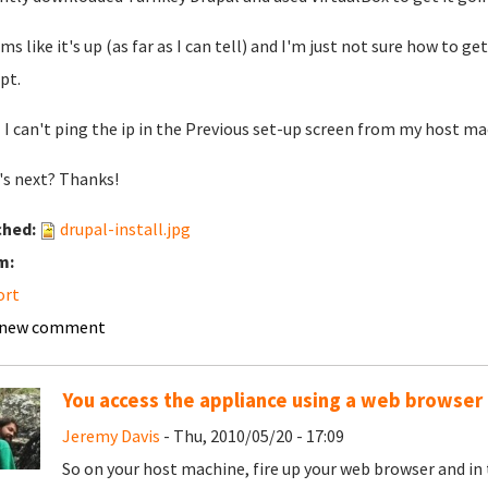
ems like it's up (as far as I can tell) and I'm just not sure how to 
pt.
- I can't ping the ip in the Previous set-up screen from my host 
s next? Thanks!
ched:
drupal-install.jpg
m:
ort
 new comment
You access the appliance using a web browser
Jeremy Davis
- Thu, 2010/05/20 - 17:09
So on your host machine, fire up your web browser and in 