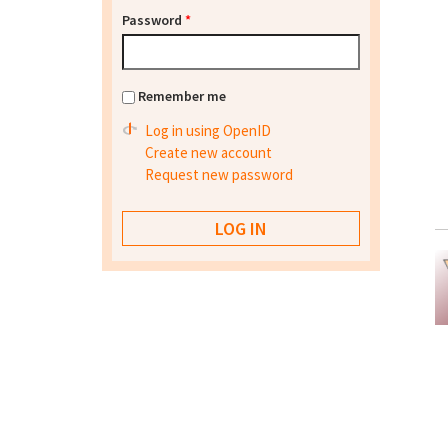
Password
*
Remember me
Log in using OpenID
Create new account
Request new password