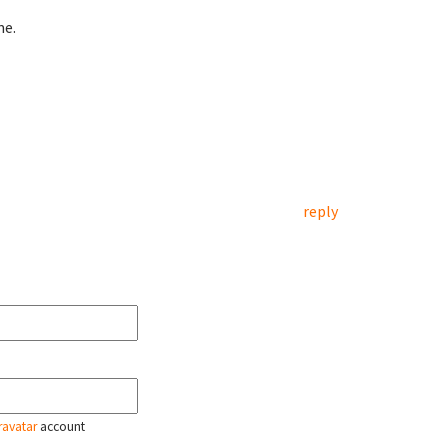
me.
reply
ravatar
account