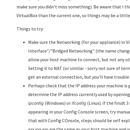
make sure you didn't miss something). Be aware that I thin
VirtualBox than the current one, so things may be a little 
Things to try:
Make sure the Networking (for your appliance) in Vi
Interface"/"Bridged Networking" (the name changed
allow your host machine to connect, but not any ot
Setting it to NAT (or similar - sorry not sure of term
get an external connection, but you'll have trouble 
Perhaps check that the IP address your machine is 
determine the IP address currently used by openi
ipconfig
(Windows) or
ifconfig
(Linux). If the firsdt 
appearing in your Config Console screen, try manuall
that with Config COnsole, steps should be self expla
xxx.xxx.xxx are the same as your host machine and y