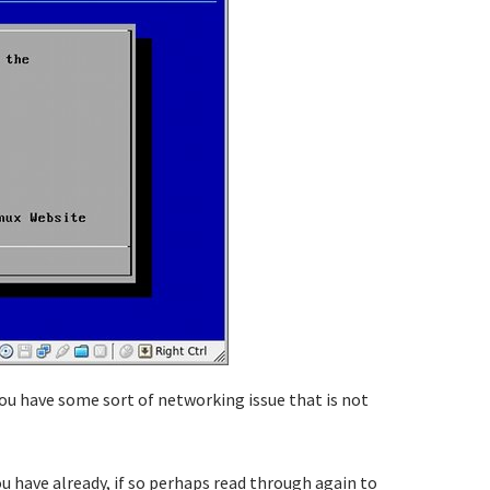
you have some sort of networking issue that is not
u have already, if so perhaps read through again to