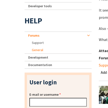
Developer tools
It se
prom
HELP
Also 
Forums
What'
Support
General
Atta
Development
Foru
Documentation
Supp
Add
User login
E-mail or username
*