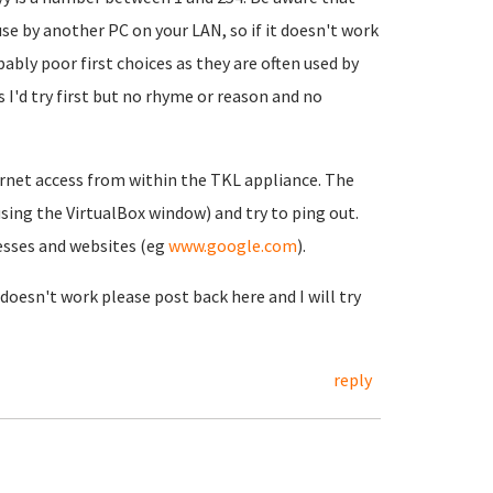
use by another PC on your LAN, so if it doesn't work
ably poor first choices as they are often used by
 I'd try first but no rhyme or reason and no
ernet access from within the TKL appliance. The
(using the VirtualBox window) and try to ping out.
resses and websites (eg
www.google.com
).
 doesn't work please post back here and I will try
reply