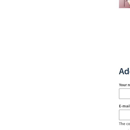
Ad
Your 
E-mai
The con