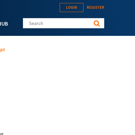
LOGIN
REGISTER
Search this site
HUB
mpt
ng.