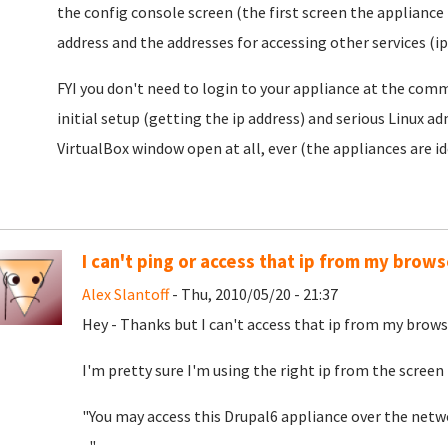
the config console screen (the first screen the appliance 
address and the addresses for accessing other services (ip
FYI you don't need to login to your appliance at the comm
initial setup (getting the ip address) and serious Linux 
VirtualBox window open at all, ever (the appliances are id
I can't ping or access that ip from my brows
Alex Slantoff
- Thu, 2010/05/20 - 21:37
Hey - Thanks but I can't access that ip from my browse
I'm pretty sure I'm using the right ip from the screen 
"You may access this Drupal6 appliance over the netwo
..."