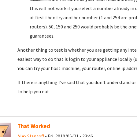
this will not work if you select a number already in 
at first then try another number (1 and 254 are prob
routers). 50, 150 and 250 would probably be the ones
guarantees.
Another thing to test is whether you are getting any int
easiest way to do that is login to your appliance locally 
You can try your host machine, your router, online ip add
If there is anything I've said that you don't understand or
to help you out.
That Worked
Alex Slantoff
- Fri, 2010/05/21 - 23:46