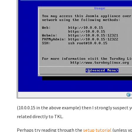
(10.0.0.15 in the above example) then I strongly suspect 
related directly to TKL.
Perhaps try reading through the
setup tutorial
(unless yo