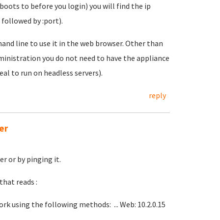
boots to before you login) you will find the ip
 followed by :port).
and line to use it in the web browser. Other than
administration you do not need to have the appliance
eal to run on headless servers).
reply
er
r or by pinging it.
that reads :
rk using the following methods: ... Web: 10.2.0.15