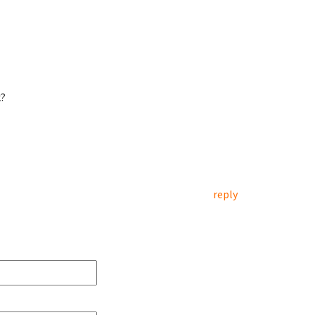
k?
reply