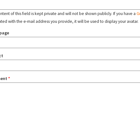
tent of this field is kept private and will not be shown publicly. If you have a
G
ated with the e-mail address you provide, it will be used to display your avatar.
page
ct
ent
*