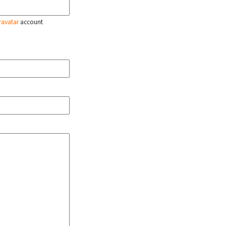
ravatar
account