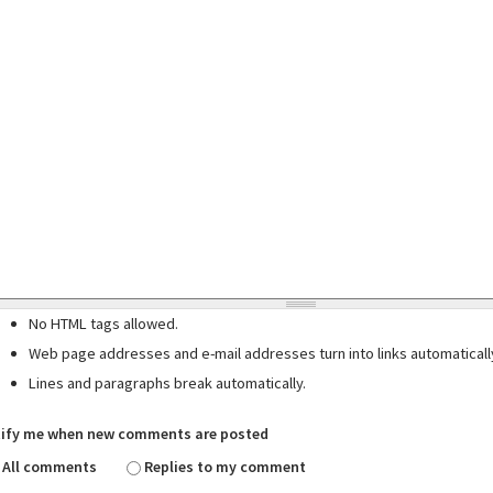
No HTML tags allowed.
Web page addresses and e-mail addresses turn into links automaticall
Lines and paragraphs break automatically.
ify me when new comments are posted
All comments
Replies to my comment