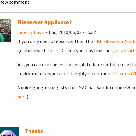
 new comment
Fileserver Appliance?
Jeremy Davis
- Thu, 2010/06/03 - 05:32
If you only need a fileserver then the
TKL Fileserver Appl
go ahead with the PDC then you may find the
Quick Start
Yes, you can use the ISO to install to bare metal or use th
environment/hypervisor (I highly recommend
ProxmoxV
A quick google suggests that MAC has Samba (Linux/Window
here
).
Thanks