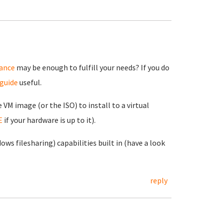
iance
may be enough to fulfill your needs? If you do
 guide
useful.
e VM image (or the ISO) to install to a virtual
E
if your hardware is up to it).
s filesharing) capabilities built in (have a look
reply