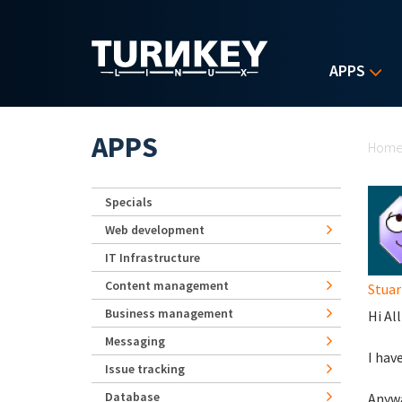
Skip to main content
APPS
Yo
APPS
Hom
Specials
Web development
IT Infrastructure
Content management
Stuar
Business management
Hi All
Messaging
I hav
Issue tracking
Database
Anywa