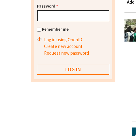
Add
Password
*
Remember me
Log in using OpenID
Create new account
Request new password