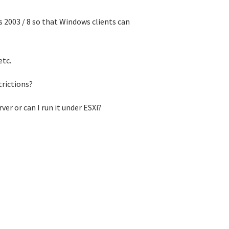
 2003 / 8 so that Windows clients can
etc.
trictions?
rver or can I run it under ESXi?