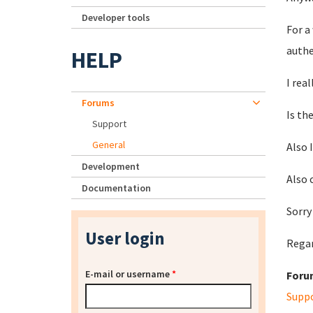
Developer tools
For a
authe
HELP
I rea
Forums
Is th
Support
General
Also I
Development
Also 
Documentation
Sorry
User login
Rega
E-mail or username
*
Foru
Supp