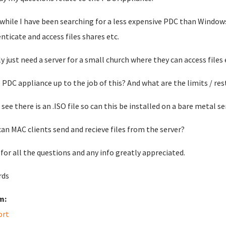
 while I have been searching for a less expensive PDC than Windows
nticate and access files shares etc.
lly just need a server for a small church where they can access files 
e PDC appliance up to the job of this? And what are the limits / res
 see there is an .ISO file so can this be installed on a bare metal se
can MAC clients send and recieve files from the server?
 for all the questions and any info greatly appreciated.
rds
m:
ort