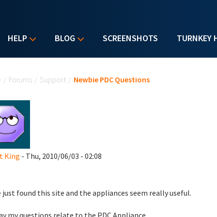
HELP
BLOG
SCREENSHOTS
TURNKEY 
u are here
e
/
Forums
/
Support
/
Newbie PDC Questions
t King
- Thu, 2010/06/03 - 02:08
e just found this site and the appliances seem really useful.
y my questions relate to the PDC Appliance.