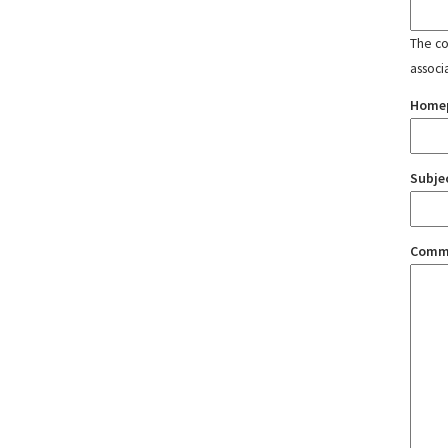
The con
associ
Home
Subje
Comm