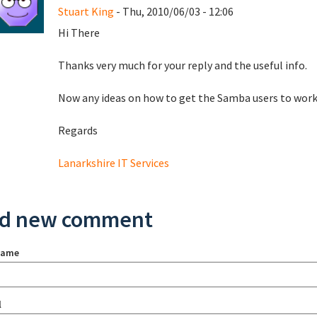
Stuart King
- Thu, 2010/06/03 - 12:06
Hi There
Thanks very much for your reply and the useful info.
Now any ideas on how to get the Samba users to wor
Regards
Lanarkshire IT Services
d new comment
name
l