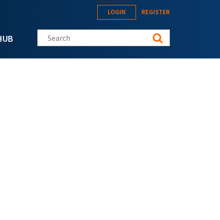
LOGIN
REGISTER
Search this site
HUB