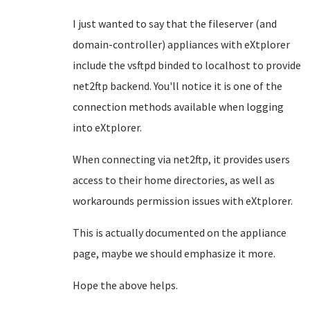
I just wanted to say that the fileserver (and
domain-controller) appliances with eXtplorer
include the vsftpd binded to localhost to provide
net2ftp backend. You'll notice it is one of the
connection methods available when logging
into eXtplorer.
When connecting via net2ftp, it provides users
access to their home directories, as well as
workarounds permission issues with eXtplorer.
This is actually documented on the appliance
page, maybe we should emphasize it more.
Hope the above helps.