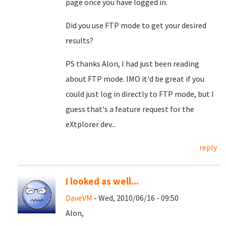
page once you have logged in.
Did you use FTP mode to get your desired
results?
PS thanks Alon, I had just been reading
about FTP mode. IMO it'd be great if you
could just log in directly to FTP mode, but I
guess that's a feature request for the
eXtplorer dev...
reply
I looked as well...
DaveVM
- Wed, 2010/06/16 - 09:50
Alon,