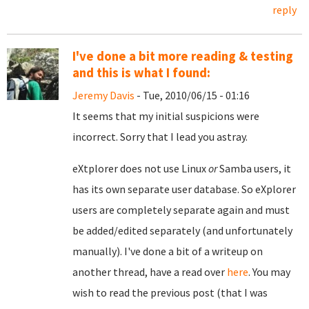
reply
I've done a bit more reading & testing
and this is what I found:
Jeremy Davis
- Tue, 2010/06/15 - 01:16
It seems that my initial suspicions were
incorrect. Sorry that I lead you astray.
eXtplorer does not use Linux
or
Samba users, it
has its own separate user database. So eXplorer
users are completely separate again and must
be added/edited separately (and unfortunately
manually). I've done a bit of a writeup on
another thread, have a read over
here
. You may
wish to read the previous post (that I was