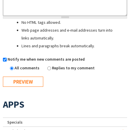
No HTML tags allowed.
Web page addresses and e-mail addresses turn into
links automatically.
Lines and paragraphs break automatically.
Notify me when new comments are posted
All comments
Replies to my comment
APPS
Specials