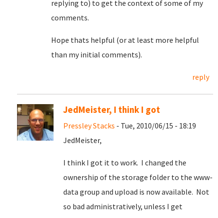
replying to) to get the context of some of my
comments.
Hope thats helpful (or at least more helpful
than my initial comments).
reply
JedMeister, I think I got
Pressley Stacks
- Tue, 2010/06/15 - 18:19
JedMeister,
I think I got it to work. I changed the
ownership of the storage folder to the www-
data group and upload is now available. Not
so bad administratively, unless I get