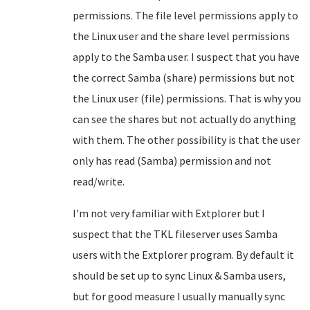
permissions. The file level permissions apply to
the Linux user and the share level permissions
apply to the Samba user. I suspect that you have
the correct Samba (share) permissions but not
the Linux user (file) permissions. That is why you
can see the shares but not actually do anything
with them. The other possibility is that the user
only has read (Samba) permission and not
read/write.
I'm not very familiar with Extplorer but I
suspect that the TKL fileserver uses Samba
users with the Extplorer program. By default it
should be set up to sync Linux & Samba users,
but for good measure I usually manually sync