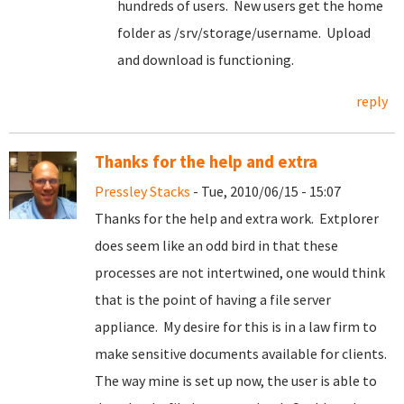
hundreds of users. New users get the home
folder as /srv/storage/username. Upload
and download is functioning.
reply
Thanks for the help and extra
Pressley Stacks
- Tue, 2010/06/15 - 15:07
Thanks for the help and extra work. Extplorer
does seem like an odd bird in that these
processes are not intertwined, one would think
that is the point of having a file server
appliance. My desire for this is in a law firm to
make sensitive documents available for clients.
The way mine is set up now, the user is able to