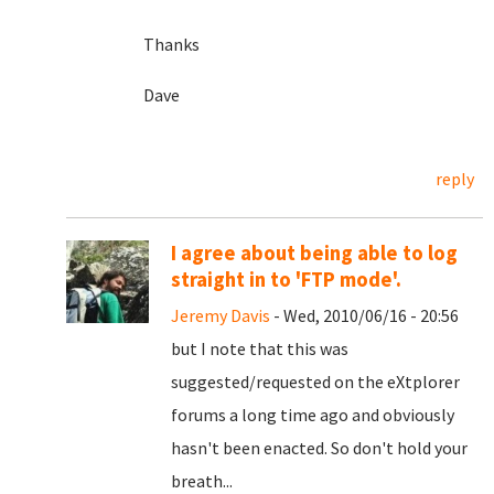
Thanks
Dave
reply
I agree about being able to log
straight in to 'FTP mode'.
Jeremy Davis
- Wed, 2010/06/16 - 20:56
but I note that this was
suggested/requested on the eXtplorer
forums a long time ago and obviously
hasn't been enacted. So don't hold your
breath...