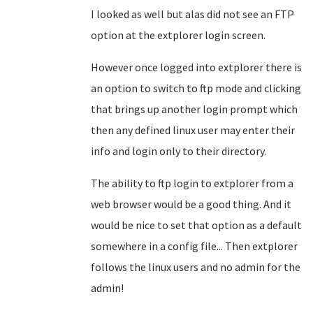
I looked as well but alas did not see an FTP
option at the extplorer login screen.
However once logged into extplorer there is
an option to switch to ftp mode and clicking
that brings up another login prompt which
then any defined linux user may enter their
info and login only to their directory.
The ability to ftp login to extplorer from a
web browser would be a good thing. And it
would be nice to set that option as a default
somewhere in a config file... Then extplorer
follows the linux users and no admin for the
admin!