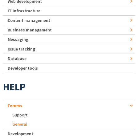
Web development
IT Infrastructure
Content management
Business management
Messaging
Issue tracking
Database
Developer tools
HELP
Forums
Support
General
Development