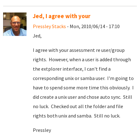
Jed, I agree with your
Pressley Stacks
- Mon, 2010/06/14 - 17:10
Jed,
I agree with your assessment re user/group
rights. However, when a user is added through
the extplorer interface, I can't find a
corresponding unix or samba user. I'm going to
have to spend some more time this obviously. I
did create a unix user and chose auto sync. Still
no luck. Checked out all the folder and file
rights both unix and samba. Still no luck.
Pressley