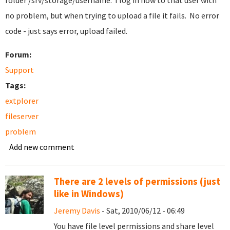
folder /srv/storage/username. I log in now to that user with
no problem, but when trying to upload a file it fails. No error
code - just says error, upload failed.
Forum:
Support
Tags:
extplorer
fileserver
problem
Add new comment
There are 2 levels of permissions (just
like in Windows)
Jeremy Davis
- Sat, 2010/06/12 - 06:49
You have file level permissions and share level