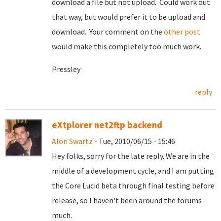
download a file but not upload. Could work out
that way, but would prefer it to be upload and
download. Your comment on the
other post
would make this completely too much work.
Pressley
reply
eXtplorer net2ftp backend
Alon Swartz
- Tue, 2010/06/15 - 15:46
Hey folks, sorry for the late reply. We are in the
middle of a development cycle, and I am putting
the Core Lucid beta through final testing before
release, so I haven't been around the forums
much.