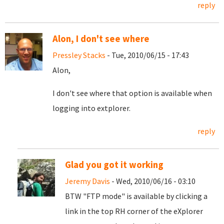
reply
Alon, I don't see where
Pressley Stacks
- Tue, 2010/06/15 - 17:43
Alon,
I don't see where that option is available when
logging into extplorer.
reply
Glad you got it working
Jeremy Davis
- Wed, 2010/06/16 - 03:10
BTW "FTP mode" is available by clicking a
link in the top RH corner of the eXplorer