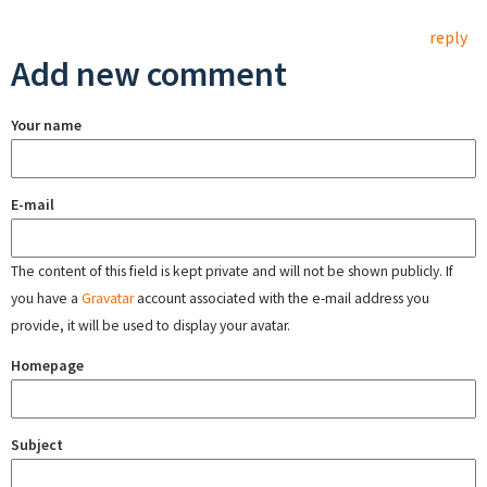
reply
Add new comment
Your name
E-mail
The content of this field is kept private and will not be shown publicly. If
you have a
Gravatar
account associated with the e-mail address you
provide, it will be used to display your avatar.
Homepage
Subject