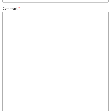
Comment
*