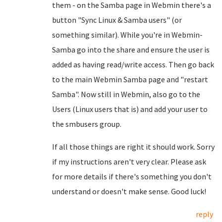
them - on the Samba page in Webmin there's a
button "Sync Linux & Samba users" (or
something similar). While you're in Webmin-
Samba go into the share and ensure the user is
added as having read/write access. Then go back
to the main Webmin Samba page and "restart
Samba". Now still in Webmin, also go to the
Users (Linux users that is) and add your user to
the smbusers group.
If all those things are right it should work. Sorry
if my instructions aren't very clear. Please ask
for more details if there's something you don't
understand or doesn't make sense. Good luck!
reply