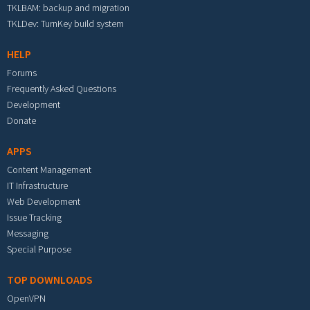
TKLBAM: backup and migration
TKLDev: TurnKey build system
HELP
Forums
Frequently Asked Questions
Development
Donate
APPS
Content Management
IT Infrastructure
Web Development
Issue Tracking
Messaging
Special Purpose
TOP DOWNLOADS
OpenVPN