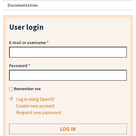
Documentation
User login
E-mail or username
*
Password
*
Remember me
Log in using OpenID
Create new account
Request new password