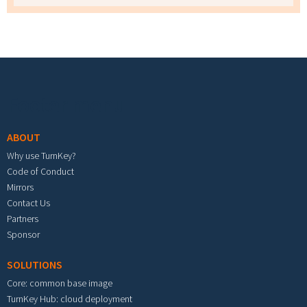
Footer menu
ABOUT
Why use TurnKey?
Code of Conduct
Mirrors
Contact Us
Partners
Sponsor
SOLUTIONS
Core: common base image
TurnKey Hub: cloud deployment