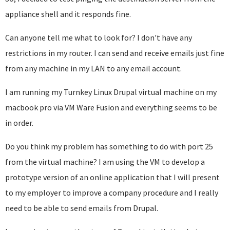
appliance shell and it responds fine.
Can anyone tell me what to look for? I don't have any
restrictions in my router. I can send and receive emails just fine
from any machine in my LAN to any email account.
I am running my Turnkey Linux Drupal virtual machine on my
macbook pro via VM Ware Fusion and everything seems to be
in order.
Do you think my problem has something to do with port 25
from the virtual machine? I am using the VM to develop a
prototype version of an online application that I will present
to my employer to improve a company procedure and I really
need to be able to send emails from Drupal.