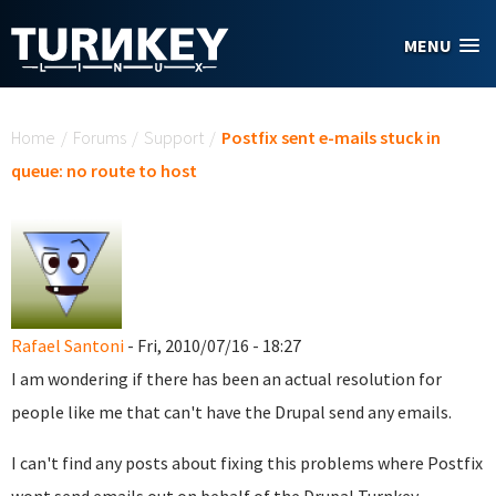
Skip to main content
MENU
You are here
Home
/
Forums
/
Support
/
Postfix sent e-mails stuck in
queue: no route to host
Rafael Santoni
- Fri, 2010/07/16 - 18:27
I am wondering if there has been an actual resolution for
people like me that can't have the Drupal send any emails.
I can't find any posts about fixing this problems where Postfix