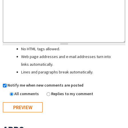
No HTML tags allowed.
Web page addresses and e-mail addresses turn into
links automatically.
Lines and paragraphs break automatically.
Notify me when new comments are posted
All comments
Replies to my comment