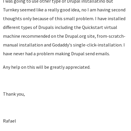
I was going to use other type of Drupal installatino but
Turnkey seemed like a really good idea, no I am having second
thoughts only because of this small problem. I have installed
different types of Drupals including the Quickstart virtual
machine recommended on the Drupal.org site, from-scratch-
manual installation and Godaddy's single-click-installation. I
have never had a problem making Drupal send emails.
Any help on this will be greatly appreciated.
Thank you,
Rafael