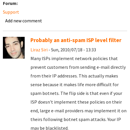
Forum:
Support
Add new comment
Probably an anti-spam ISP level filter
Liraz Siri
- Sun, 2010/07/18 - 13:33
Many ISPs implement network policies that
prevent customers from sending e-mail directly
from their IP addresses. This actually makes
sense because it makes life more difficult for
spam botnets. The flip side is that even if your
ISP doesn't implement these policies on their
end, large e-mail providers may implement it on
theirs following botnet spam attacks. Your IP
may be blacklisted.