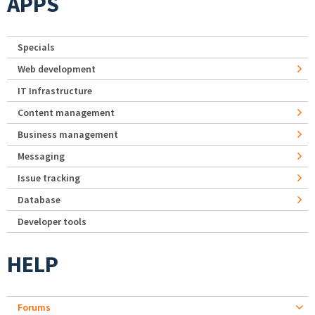
APPS
Specials
Web development
IT Infrastructure
Content management
Business management
Messaging
Issue tracking
Database
Developer tools
HELP
Forums