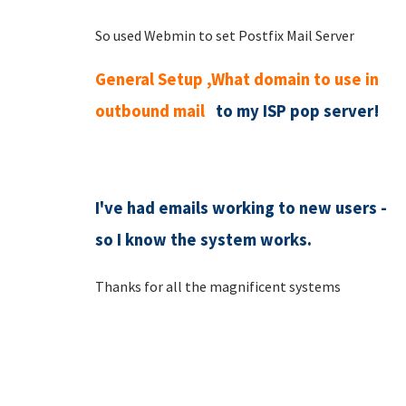
So used Webmin to set Postfix Mail Server
General Setup ,What domain to use in
outbound mail
to my ISP pop server!
I've had emails working to new users -
so I know the system works.
Thanks for all the magnificent systems