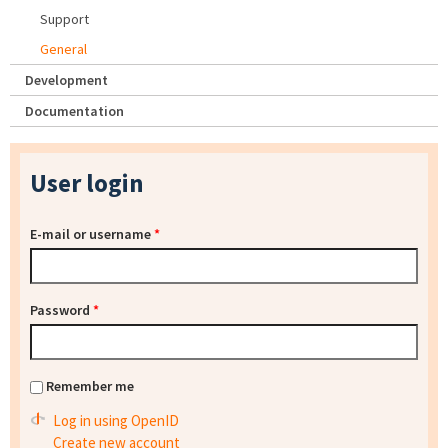
Support
General
Development
Documentation
User login
E-mail or username
*
Password
*
Remember me
Log in using OpenID
Create new account