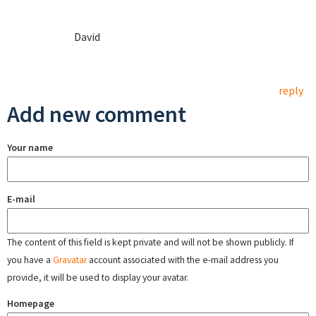
David
reply
Add new comment
Your name
E-mail
The content of this field is kept private and will not be shown publicly. If
you have a
Gravatar
account associated with the e-mail address you
provide, it will be used to display your avatar.
Homepage