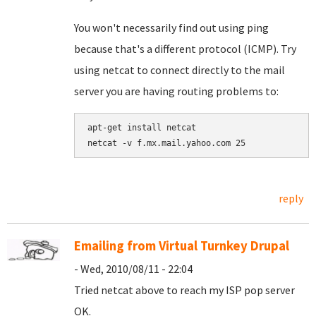
You won't necessarily find out using ping
because that's a different protocol (ICMP). Try
using netcat to connect directly to the mail
server you are having routing problems to:
apt-get install netcat

netcat -v f.mx.mail.yahoo.com 25
reply
Emailing from Virtual Turnkey Drupal
- Wed, 2010/08/11 - 22:04
Tried netcat above to reach my ISP pop server
OK.