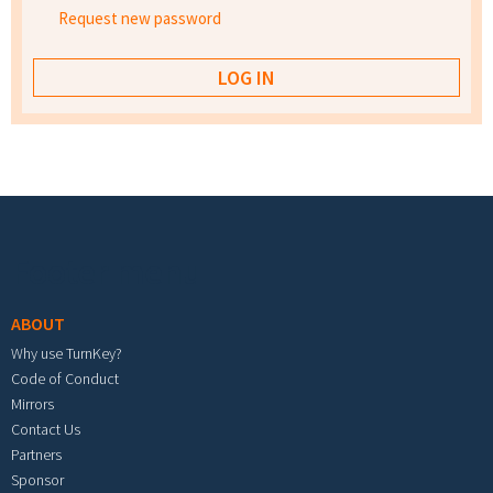
Request new password
Footer menu
ABOUT
Why use TurnKey?
Code of Conduct
Mirrors
Contact Us
Partners
Sponsor