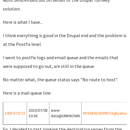
wont send emails out on behalf of the Drupal Turnkey
solution.
Here is what I have...
I think everything is good in the Drupal end and the problem is
at the Postfix level.
I went to postfix logs and email queue and the emails that
were supposed to go out, are still in the queue.
No matter what, the queue status says "No route to host".
Here is a mail queue line:
2010/07/08
www-
10DF071F15
MYEMAILADDRESS@yahoo.
10:36
data@UNKNOWN
So, I decided to test pinging the destination server from the