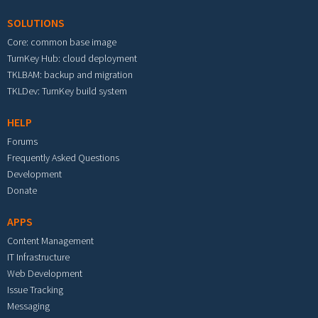
SOLUTIONS
Core: common base image
TurnKey Hub: cloud deployment
TKLBAM: backup and migration
TKLDev: TurnKey build system
HELP
Forums
Frequently Asked Questions
Development
Donate
APPS
Content Management
IT Infrastructure
Web Development
Issue Tracking
Messaging