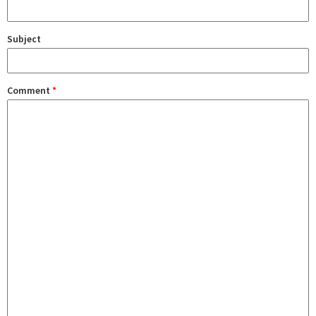
Subject
Comment
*