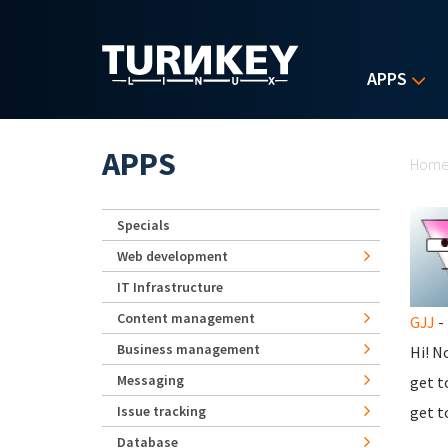
Skip to main content
APPS
Yo
APPS
Hom
Specials
Web development
IT Infrastructure
Content management
GJJ
- 
Business management
Hi! N
Messaging
get t
Issue tracking
get t
Database