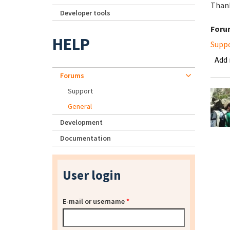
Than
Developer tools
Foru
HELP
Supp
Add
Forums
Support
General
Development
Documentation
User login
E-mail or username
*