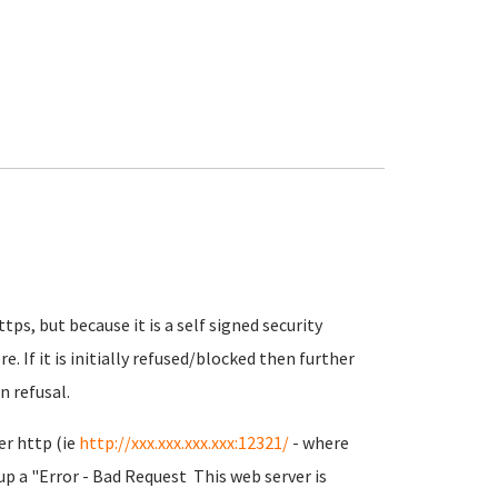
s, but because it is a self signed security
re. If it is initially refused/blocked then further
n refusal.
er http (ie
http://xxx.xxx.xxx.xxx:12321/
- where
w up a "Error - Bad Request This web server is