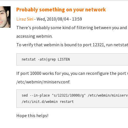
Probably something on your network
Liraz Siri
- Wed, 2010/08/04 - 13:59
There's probably some kind of filtering between you and 
accessing webmin.
To verify that webmin is bound to port 12321, run netstat
If port 10000 works for you, you can reconfigure the port
/etc/webmin/miniserv.conf.
sed --in-place "s/12321/10000/g" /etc/webmin/miniserv.
Hope this helps!