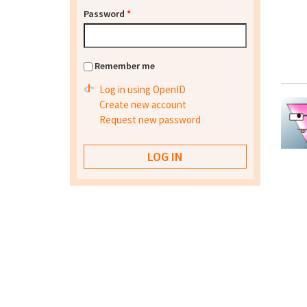
Password
*
Remember me
Log in using OpenID
Create new account
Request new password