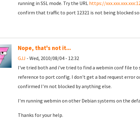
running in SSL mode. Try the URL
https://xxx.xxx.xxx.xxx:1
confirm that traffic to port 12321 is not being blocked s
Nope, that's not it...
GJJ
- Wed, 2010/08/04 - 12:32
I've tried both and i've tried to find a webmin conf file to s
reference to port config. I don't get a bad request error o
confirmed I'm not blocked by anything else.
I'm running webmin on other Debian systems on the defau
Thanks for your help.