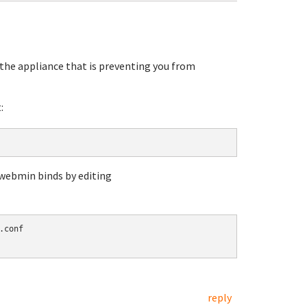
the appliance that is preventing you from
:
 webmin binds by editing
conf

reply