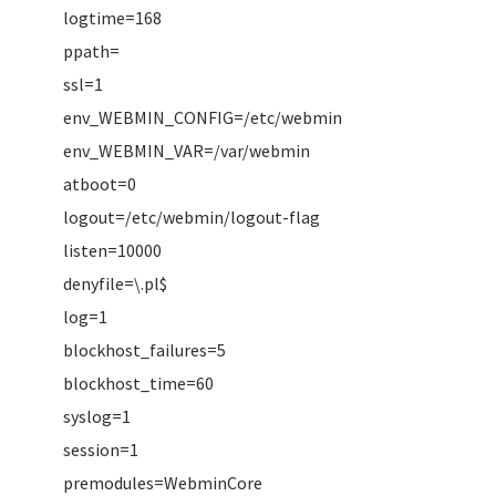
logtime=168
ppath=
ssl=1
env_WEBMIN_CONFIG=/etc/webmin
env_WEBMIN_VAR=/var/webmin
atboot=0
logout=/etc/webmin/logout-flag
listen=10000
denyfile=\.pl$
log=1
blockhost_failures=5
blockhost_time=60
syslog=1
session=1
premodules=WebminCore