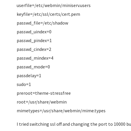
userfile=/etc/webmin/miniserv.users
keyfile=/etc/ssl/certs/cert.pem
passwd_file=/etc/shadow
passwd_uindex=0
passwd_pindex=1
passwd_cindex=2
passwd_mindex=4
passwd_mode=0
passdelay=1
sudo=1
preroot=theme-stressfree
root=/usr/share/webmin
mimetypes=/usr/share/webmin/mime.types
I tried switching ssl off and changing the port to 10000 but