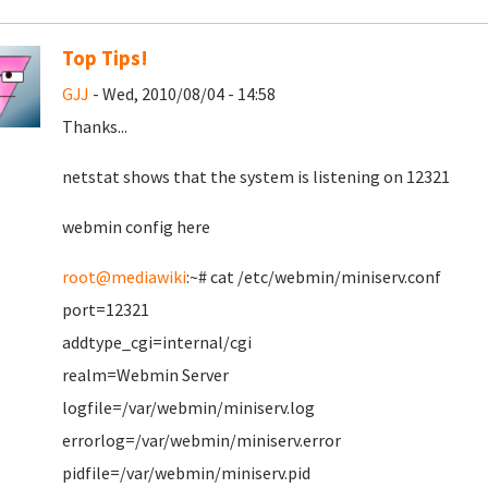
Top Tips!
GJJ
- Wed, 2010/08/04 - 14:58
Thanks...
netstat shows that the system is listening on 12321
webmin config here
root@mediawiki
:~# cat /etc/webmin/miniserv.conf
port=12321
addtype_cgi=internal/cgi
realm=Webmin Server
logfile=/var/webmin/miniserv.log
errorlog=/var/webmin/miniserv.error
pidfile=/var/webmin/miniserv.pid