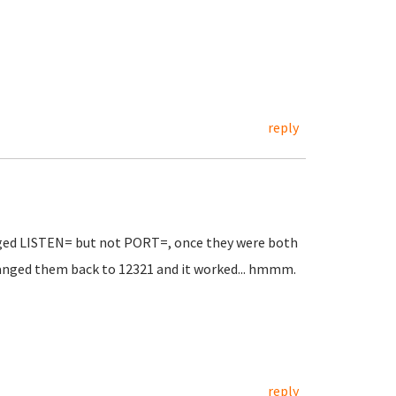
reply
hanged LISTEN= but not PORT=, once they were both
hanged them back to 12321 and it worked... hmmm.
reply