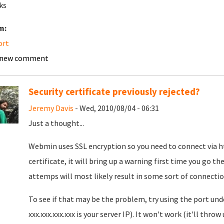
ks
m:
ort
 new comment
Security certificate previously rejected?
Jeremy Davis
- Wed, 2010/08/04 - 06:31
Just a thought...
Webmin uses SSL encryption so you need to connect via http
certificate, it will bring up a warning first time you go the
attemps will most likely result in some sort of connectio
To see if that may be the problem, try using the port und
xxx.xxx.xxx.xxx is your server IP). It won't work (it'll thro