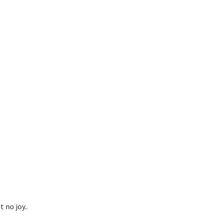
 no joy..