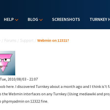
HELP
BLOG
SCREENSHOTS
TURNKEY 
u are here
e
/
Forums
/
Support
/
Webmin on 12321?
Tue, 2010/08/03 - 21:07
oob here. I discovered Turnkey about a month ago and I think is't 
o the Webmin interfaces on any Turnkey (Using mediawiki and proje
o phpmyadmin on 12322 fine.