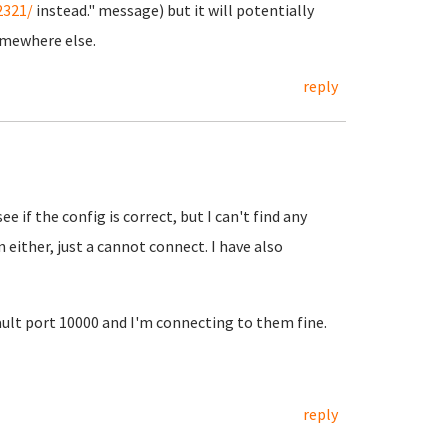
2321/
instead." message) but it will potentially
omewhere else.
reply
ee if the config is correct, but I can't find any
n either, just a cannot connect. I have also
lt port 10000 and I'm connecting to them fine.
reply