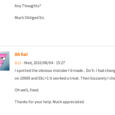
Any Thoughts?
Much Obliged Sir..
Ah ha!
GJJ
- Wed, 2010/08/04 - 15:27
I spotted the obvious mistake I'd made... Do'h. I had c
on 10000 and SSL=1 it worked a treat. Then bizzarely I c
Oh well, fixed.
Thanks for your help. Much appreciated.