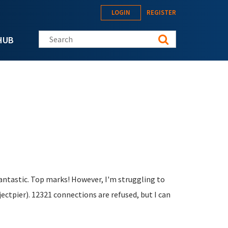
LOGIN
REGISTER
Search this site
HUB
fantastic. Top marks! However, I'm struggling to
ctpier). 12321 connections are refused, but I can