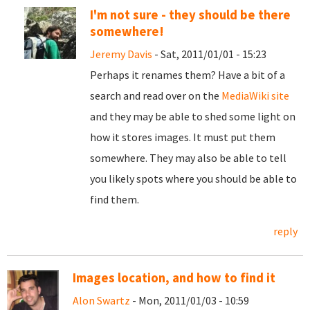
I'm not sure - they should be there
somewhere!
Jeremy Davis
- Sat, 2011/01/01 - 15:23
Perhaps it renames them? Have a bit of a
search and read over on the
MediaWiki site
and they may be able to shed some light on
how it stores images. It must put them
somewhere. They may also be able to tell
you likely spots where you should be able to
find them.
reply
Images location, and how to find it
Alon Swartz
- Mon, 2011/01/03 - 10:59