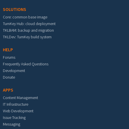
SOLUTIONS
Core: common base image
TurnKey Hub: cloud deployment
TKLBAM: backup and migration
TKLDev: TurnKey build system
HELP
Forums
Frequently Asked Questions
Development
Donate
APPS
Content Management
IT Infrastructure
Web Development
Issue Tracking
Messaging