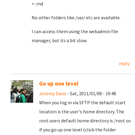
> .rnd
No other folders like /var/ etc are available.
I can access them using the webadmin file
manager, but its a bit slow.
reply
Go up one level
Jeremy Davis
- Sat, 2011/01/08 - 10:48
When you log in via SFTP the default start
location is the user's home directory. The
root users default home directory is /root so
if you go up one level (click the folder