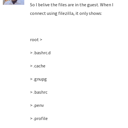
So I belive the files are in the guest. When I
connect using filezilla, it only shows:
root >
> .bashrc.d
> .cache
> .gnupg
> .bashrc
> .penv
> .profile