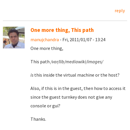
reply
One more thing, This path
manujchandra
- Fri, 2011/01/07 - 13:24
One more thing,
This path
/var/lib/mediawiki/images/
is
this inside the virtual machine or the host?
Also, if this is in the guest, then how to access it
since the guest turnkey does not give any
console or gui?
Thanks.