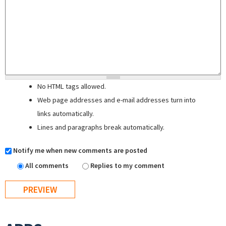
No HTML tags allowed.
Web page addresses and e-mail addresses turn into
links automatically.
Lines and paragraphs break automatically.
Notify me when new comments are posted
All comments
Replies to my comment