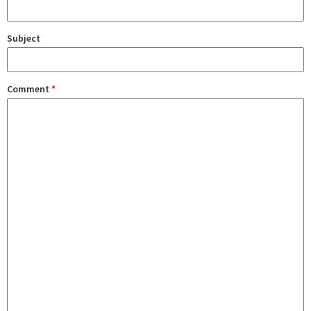
Subject
Comment
*