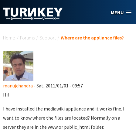
Skip to main content
MENU
You are here
Home
/
Forums
/
Support
/
Where are the appliance files?
manujchandra
- Sat, 2011/01/01 - 09:57
Hi!
I have installed the mediawiki appliance and it works fine. I
want to know where the files are located? Normally on a
server they are in the www or public_html folder.