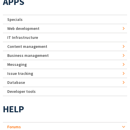
APPS
Specials
Web development
IT Infrastructure
Content management
Business management
Messaging
Issue tracking
Database
Developer tools
HELP
Forums