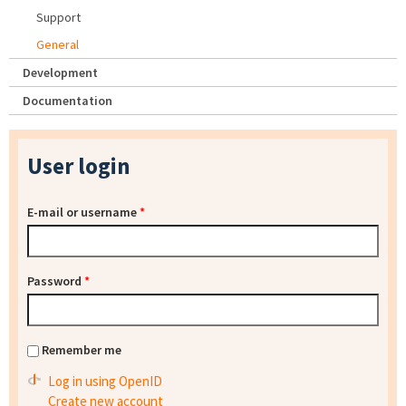
Support
General
Development
Documentation
User login
E-mail or username
*
Password
*
Remember me
Log in using OpenID
Create new account