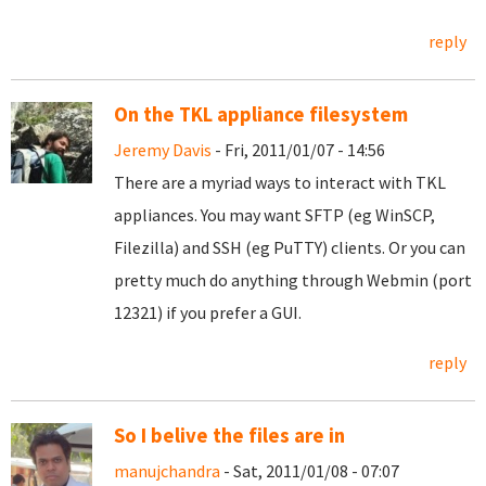
reply
On the TKL appliance filesystem
Jeremy Davis
- Fri, 2011/01/07 - 14:56
There are a myriad ways to interact with TKL
appliances. You may want SFTP (eg WinSCP,
Filezilla) and SSH (eg PuTTY) clients. Or you can
pretty much do anything through Webmin (port
12321) if you prefer a GUI.
reply
So I belive the files are in
manujchandra
- Sat, 2011/01/08 - 07:07