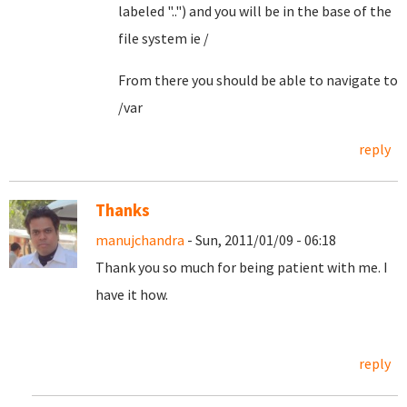
labeled "..") and you will be in the base of the
file system ie /
From there you should be able to navigate to
/var
reply
Thanks
manujchandra
- Sun, 2011/01/09 - 06:18
Thank you so much for being patient with me. I
have it how.
reply