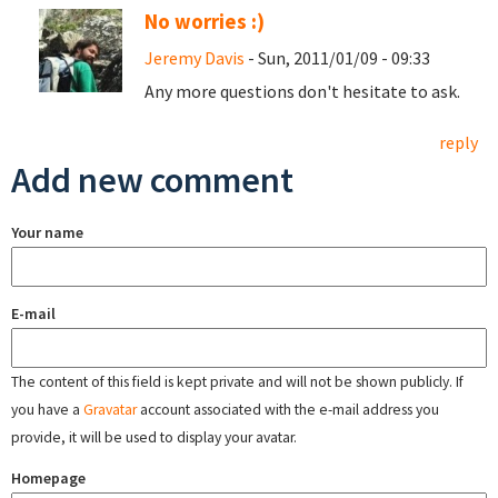
No worries :)
Jeremy Davis
- Sun, 2011/01/09 - 09:33
Any more questions don't hesitate to ask.
reply
Add new comment
Your name
E-mail
The content of this field is kept private and will not be shown publicly. If
you have a
Gravatar
account associated with the e-mail address you
provide, it will be used to display your avatar.
Homepage