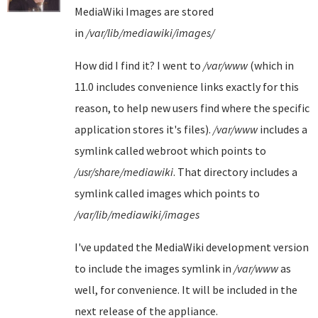
MediaWiki Images are stored
in
/var/lib/mediawiki/images/
How did I find it? I went to
/var/www
(which in
11.0 includes convenience links exactly for this
reason, to help new users find where the specific
application stores it's files).
/var/www
includes a
symlink called webroot which points to
/usr/share/mediawiki
. That directory includes a
symlink called images which points to
/var/lib/mediawiki/images
I've updated the MediaWiki development version
to include the images symlink in
/var/www
as
well, for convenience. It will be included in the
next release of the appliance.