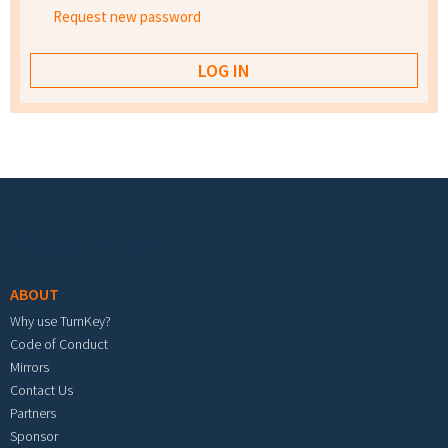
Request new password
Footer menu
ABOUT
Why use TurnKey?
Code of Conduct
Mirrors
Contact Us
Partners
Sponsor