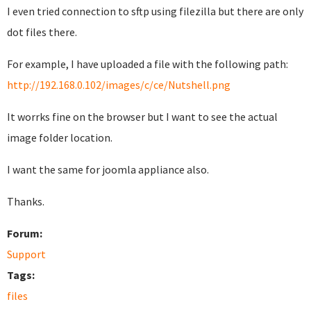
I even tried connection to sftp using filezilla but there are only
dot files there.
For example, I have uploaded a file with the following path:
http://192.168.0.102/images/c/ce/Nutshell.png
It worrks fine on the browser but I want to see the actual
image folder location.
I want the same for joomla appliance also.
Thanks.
Forum:
Support
Tags:
files