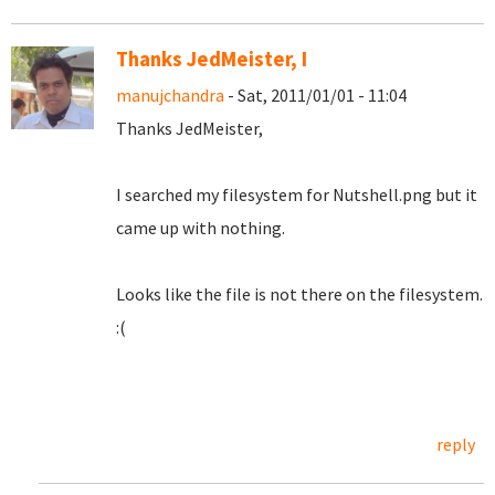
Thanks JedMeister, I
manujchandra
- Sat, 2011/01/01 - 11:04
Thanks JedMeister,
I searched my filesystem for Nutshell.png but it
came up with nothing.
Looks like the file is not there on the filesystem.
:(
reply