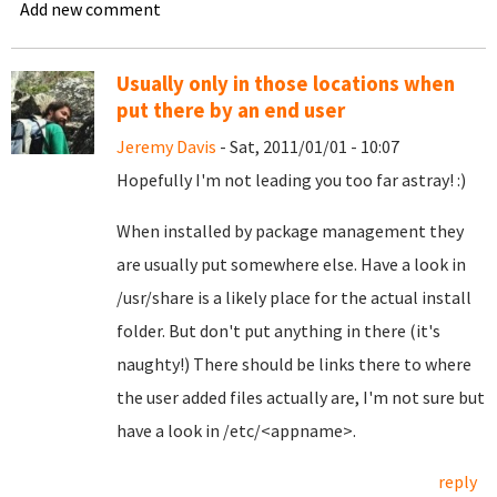
Add new comment
Usually only in those locations when
put there by an end user
Jeremy Davis
- Sat, 2011/01/01 - 10:07
Hopefully I'm not leading you too far astray! :)
When installed by package management they
are usually put somewhere else. Have a look in
/usr/share is a likely place for the actual install
folder. But don't put anything in there (it's
naughty!) There should be links there to where
the user added files actually are, I'm not sure but
have a look in /etc/<appname>.
reply