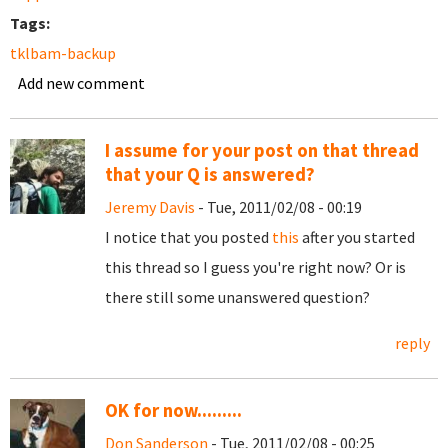
Tags:
tklbam-backup
Add new comment
I assume for your post on that thread
that your Q is answered?
Jeremy Davis
- Tue, 2011/02/08 - 00:19
I notice that you posted
this
after you started
this thread so I guess you're right now? Or is
there still some unanswered question?
reply
OK for now.........
Don Sanderson
- Tue, 2011/02/08 - 00:25