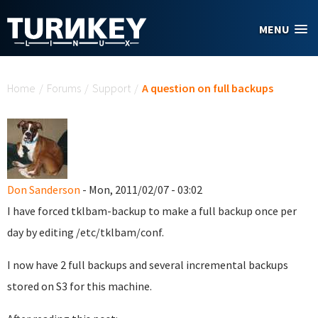
Skip to main content
MENU
You are here
Home
/
Forums
/
Support
/
A question on full backups
Don Sanderson
- Mon, 2011/02/07 - 03:02
I have forced tklbam-backup to make a full backup once per
day by editing /etc/tklbam/conf.
I now have 2 full backups and several incremental backups
stored on S3 for this machine.