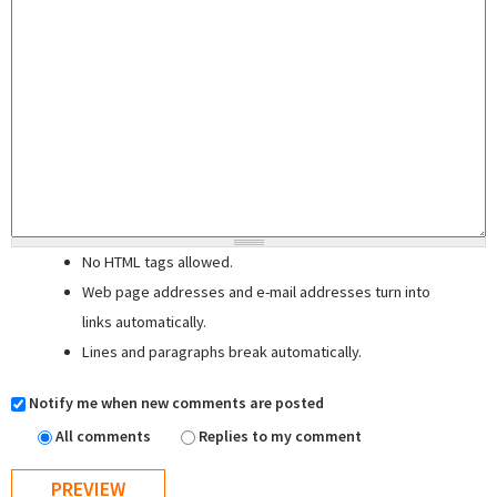
No HTML tags allowed.
Web page addresses and e-mail addresses turn into
links automatically.
Lines and paragraphs break automatically.
Notify me when new comments are posted
All comments
Replies to my comment