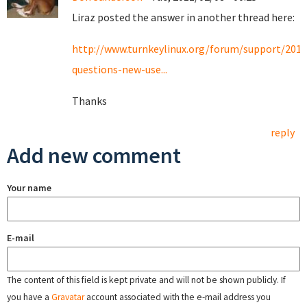
Liraz posted the answer in another thread here:
http://www.turnkeylinux.org/forum/support/201
questions-new-use...
Thanks
reply
Add new comment
Your name
E-mail
The content of this field is kept private and will not be shown publicly. If
you have a
Gravatar
account associated with the e-mail address you