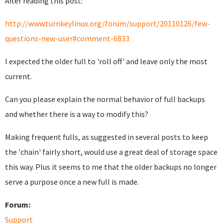
After reading this post:
http://www.turnkeylinux.org/forum/support/20110126/few-
questions-new-user#comment-6833
I expected the older full to 'roll off' and leave only the most
current.
Can you please explain the normal behavior of full backups
and whether there is a way to modify this?
Making frequent fulls, as suggested in several posts to keep
the 'chain' fairly short, would use a great deal of storage space
this way. Plus it seems to me that the older backups no longer
serve a purpose once a new full is made.
Forum:
Support