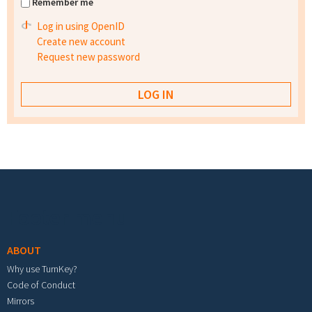
Remember me
Log in using OpenID
Create new account
Request new password
Footer menu
ABOUT
Why use TurnKey?
Code of Conduct
Mirrors