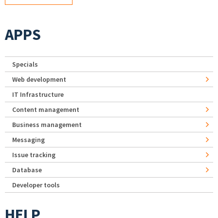
APPS
Specials
Web development
IT Infrastructure
Content management
Business management
Messaging
Issue tracking
Database
Developer tools
HELP