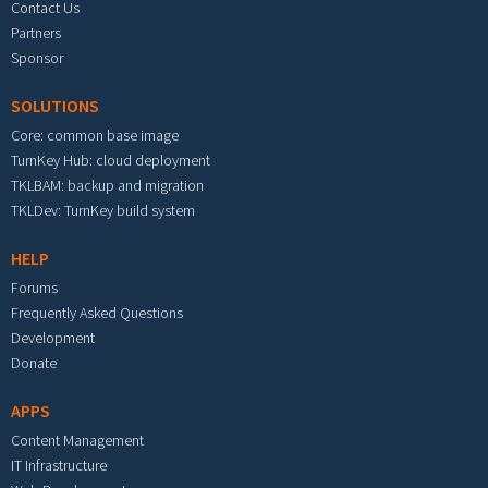
Contact Us
Partners
Sponsor
SOLUTIONS
Core: common base image
TurnKey Hub: cloud deployment
TKLBAM: backup and migration
TKLDev: TurnKey build system
HELP
Forums
Frequently Asked Questions
Development
Donate
APPS
Content Management
IT Infrastructure