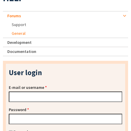
Forums
Support
General
Development
Documentation
User login
E-mail or username
*
Password
*