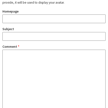
provide, it will be used to display your avatar.
Homepage
Subject
Comment
*