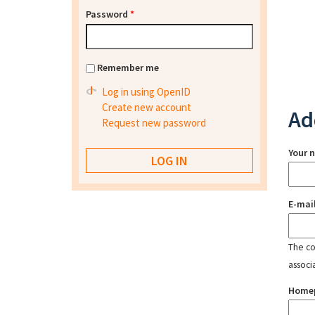
Password
*
Remember me
Log in using OpenID
Create new account
Ad
Request new password
Your 
E-mai
The con
associ
Home