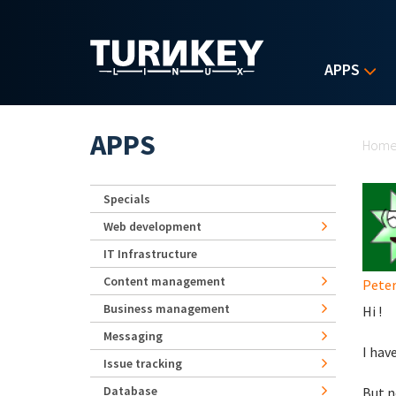
Skip to main content
APPS
Yo
APPS
Hom
Specials
Web development
IT Infrastructure
Content management
Pete
Business management
Hi !
Messaging
I hav
Issue tracking
Database
But n