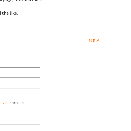
 the like.
reply
ravatar
account