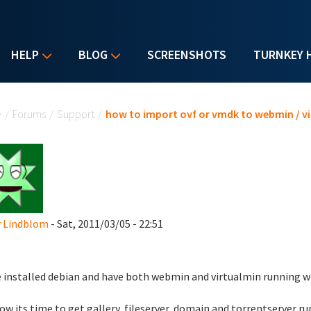
HELP
BLOG
SCREENSHOTS
TURNKEY 
u are here
e
/
Forums
/
Support
/
how to import ovf or vmdk to webmin / v
r Lindblom
- Sat, 2011/03/05 - 22:51
e installed debian and have both webmin and virtualmin running w
ow its time to get gallery, fileserver, domain and torrentserver r