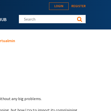
LOGIN
REGISTER
Search this site
HUB
irtualmin
ithout any big problems.
unning, but how I try to import its complaining