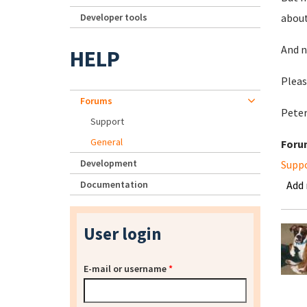
Developer tools
about
And n
HELP
Pleas
Forums
Pete
Support
General
Foru
Development
Supp
Documentation
Add
User login
E-mail or username
*