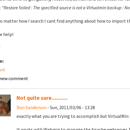
 "
Restore failed : The specified source is not a Virtualmin backup : Not 
o matter how I search I cant find anything about how to import t
e help!
r
m:
ort
 new comment
Not quite sure...........
Don Sanderson
- Sun, 2011/03/06 - 13:28
exactly what you are trying to accomplish but VirtualMin 
It works with Webmin to manage the Apache webserver, 