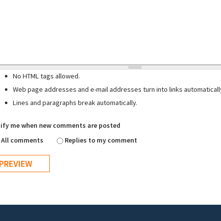
No HTML tags allowed.
Web page addresses and e-mail addresses turn into links automaticall
Lines and paragraphs break automatically.
ify me when new comments are posted
All comments
Replies to my comment