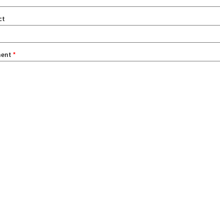
ct
ent
*