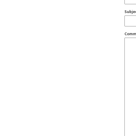
Subje
Comm