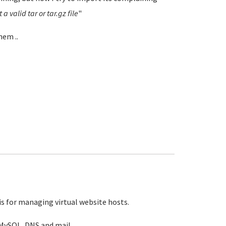
a valid tar or tar.gz file
"
hem ..
is for managing virtual website hosts.
MySQL, DNS and mail.