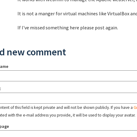
It is not a manger for virtual machines like VirtualBox and
If I've missed something here please post again.
d new comment
name
l
tent of this field is kept private and will not be shown publicly. If you have a
G
ated with the e-mail address you provide, it will be used to display your avatar.
page