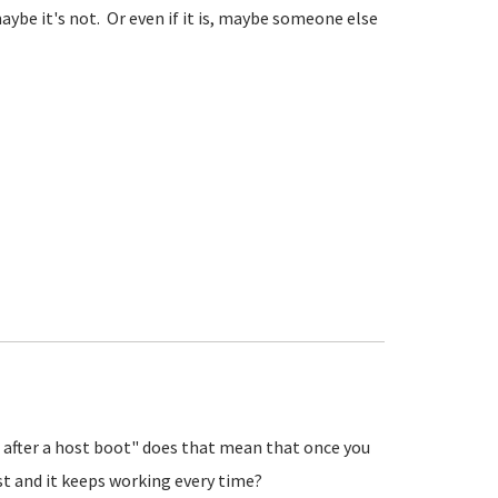
aybe it's not. Or even if it is, maybe someone else
e after a host boot" does that mean that once you
t and it keeps working every time?