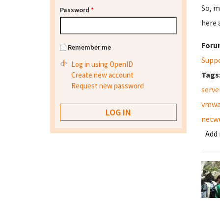
So, m
Password
*
here 
Foru
Remember me
Supp
Log in using OpenID
Tags
Create new account
Request new password
serve
vmwa
netw
Add