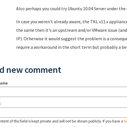
Also perhaps you could try Ubuntu 10.04 Server under th
In case you weren't already aware, the TKL v11.x applianc
the same then it's an upstream and/or VMware issue (and 
IP). Otherwise it would suggest the problem is a conseque
require a workaround in the short term but probably a bet
d new comment
name
l
tent of this field is kept private and will not be shown publicly. If you have a
G