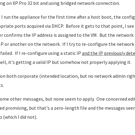
ng on XP Pro 32 bit and using bridged network connection.
I run the appliance for the first time after a host boot, the conf
priate ports acquired via DHCP. Before it gets to that point, I see
r confirms the IP address is assigned to the VM. But the network 
IP or another on the network. If I try to re-configure the network 
 failed. If I re-configure using a static IP
and the IP previously det
ell, it's getting a valid IP but somehow not properly applying it.
 on both corporate (intended location, but no network admin rig
s.
ome other messages, but none seem to apply. One concerned edits
d promising, but that's a zero-length file and the messages seem
so (which I did not).