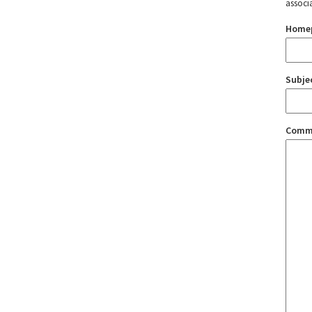
associ
Home
Subje
Comm