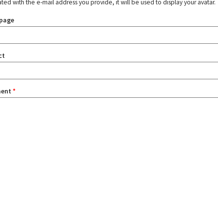
ated with the e-mail address you provide, it will be used to display your avatar.
page
ct
ent
*