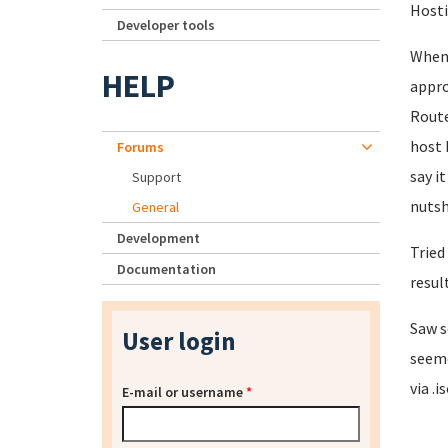
Hosti
Developer tools
When 
HELP
appro
Route
host 
Forums
say it
Support
nutsh
General
Development
Tried
Documentation
result
Saw s
User login
seeme
via .i
E-mail or username
*