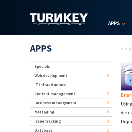
Skip to main content
APPS
Yo
APPS
Hom
Specials
Web development
IT Infrastructure
Content management
Brian
Business management
Using
Messaging
Virtu
Issue tracking
flopp
Database