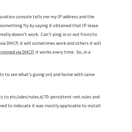
iguration console tells me my IP address and the
 something fly by saying it obtained that IP lease.
really doesn't work. Can't ping in or out from/to
via DHCP, it will sometimes work and others it will
ermined via DHCP
, it works every time. So, in a
hts to see what's going on) and home with same
 to etc/udev/rules.d/70-persistent-net.rules and
ed to indocate it was mostly applicable to install