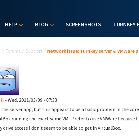
HELP
BLOG
SCREENSHOTS
TURNKEY 
u are here
e
/
Forums
/
Support
/
Network issue: Turnkey server & VMWare p
 H
- Wed, 2011/03/09 - 07:33
 the server app, but this appears to be a basic problem in the core.
alBox running the exact same VM. Prefer to use VMWare because I 
y drive access I don't seem to be able to get in VirtualBox.