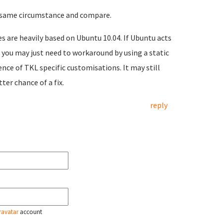
e same circumstance and compare.
es are heavily based on Ubuntu 10.04. If Ubuntu acts
you may just need to workaround by using a static
nce of TKL specific customisations. It may still
ter chance of a fix.
reply
ravatar
account