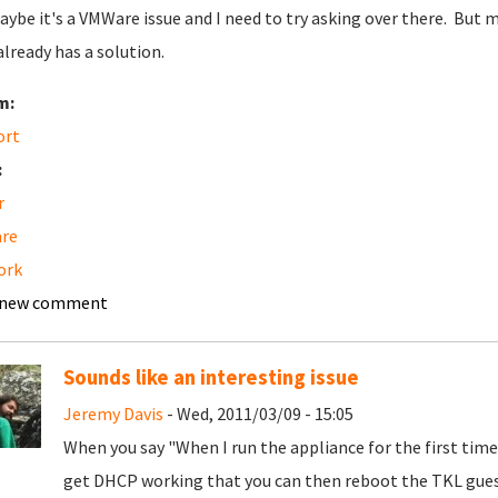
aybe it's a VMWare issue and I need to try asking over there. But m
already has a solution.
m:
ort
:
r
re
ork
 new comment
Sounds like an interesting issue
Jeremy Davis
- Wed, 2011/03/09 - 15:05
When you say "When I run the appliance for the first tim
get DHCP working that you can then reboot the TKL gues