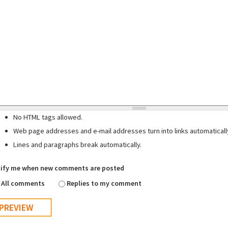
No HTML tags allowed.
Web page addresses and e-mail addresses turn into links automaticall
Lines and paragraphs break automatically.
ify me when new comments are posted
All comments
Replies to my comment