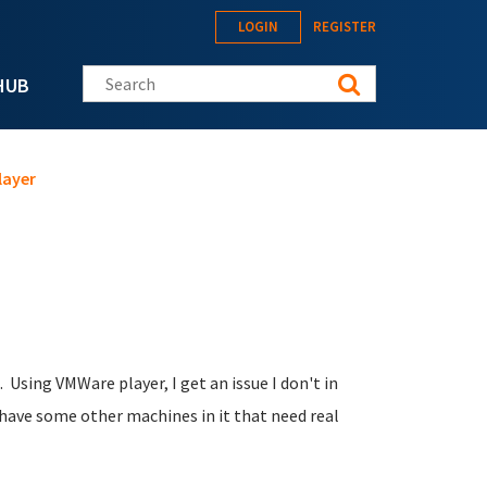
LOGIN
REGISTER
Search this site
HUB
layer
 Using VMWare player, I get an issue I don't in
have some other machines in it that need real