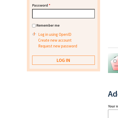
Password
*
Remember me
Log in using OpenID
Create new account
Request new password
Ad
Your 