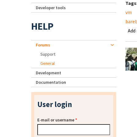
Tags
Developer tools
vm
bare
HELP
Add
Forums
Support
General
Development
Documentation
User login
E-mail or username
*