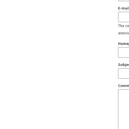
E-mai
The con
associ
Home
Subje
Comm