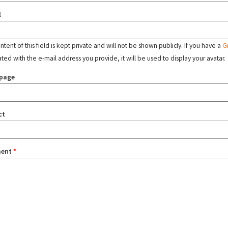
l
tent of this field is kept private and will not be shown publicly. If you have a
G
ated with the e-mail address you provide, it will be used to display your avatar.
page
ct
ent
*