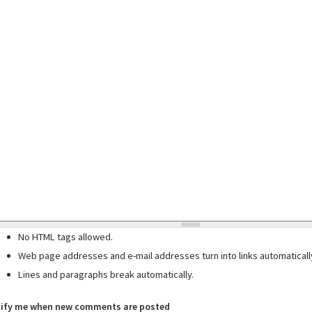
No HTML tags allowed.
Web page addresses and e-mail addresses turn into links automaticall
Lines and paragraphs break automatically.
ify me when new comments are posted