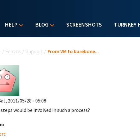
HELP
BLOG
SCREENSHOTS
TURNKEY 
u are here
e
/
Forums
/
Support
/
From VM to barebone...
Sat, 2011/05/28 - 05:08
steps would be involved in such a process?
m:
ort