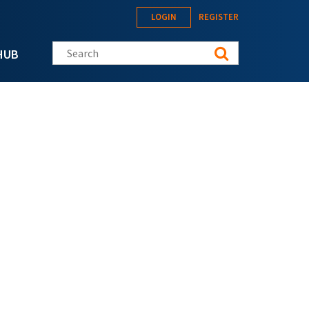
LOGIN
REGISTER
Search this site
HUB