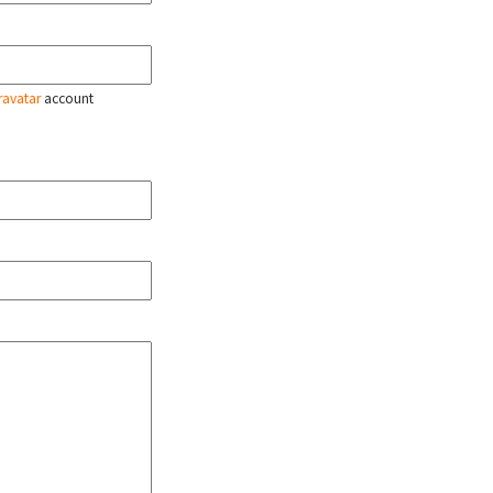
ravatar
account