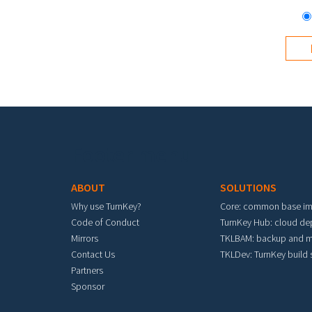
Footer menu
ABOUT
SOLUTIONS
Why use TurnKey?
Core: common base i
Code of Conduct
TurnKey Hub: cloud d
Mirrors
TKLBAM: backup and m
Contact Us
TKLDev: TurnKey build
Partners
Sponsor