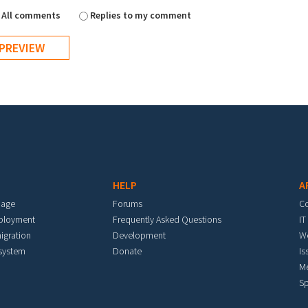
All comments
Replies to my comment
HELP
A
mage
Forums
C
eployment
Frequently Asked Questions
IT
igration
Development
W
 system
Donate
Is
M
Sp