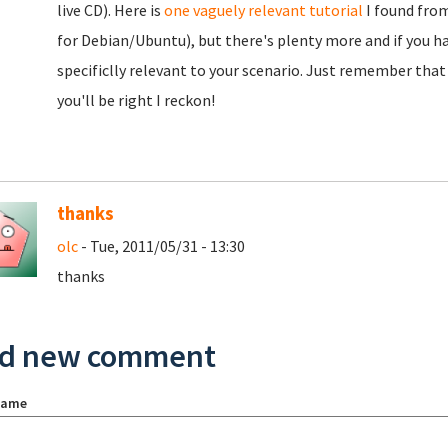
live CD). Here is
one vaguely relevant tutorial
I found from
for Debian/Ubuntu), but there's plenty more and if you h
specificlly relevant to your scenario. Just remember that
you'll be right I reckon!
thanks
olc
- Tue, 2011/05/31 - 13:30
thanks
d new comment
name