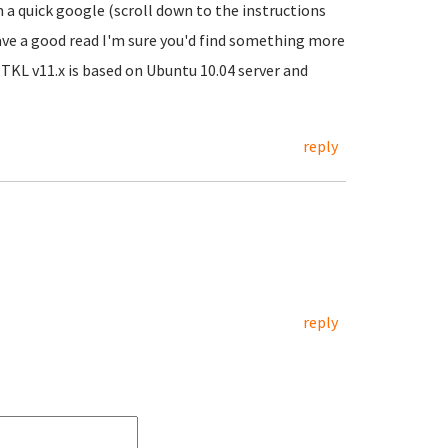
 a quick google (scroll down to the instructions
ave a good read I'm sure you'd find something more
 TKL v11.x is based on Ubuntu 10.04 server and
reply
reply