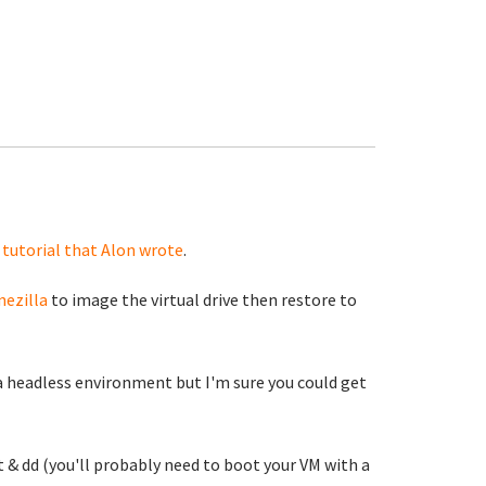
 tutorial that Alon wrote
.
nezilla
to image the virtual drive then restore to
in a headless environment but I'm sure you could get
 & dd (you'll probably need to boot your VM with a