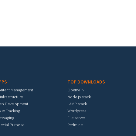
PPS
TOP DOWNLOADS
ontent Management
OpenVPN
 Infrastructure
Node.js stack
eb Development
LAMP stack
sue Tracking
Wordpress
essaging
File server
ecial Purpose
Redmine