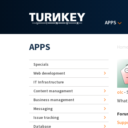
Skip to main content
APPS
Yo
APPS
Hom
Specials
Web development
IT Infrastructure
Content management
olc
- 
Business management
What 
Messaging
Foru
Issue tracking
Supp
Database