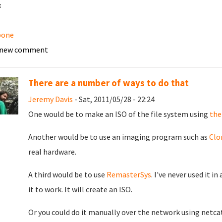
:
bone
 new comment
There are a number of ways to do that
Jeremy Davis
- Sat, 2011/05/28 - 22:24
One would be to make an ISO of the file system using
the
Another would be to use an imaging program such as
Clo
real hardware.
A third would be to use
RemasterSys
. I've never used it 
it to work. It will create an ISO.
Or you could do it manually over the network using netcat