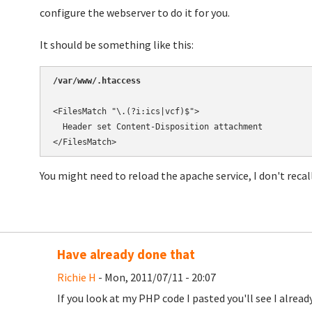
configure the webserver to do it for you.
It should be something like this:
/var/www/.htaccess
<FilesMatch "\.(?i:ics|vcf)$">

  Header set Content-Disposition attachment

You might need to reload the apache service, I don't recall.
Have already done that
Richie H
- Mon, 2011/07/11 - 20:07
If you look at my PHP code I pasted you'll see I alrea