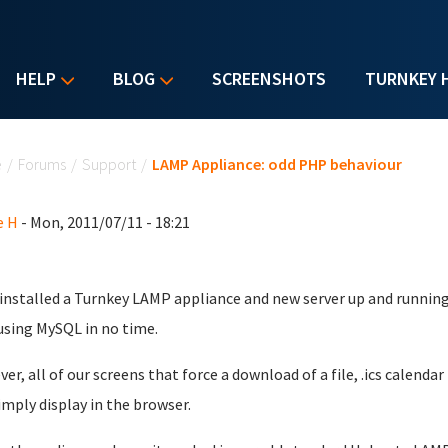
HELP
BLOG
SCREENSHOTS
TURNKEY 
u are here
e
/
Forums
/
Support
/
LAMP Appliance: odd PHP behaviour
e H
- Mon, 2011/07/11 - 18:21
installed a Turnkey LAMP appliance and new server up and running
sing MySQL in no time.
er, all of our screens that force a download of a file, .ics calendar
imply display in the browser.