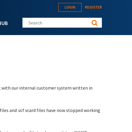
LOGIN
REGISTER
Search this site
HUB
 with our internal customer system written in
 files and .vcf vcard files have now stopped working