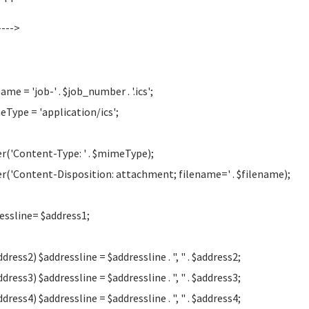
--->
ame = 'job-' . $job_number . '.ics';
Type = 'application/ics';
r('Content-Type: ' . $mimeType);
r('Content-Disposition: attachment; filename=' . $filename);
essline= $address1;
ddress2) $addressline = $addressline . ", " . $address2;
ddress3) $addressline = $addressline . ", " . $address3;
ddress4) $addressline = $addressline . ", " . $address4;