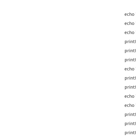
echo
echo
echo 
print
print
print
echo 
print
print
echo 
echo 
print
print
print