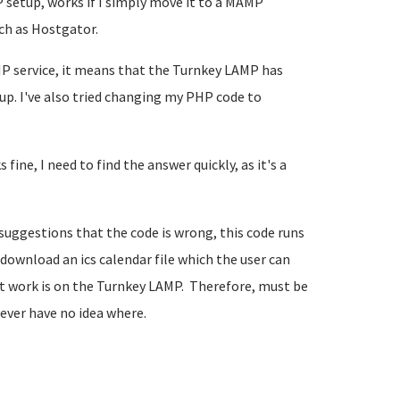
 setup, works if I simply move it to a MAMP
ch as Hostgator.
P service, it means that the Turnkey LAMP has
tup. I've also tried changing my PHP code to
ine, I need to find the answer quickly, as it's a
 suggestions that the code is wrong, this code runs
 download an ics calendar file which the user can
n't work is on the Turnkey LAMP. Therefore, must be
ever have no idea where.