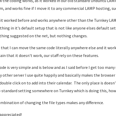
w the coding works, as it worked in our old standard Unbuntu LAMP
m, and works fine if I move it to any commercial LAMP hosting, su
 it worked before and works anywhere other than the Turnkey LAM
hing in it's default setup that is not like anyone elses default se
thing suggested on the net, but nothing changes.
 that I can move the same code literally anywhere else and it works f
pain that it doesn't work, our staff rely on these features.
ode is very simple and is below and as I said before I get too many
y other server I use quite happily and basically makes the browser
double click on to add into their calendar. The only place is does
-standard setting somewhere on Turnkey which is doing this, how
mbination of changing the file types makes any difference.
appreciated!