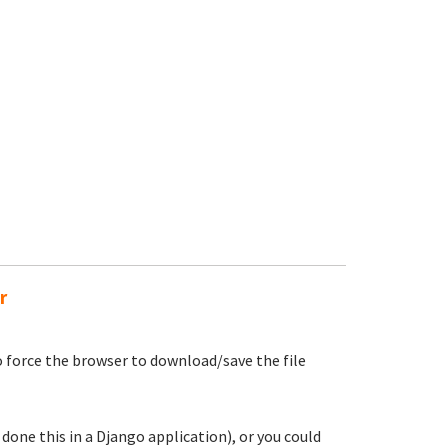
r
 force the browser to download/save the file
e done this in a Django application), or you could