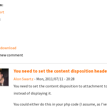
m:
ort
:
 download
 new comment
You need to set the content disposition heade
Alon Swartz
- Mon, 2011/07/11 - 20:28
You need to set the content disposition to attachment to
instead of displaying it.
You could either do this in your php code (I assume, as I'v