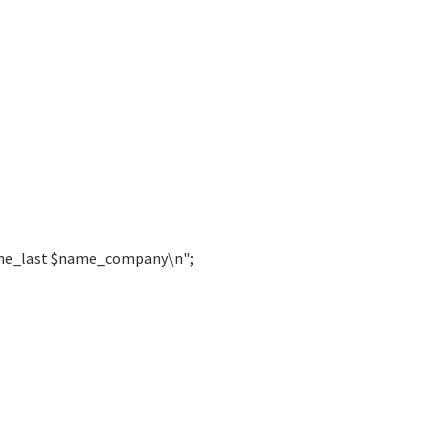
ame_last $name_company\n";