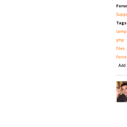
Foru
Supp
Tags
lamp
php
files
force
Add