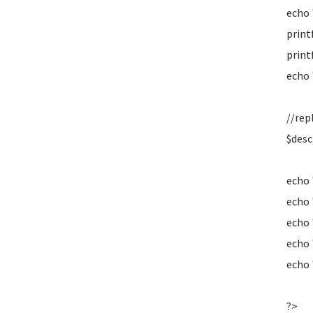
echo 
print
print
echo 
//rep
$desc
echo 
echo 
echo 
echo
echo
?>