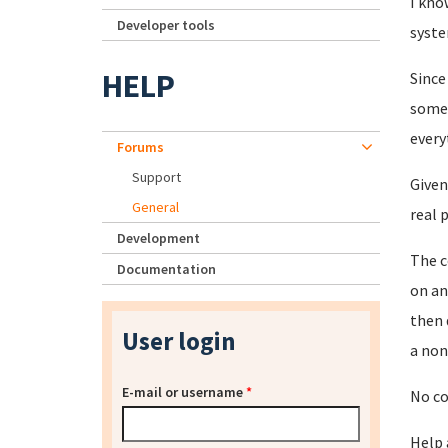
I kno
Developer tools
syste
HELP
Since
somet
every
Forums
Support
Given
General
real 
Development
The c
Documentation
on an
then 
User login
a non
E-mail or username
*
No co
Help 