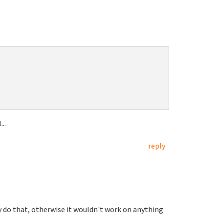
..
reply
dy do that, otherwise it wouldn't work on anything