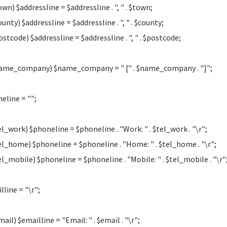
own) $addressline = $addressline . ", " . $town;
ounty) $addressline = $addressline . ", " . $county;
ostcode) $addressline = $addressline . ", " . $postcode;
name_company) $name_company = " [" . $name_company . "]";
eline = "";
tel_work) $phoneline = $phoneline . "Work: " . $tel_work . "\r";
tel_home) $phoneline = $phoneline . "Home: " . $tel_home . "\r";
tel_mobile) $phoneline = $phoneline . "Mobile: " . $tel_mobile . "\r"
lline = "\r";
mail) $emailline = "Email: " . $email . "\r";