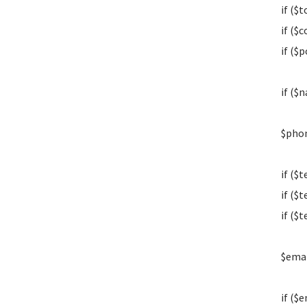
if ($t
if ($c
if ($p
if ($
$phon
if ($
if ($
if ($
$emai
if ($e