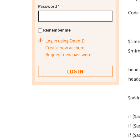
Password
*
Code-
Remember me
Log in using OpenID
$filen
Create new account
$mime
Request new password
heade
heade
$addr
if ($a
if ($a
if ($a