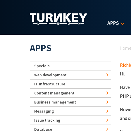
Skip to main content
APPS
Yo
APPS
Hom
Richi
Specials
Hi,
Web development
IT Infrastructure
Have 
Content management
PHP u
Business management
Howev
Messaging
and s
Issue tracking
Database