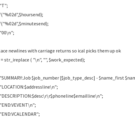
"T";
f("%02d",$hoursend);
f("%02d",$minutesend);
"00\n";
lace newlines with carriage returns so ical picks them up ok
 = str_ireplace ( "\n", "", $work_expected);
"SUMMARY:Job $job_number [$job_type_desc] - $name_first $n
"LOCATION:$addressline\n";
"DESCRIPTION:$desc\r\r$phoneline$emailline\n";
 "END:VEVENT\n";
 "END:VCALENDAR";