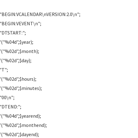
 "BEGIN:VCALENDAR\nVERSION:2.0\n";
 "BEGIN:VEVENT\n";
"DTSTART:";
f("%04d",$year);
f("%02d",$month);
f("%02d",$day);
"T";
f("%02d",$hours);
f("%02d",$minutes);
"00\n";
"DTEND:";
f("%04d",$yearend);
f("%02d",$monthend);
f("%02d",$dayend);