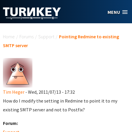
Skip to main content
MENU
You are here
Home
/
Forums
/
Support
/
Pointing Redmine to existing
SMTP server
Tim Heger
- Wed, 2011/07/13 - 17:32
How do I modify the setting in Redmine to point it to my
existing SMTP server and not to Postfix?
Forum: