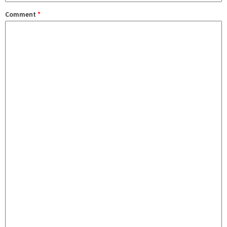
Comment
*