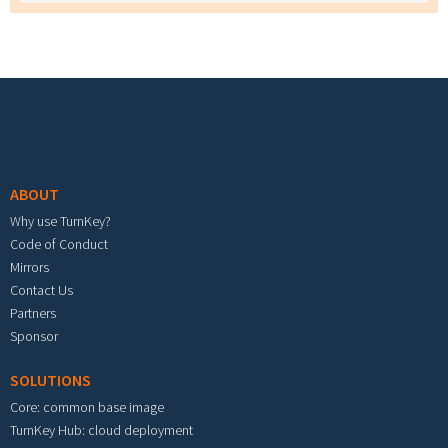
Footer menu
ABOUT
Why use TurnKey?
Code of Conduct
Mirrors
Contact Us
Partners
Sponsor
SOLUTIONS
Core: common base image
TurnKey Hub: cloud deployment