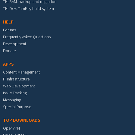
TKLBAM: backup and migration
TKLDev: TurnKey build system
HELP
Forums
Frequently Asked Questions
Development
Donate
APPS
Content Management
IT Infrastructure
Web Development
Issue Tracking
Messaging
Special Purpose
TOP DOWNLOADS
OpenVPN