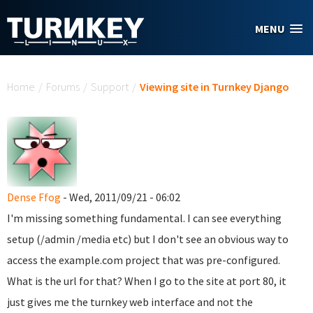
Skip to main content
MENU
You are here
Home
/
Forums
/
Support
/
Viewing site in Turnkey Django
Dense Ffog
- Wed, 2011/09/21 - 06:02
I'm missing something fundamental. I can see everything
setup (/admin /media etc) but I don't see an obvious way to
access the example.com project that was pre-configured.
What is the url for that? When I go to the site at port 80, it
just gives me the turnkey web interface and not the