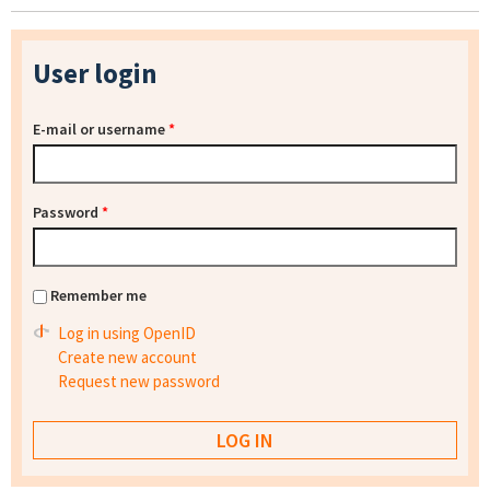
User login
E-mail or username
*
Password
*
Remember me
Log in using OpenID
Create new account
Request new password