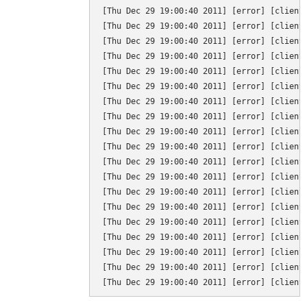
[Thu Dec 29 19:00:40 2011] [error] [client 
[Thu Dec 29 19:00:40 2011] [error] [client
[Thu Dec 29 19:00:40 2011] [error] [client 
[Thu Dec 29 19:00:40 2011] [error] [client 
[Thu Dec 29 19:00:40 2011] [error] [client
[Thu Dec 29 19:00:40 2011] [error] [client 
[Thu Dec 29 19:00:40 2011] [error] [client 
[Thu Dec 29 19:00:40 2011] [error] [client 
[Thu Dec 29 19:00:40 2011] [error] [client
[Thu Dec 29 19:00:40 2011] [error] [client 
[Thu Dec 29 19:00:40 2011] [error] [client
[Thu Dec 29 19:00:40 2011] [error] [client 
[Thu Dec 29 19:00:40 2011] [error] [client 
[Thu Dec 29 19:00:40 2011] [error] [client 
[Thu Dec 29 19:00:40 2011] [error] [client 
[Thu Dec 29 19:00:40 2011] [error] [client 
[Thu Dec 29 19:00:40 2011] [error] [client
[Thu Dec 29 19:00:40 2011] [error] [client 
[Thu Dec 29 19:00:40 2011] [error] [client