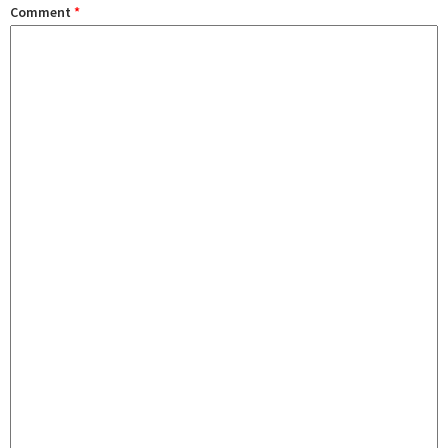
Comment
*