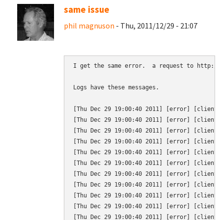
same issue
phil magnuson
- Thu, 2011/12/29 - 21:07
I get the same error.  a request to http://
Logs have these messages.

[Thu Dec 29 19:00:40 2011] [error] [client
[Thu Dec 29 19:00:40 2011] [error] [client 
[Thu Dec 29 19:00:40 2011] [error] [client 
[Thu Dec 29 19:00:40 2011] [error] [client 
[Thu Dec 29 19:00:40 2011] [error] [client
[Thu Dec 29 19:00:40 2011] [error] [client 
[Thu Dec 29 19:00:40 2011] [error] [client
[Thu Dec 29 19:00:40 2011] [error] [client 
[Thu Dec 29 19:00:40 2011] [error] [client 
[Thu Dec 29 19:00:40 2011] [error] [client 
[Thu Dec 29 19:00:40 2011] [error] [client 