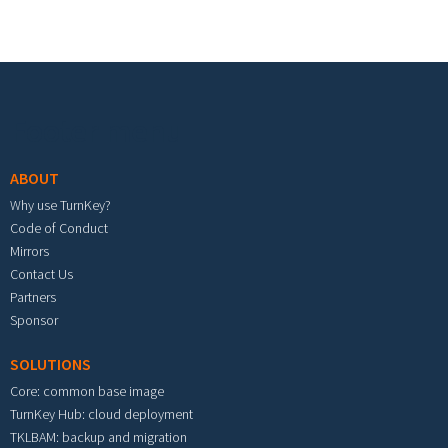
Footer menu
ABOUT
Why use TurnKey?
Code of Conduct
Mirrors
Contact Us
Partners
Sponsor
SOLUTIONS
Core: common base image
TurnKey Hub: cloud deployment
TKLBAM: backup and migration