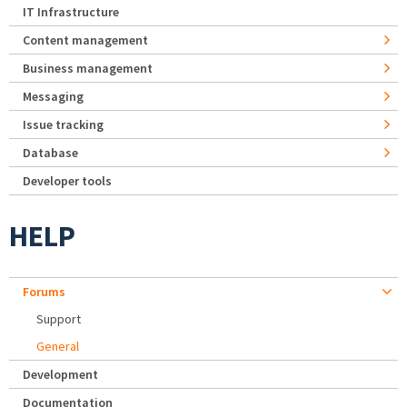
IT Infrastructure
Content management
Business management
Messaging
Issue tracking
Database
Developer tools
HELP
Forums
Support
General
Development
Documentation