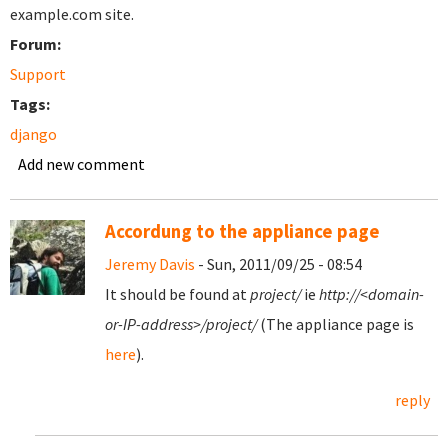
example.com site.
Forum:
Support
Tags:
django
Add new comment
Accordung to the appliance page
Jeremy Davis
- Sun, 2011/09/25 - 08:54
It should be found at
project/
ie
http://<domain-
or-IP-address>/project/
(The appliance page is
here
).
reply