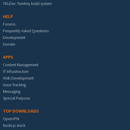
TKLDev: TurnKey build system
HELP
Forums
Frequently Asked Questions
Development
Donate
APPS
Content Management
IT Infrastructure
Web Development
Issue Tracking
Messaging
Special Purpose
TOP DOWNLOADS
OpenVPN
Node.js stack