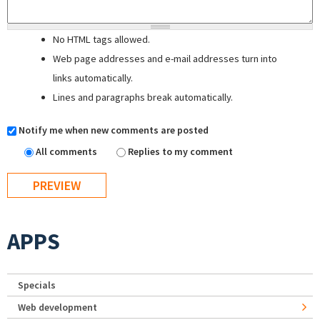
No HTML tags allowed.
Web page addresses and e-mail addresses turn into
links automatically.
Lines and paragraphs break automatically.
Notify me when new comments are posted
All comments
Replies to my comment
APPS
Specials
Web development