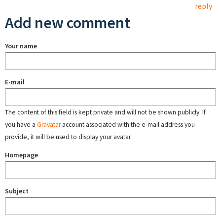
reply
Add new comment
Your name
E-mail
The content of this field is kept private and will not be shown publicly. If
you have a
Gravatar
account associated with the e-mail address you
provide, it will be used to display your avatar.
Homepage
Subject