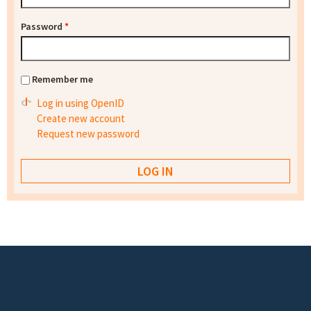
Password
*
Remember me
Log in using OpenID
Create new account
Request new password
Footer menu