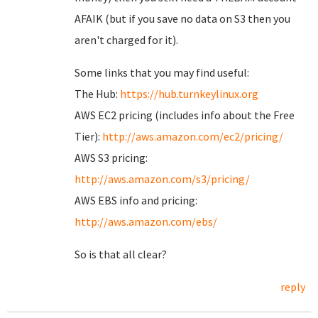
AFAIK (but if you save no data on S3 then you
aren't charged for it).
Some links that you may find useful:
The Hub:
https://hub.turnkeylinux.org
AWS EC2 pricing (includes info about the Free
Tier):
http://aws.amazon.com/ec2/pricing/
AWS S3 pricing:
http://aws.amazon.com/s3/pricing/
AWS EBS info and pricing:
http://aws.amazon.com/ebs/
So is that all clear?
reply