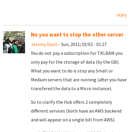
reply
No you want to stop the other server
Jeremy Davis
- Sun, 2011/10/02 - 01:27
You do not pay a subscription for TKLBAM you
only pay for the storage of data (by the GB).
What you want to do is stop any Small or
Medium servers that are running (after you have
transfered the data to a Micro instance).
So to clarify the Hub offers 2 completely
different services (both have an AWS backend
and will appear on a single bill from AWS).