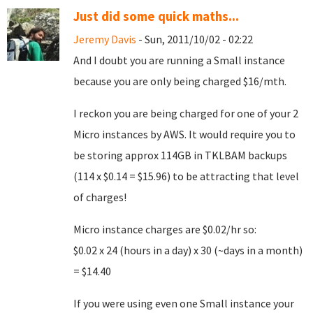
Just did some quick maths...
Jeremy Davis
- Sun, 2011/10/02 - 02:22
And I doubt you are running a Small instance
because you are only being charged $16/mth.
I reckon you are being charged for one of your 2
Micro instances by AWS. It would require you to
be storing approx 114GB in TKLBAM backups
(114 x $0.14 = $15.96) to be attracting that level
of charges!
Micro instance charges are $0.02/hr so:
$0.02 x 24 (hours in a day) x 30 (~days in a month)
= $14.40
If you were using even one Small instance your