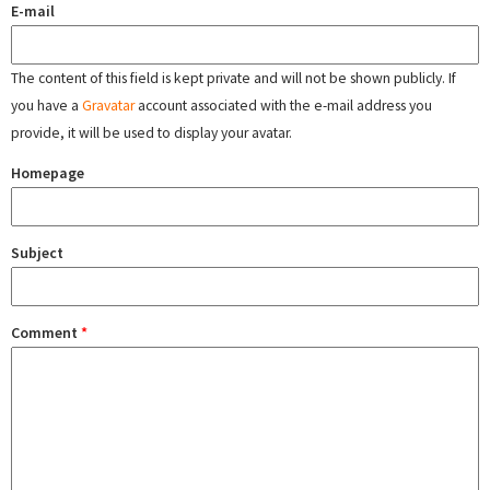
E-mail
The content of this field is kept private and will not be shown publicly. If
you have a
Gravatar
account associated with the e-mail address you
provide, it will be used to display your avatar.
Homepage
Subject
Comment
*