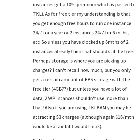
instances get a 10% premium which is passed to
TKL). As for free tier my understanding is that
you get enough free hours to run one instance
24/7 for a year or 2 instances 24/7 for 6 mths,
etc. So unless you have clocked up 6mths of 2
instances already then that should still be free.
Perhaps storage is where you are picking up
charges? I can't recall how much, but you only
get a certain amount of EBS storage with the
free tier (4GB??) but unless you have a lot of
data, 2 WP intances shouldn't use more than
that! Also if you are using TKLBAM you may be
attracting S3 charges (although again $16/mth
would be a fair bit I would think).