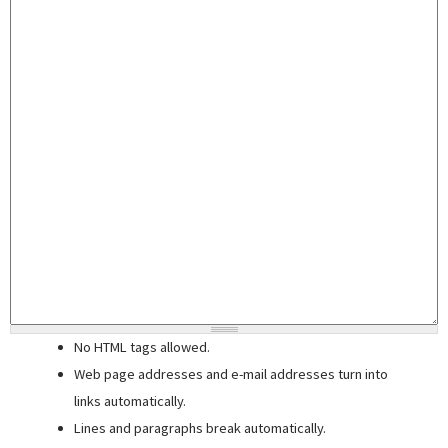
No HTML tags allowed.
Web page addresses and e-mail addresses turn into
links automatically.
Lines and paragraphs break automatically.