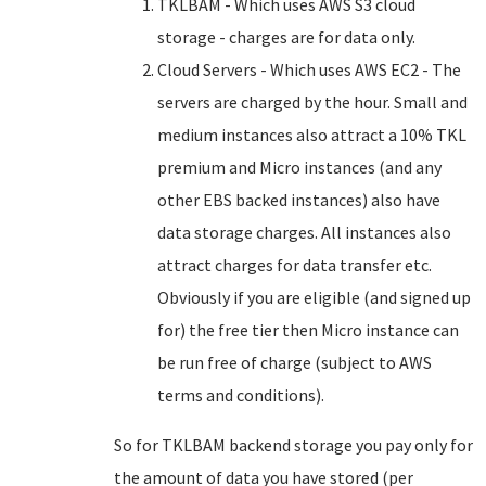
TKLBAM - Which uses AWS S3 cloud
storage - charges are for data only.
Cloud Servers - Which uses AWS EC2 - The
servers are charged by the hour. Small and
medium instances also attract a 10% TKL
premium and Micro instances (and any
other EBS backed instances) also have
data storage charges. All instances also
attract charges for data transfer etc.
Obviously if you are eligible (and signed up
for) the free tier then Micro instance can
be run free of charge (subject to AWS
terms and conditions).
So for TKLBAM backend storage you pay only for
the amount of data you have stored (per