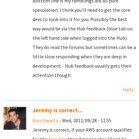
Bottom line is my ramblings are all pure
speculation. I think you'll need to get the core
devs to look into it for you. Possibly the best
way would be via the Hub feedback (blue tab on
the left hand side when logged into the Hub).
They do read the forums but sometimes can be a
little slow responding when they are deep in
development - Hub feedback usually gets their
attention though.
reply
Jeremy is correct...
Alon Swartz
- Wed, 2011/09/28 - 11:55
Jeremy is correct, if your AWS account qualifies