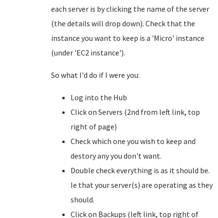
each server is by clicking the name of the server
(the details will drop down). Check that the
instance you want to keep is a 'Micro' instance
(under 'EC2 instance').
So what I'd do if I were you:
Log into the Hub
Click on Servers (2nd from left link, top
right of page)
Check which one you wish to keep and
destory any you don't want.
Double check everything is as it should be.
Ie that your server(s) are operating as they
should.
Click on Backups (left link, top right of