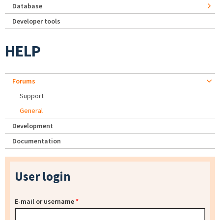
Database
Developer tools
HELP
Forums
Support
General
Development
Documentation
User login
E-mail or username
*