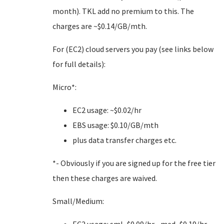
month). TKL add no premium to this. The
charges are ~$0.14/GB/mth.
For (EC2) cloud servers you pay (see links below
for full details):
Micro*:
EC2 usage: ~$0.02/hr
EBS usage: $0.10/GB/mth
plus data transfer charges etc.
*- Obviously if you are signed up for the free tier
then these charges are waived.
Small/Medium: