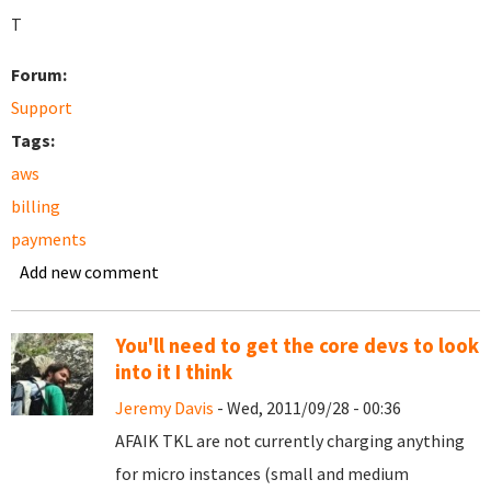
T
Forum:
Support
Tags:
aws
billing
payments
Add new comment
You'll need to get the core devs to look
into it I think
Jeremy Davis
- Wed, 2011/09/28 - 00:36
AFAIK TKL are not currently charging anything
for micro instances (small and medium