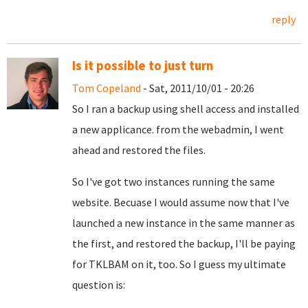
reply
Is it possible to just turn
Tom Copeland
- Sat, 2011/10/01 - 20:26
So I ran a backup using shell access and installed
a new applicance. from the webadmin, I went
ahead and restored the files.
So I've got two instances running the same
website. Becuase I would assume now that I've
launched a new instance in the same manner as
the first, and restored the backup, I'll be paying
for TKLBAM on it, too. So I guess my ultimate
question is: