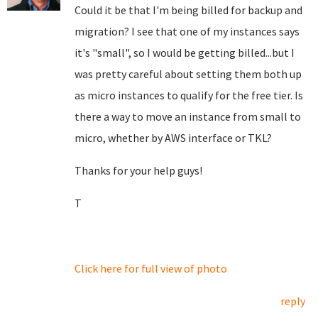
Could it be that I'm being billed for backup and
migration? I see that one of my instances says
it's "small", so I would be getting billed...but I
was pretty careful about setting them both up
as micro instances to qualify for the free tier. Is
there a way to move an instance from small to
micro, whether by AWS interface or TKL?
Thanks for your help guys!
T
Click here for full view of photo
reply