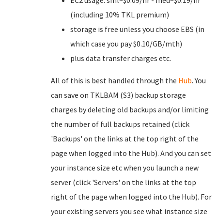
EC2 usage: sml~$0.09/hr - med~$0.19/hr
(including 10% TKL premium)
storage is free unless you choose EBS (in
which case you pay $0.10/GB/mth)
plus data transfer charges etc.
All of this is best handled through the
Hub
. You
can save on TKLBAM (S3) backup storage
charges by deleting old backups and/or limiting
the number of full backups retained (click
'Backups' on the links at the top right of the
page when logged into the Hub). And you can set
your instance size etc when you launch a new
server (click 'Servers' on the links at the top
right of the page when logged into the Hub). For
your existing servers you see what instance size