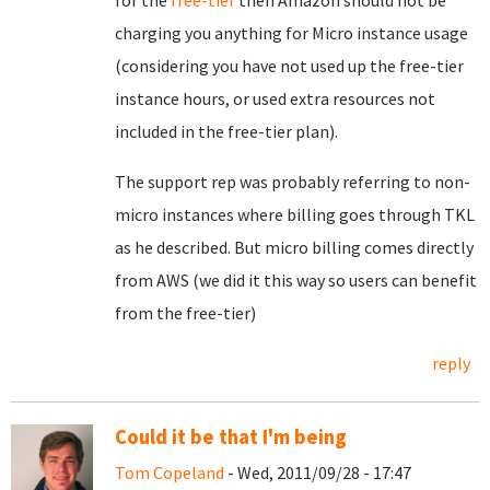
for the
free-tier
then Amazon should not be
charging you anything for Micro instance usage
(considering you have not used up the free-tier
instance hours, or used extra resources not
included in the free-tier plan).
The support rep was probably referring to non-
micro instances where billing goes through TKL
as he described. But micro billing comes directly
from AWS (we did it this way so users can benefit
from the free-tier)
reply
Could it be that I'm being
Tom Copeland
- Wed, 2011/09/28 - 17:47