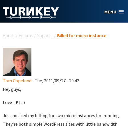
Skip to main content
MENU
You are here
Home
/
Forums
/
Support
/
Billed for micro instance
Tom Copeland
- Tue, 2011/09/27 - 20:42
Hey guys,
Love TKL : )
Just noticed my billing for two micro instances I'm running.
They're both simple WordPress sites with little bandwidth