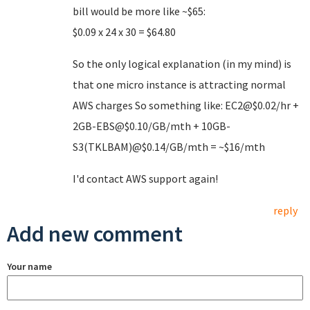
bill would be more like ~$65:
$0.09 x 24 x 30 = $64.80
So the only logical explanation (in my mind) is
that one micro instance is attracting normal
AWS charges So something like: EC2@$0.02/hr +
2GB-EBS@$0.10/GB/mth + 10GB-
S3(TKLBAM)@$0.14/GB/mth = ~$16/mth
I'd contact AWS support again!
reply
Add new comment
Your name