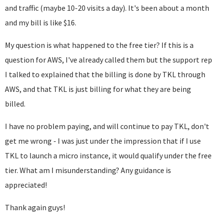
and traffic (maybe 10-20 visits a day). It's been about a month
and my bill is like $16.
My question is what happened to the free tier? If this is a
question for AWS, I've already called them but the support rep
I talked to explained that the billing is done by TKL through
AWS, and that TKL is just billing for what they are being
billed.
I have no problem paying, and will continue to pay TKL, don't
get me wrong - I was just under the impression that if I use
TKL to launch a micro instance, it would qualify under the free
tier. What am I misunderstanding? Any guidance is
appreciated!
Thank again guys!