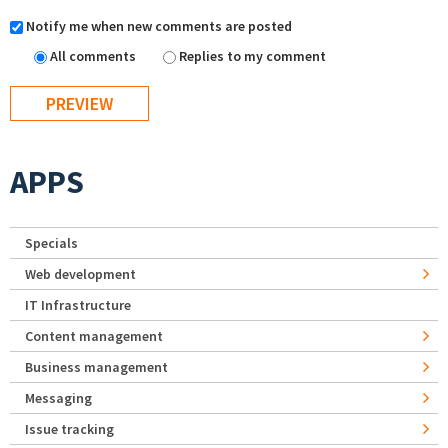
Notify me when new comments are posted
All comments
Replies to my comment
APPS
Specials
Web development
IT Infrastructure
Content management
Business management
Messaging
Issue tracking