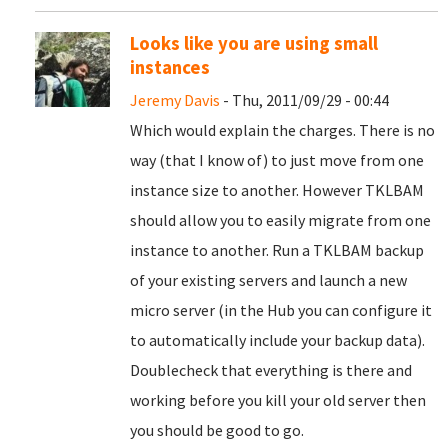
Looks like you are using small
instances
Jeremy Davis
- Thu, 2011/09/29 - 00:44
Which would explain the charges. There is no
way (that I know of) to just move from one
instance size to another. However TKLBAM
should allow you to easily migrate from one
instance to another. Run a TKLBAM backup
of your existing servers and launch a new
micro server (in the Hub you can configure it
to automatically include your backup data).
Doublecheck that everything is there and
working before you kill your old server then
you should be good to go.