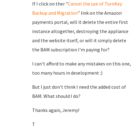
If I click on ther "
Cancel the use of TurnKey
Backup and Migration
" link on the Amazon
payments portal, will it delete the entire first
instance altogether, destroying the appliance
and the website itself, or will it simply delete
the BAM subscription I'm paying for?
I can't afford to make any mistakes on this one,
too many hours in development :)
But I just don't think I need the added cost of
BAM. What should I do?
Thanks again, Jeremy!
T