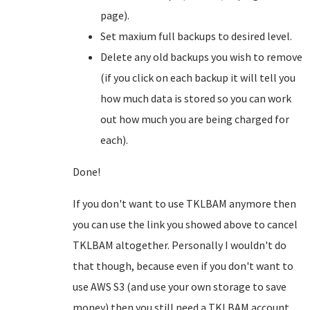
page).
Set maxium full backups to desired level.
Delete any old backups you wish to remove
(if you click on each backup it will tell you
how much data is stored so you can work
out how much you are being charged for
each).
Done!
If you don't want to use TKLBAM anymore then
you can use the link you showed above to cancel
TKLBAM altogether. Personally I wouldn't do
that though, because even if you don't want to
use AWS S3 (and use your own storage to save
money) then you still need a TKLBAM account