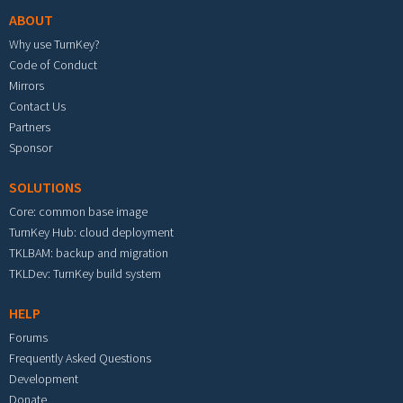
ABOUT
Why use TurnKey?
Code of Conduct
Mirrors
Contact Us
Partners
Sponsor
SOLUTIONS
Core: common base image
TurnKey Hub: cloud deployment
TKLBAM: backup and migration
TKLDev: TurnKey build system
HELP
Forums
Frequently Asked Questions
Development
Donate