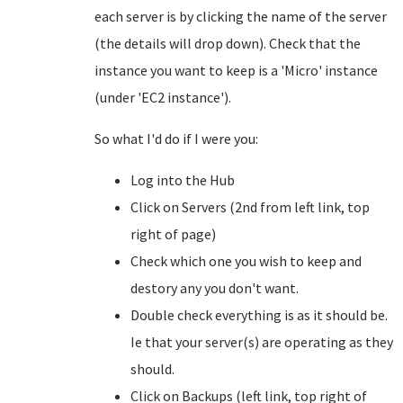
each server is by clicking the name of the server
(the details will drop down). Check that the
instance you want to keep is a 'Micro' instance
(under 'EC2 instance').
So what I'd do if I were you:
Log into the Hub
Click on Servers (2nd from left link, top
right of page)
Check which one you wish to keep and
destory any you don't want.
Double check everything is as it should be.
Ie that your server(s) are operating as they
should.
Click on Backups (left link, top right of