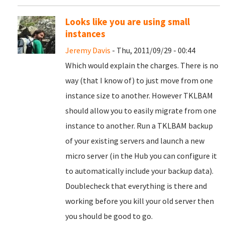
Looks like you are using small
instances
Jeremy Davis
- Thu, 2011/09/29 - 00:44
Which would explain the charges. There is no
way (that I know of) to just move from one
instance size to another. However TKLBAM
should allow you to easily migrate from one
instance to another. Run a TKLBAM backup
of your existing servers and launch a new
micro server (in the Hub you can configure it
to automatically include your backup data).
Doublecheck that everything is there and
working before you kill your old server then
you should be good to go.