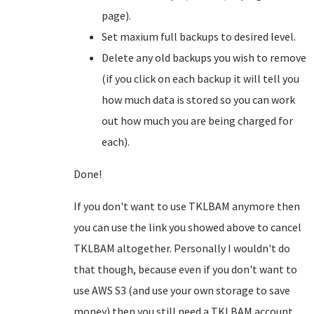
page).
Set maxium full backups to desired level.
Delete any old backups you wish to remove
(if you click on each backup it will tell you
how much data is stored so you can work
out how much you are being charged for
each).
Done!
If you don't want to use TKLBAM anymore then
you can use the link you showed above to cancel
TKLBAM altogether. Personally I wouldn't do
that though, because even if you don't want to
use AWS S3 (and use your own storage to save
money) then you still need a TKLBAM account