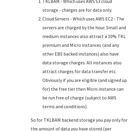
TKLBAM - Which uses AWS S3 cloud
storage - charges are for data only.
Cloud Servers - Which uses AWS EC2 - The
servers are charged by the hour. Small and
medium instances also attract a 10% TKL
premium and Micro instances (and any
other EBS backed instances) also have
data storage charges. All instances also
attract charges for data transfer etc.
Obviously if you are eligible (and signed up
for) the free tier then Micro instance can
be run free of charge (subject to AWS
terms and conditions).
So for TKLBAM backend storage you pay only for
the amount of data you have stored (per