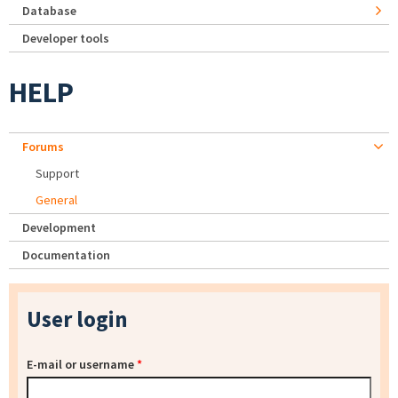
Database
Developer tools
HELP
Forums
Support
General
Development
Documentation
User login
E-mail or username
*