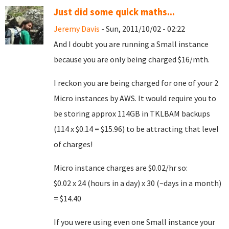
Just did some quick maths...
Jeremy Davis
- Sun, 2011/10/02 - 02:22
And I doubt you are running a Small instance
because you are only being charged $16/mth.
I reckon you are being charged for one of your 2
Micro instances by AWS. It would require you to
be storing approx 114GB in TKLBAM backups
(114 x $0.14 = $15.96) to be attracting that level
of charges!
Micro instance charges are $0.02/hr so:
$0.02 x 24 (hours in a day) x 30 (~days in a month)
= $14.40
If you were using even one Small instance your