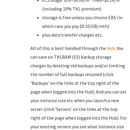
EC2 usage: sml~$0.09/hr - med~$0.19/hr
(including 10% TKL premium)
storage is free unless you choose EBS (in
which case you pay $0.10/GB/mth)
plus data transfer charges etc.
All of this is best handled through the
Hub
. You
can save on TKLBAM (S3) backup storage
charges by deleting old backups and/or limiting
the number of full backups retained (click
'Backups' on the links at the top right of the
page when logged into the Hub). And you can set
your instance size etc when you launch a new
server (click 'Servers' on the links at the top
right of the page when logged into the Hub). For
your existing servers you see what instance size