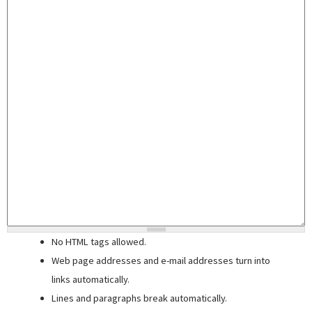
No HTML tags allowed.
Web page addresses and e-mail addresses turn into
links automatically.
Lines and paragraphs break automatically.