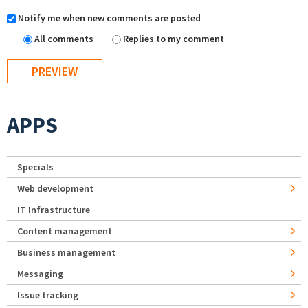
Notify me when new comments are posted
All comments
Replies to my comment
APPS
Specials
Web development
IT Infrastructure
Content management
Business management
Messaging
Issue tracking