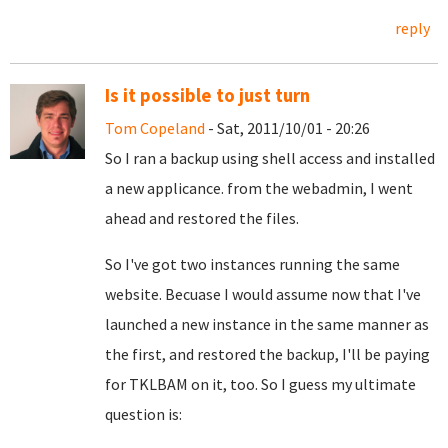
reply
Is it possible to just turn
Tom Copeland
- Sat, 2011/10/01 - 20:26
So I ran a backup using shell access and installed
a new applicance. from the webadmin, I went
ahead and restored the files.
So I've got two instances running the same
website. Becuase I would assume now that I've
launched a new instance in the same manner as
the first, and restored the backup, I'll be paying
for TKLBAM on it, too. So I guess my ultimate
question is: