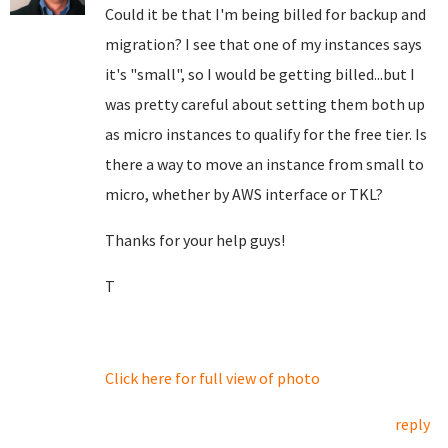
Could it be that I'm being billed for backup and
migration? I see that one of my instances says
it's "small", so I would be getting billed...but I
was pretty careful about setting them both up
as micro instances to qualify for the free tier. Is
there a way to move an instance from small to
micro, whether by AWS interface or TKL?
Thanks for your help guys!
T
Click here for full view of photo
reply