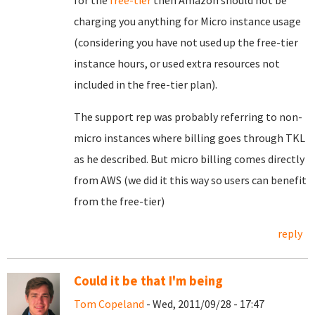
for the
free-tier
then Amazon should not be
charging you anything for Micro instance usage
(considering you have not used up the free-tier
instance hours, or used extra resources not
included in the free-tier plan).
The support rep was probably referring to non-
micro instances where billing goes through TKL
as he described. But micro billing comes directly
from AWS (we did it this way so users can benefit
from the free-tier)
reply
Could it be that I'm being
Tom Copeland
- Wed, 2011/09/28 - 17:47