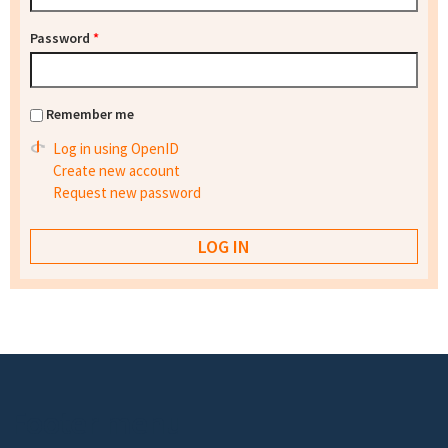
Password
*
Remember me
Log in using OpenID
Create new account
Request new password
Footer menu