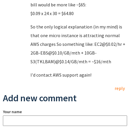
bill would be more like ~$65:
$0.09 x 24 x 30 = $64.80
So the only logical explanation (in my mind) is
that one micro instance is attracting normal
AWS charges So something like: EC2@$0.02/hr +
2GB-EBS@$0.10/GB/mth + 10GB-
S3(TKLBAM)@$0.14/GB/mth = ~$16/mth
I'd contact AWS support again!
reply
Add new comment
Your name