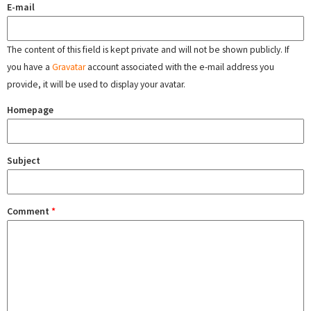
E-mail
The content of this field is kept private and will not be shown publicly. If
you have a
Gravatar
account associated with the e-mail address you
provide, it will be used to display your avatar.
Homepage
Subject
Comment
*