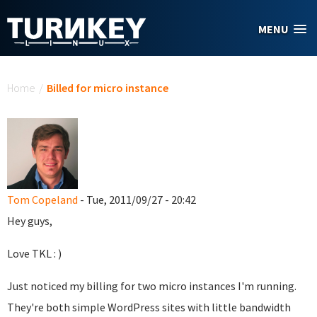
Skip to main content
MENU
You are here
Home
/
Billed for micro instance
Tom Copeland
- Tue, 2011/09/27 - 20:42
Hey guys,
Love TKL : )
Just noticed my billing for two micro instances I'm running.
They're both simple WordPress sites with little bandwidth