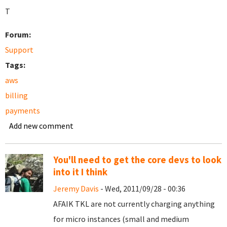
T
Forum:
Support
Tags:
aws
billing
payments
Add new comment
You'll need to get the core devs to look
into it I think
Jeremy Davis
- Wed, 2011/09/28 - 00:36
AFAIK TKL are not currently charging anything
for micro instances (small and medium