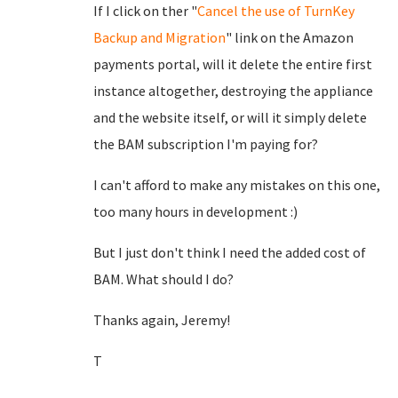
If I click on ther "
Cancel the use of TurnKey
Backup and Migration
" link on the Amazon
payments portal, will it delete the entire first
instance altogether, destroying the appliance
and the website itself, or will it simply delete
the BAM subscription I'm paying for?
I can't afford to make any mistakes on this one,
too many hours in development :)
But I just don't think I need the added cost of
BAM. What should I do?
Thanks again, Jeremy!
T