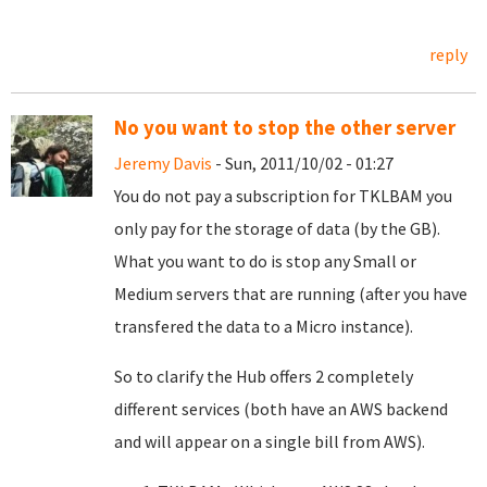
reply
No you want to stop the other server
Jeremy Davis
- Sun, 2011/10/02 - 01:27
You do not pay a subscription for TKLBAM you
only pay for the storage of data (by the GB).
What you want to do is stop any Small or
Medium servers that are running (after you have
transfered the data to a Micro instance).
So to clarify the Hub offers 2 completely
different services (both have an AWS backend
and will appear on a single bill from AWS).