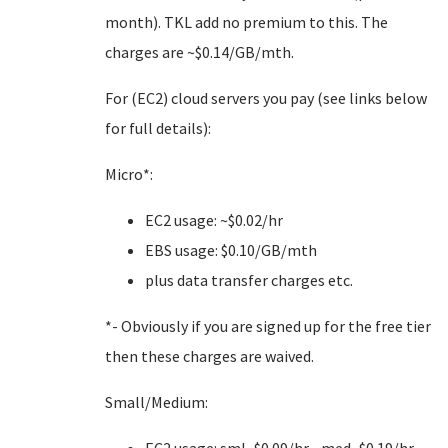
month). TKL add no premium to this. The
charges are ~$0.14/GB/mth.
For (EC2) cloud servers you pay (see links below
for full details):
Micro*:
EC2 usage: ~$0.02/hr
EBS usage: $0.10/GB/mth
plus data transfer charges etc.
*- Obviously if you are signed up for the free tier
then these charges are waived.
Small/Medium: