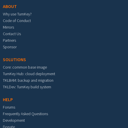
ABOUT
Why use TurnKey?
Code of Conduct
Mirrors
Contact Us
Partners
Sponsor
SOLUTIONS
Core: common base image
TurnKey Hub: cloud deployment
TKLBAM: backup and migration
TKLDev: TurnKey build system
HELP
Forums
Frequently Asked Questions
Development
Donate