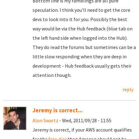
Bottom line is my ramblings are all pure
speculation. I think you'll need to get the core
devs to look into it for you. Possibly the best
way would be via the Hub feedback (blue tab on
the left hand side when logged into the Hub).
They do read the forums but sometimes can be a
little slow responding when they are deep in
development - Hub feedback usually gets their
attention though.
reply
Jeremy is correct...
Alon Swartz
- Wed, 2011/09/28 - 11:55
Jeremy is correct, if your AWS account qualifies