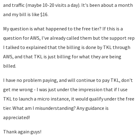
and traffic (maybe 10-20 visits a day). It's been about a month
and my bill is like $16.
My question is what happened to the free tier? If this is a
question for AWS, I've already called them but the support rep
I talked to explained that the billing is done by TKL through
AWS, and that TKL is just billing for what they are being
billed.
I have no problem paying, and will continue to pay TKL, don't
get me wrong - I was just under the impression that if I use
TKL to launch a micro instance, it would qualify under the free
tier. What am I misunderstanding? Any guidance is
appreciated!
Thank again guys!