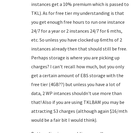
instances get a 10% premium which is passed to
TKL). As for free tier my understanding is that
you get enough free hours to run one instance
24/7 for a year or 2 instances 24/7 for 6 mths,
etc. So unless you have clocked up 6mths of 2
instances already then that should still be free.
Perhaps storage is where you are picking up
charges? I can't recall how much, but you only
get a certain amount of EBS storage with the
free tier (4GB??) but unless you have a lot of
data, 2 WP intances shouldn't use more than
that! Also if you are using TKLBAM you may be
attracting S3 charges (although again $16/mth
would be a fair bit I would think).