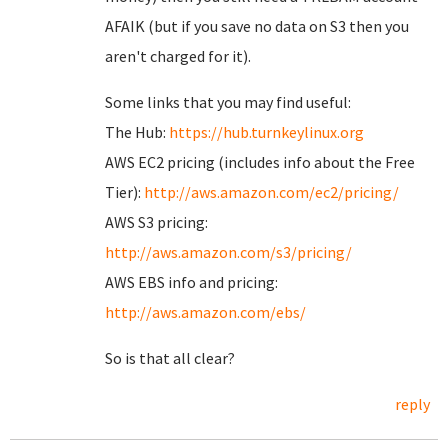
AFAIK (but if you save no data on S3 then you
aren't charged for it).
Some links that you may find useful:
The Hub:
https://hub.turnkeylinux.org
AWS EC2 pricing (includes info about the Free
Tier):
http://aws.amazon.com/ec2/pricing/
AWS S3 pricing:
http://aws.amazon.com/s3/pricing/
AWS EBS info and pricing:
http://aws.amazon.com/ebs/
So is that all clear?
reply