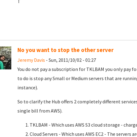
T
No you want to stop the other server
Jeremy Davis
- Sun, 2011/10/02 - 01:27
You do not pay a subscription for TKLBAM you only pay fo
to do is stop any Small or Medium servers that are runnin
instance).
So to clarify the Hub offers 2 completely different servi
single bill from AWS).
TKLBAM - Which uses AWS S3 cloud storage - charges
Cloud Servers - Which uses AWS EC2 - The servers a