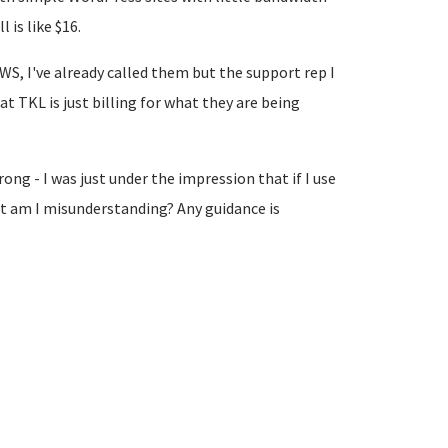
 is like $16.
AWS, I've already called them but the support rep I
t TKL is just billing for what they are being
ng - I was just under the impression that if I use
hat am I misunderstanding? Any guidance is