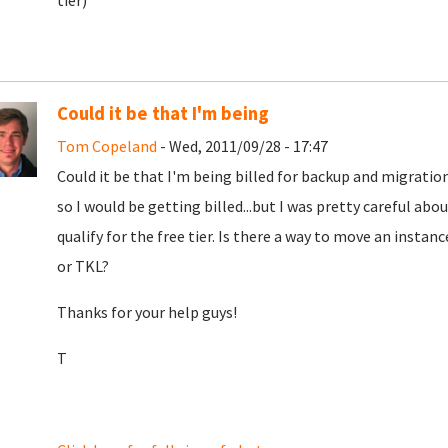
tier)
Could it be that I'm being
Tom Copeland
- Wed, 2011/09/28 - 17:47
Could it be that I'm being billed for backup and migration
so I would be getting billed...but I was pretty careful ab
qualify for the free tier. Is there a way to move an insta
or TKL?
Thanks for your help guys!
T