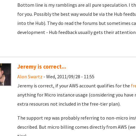
Bottom line is my ramblings are all pure speculation. I thi
for you. Possibly the best way would be via the Hub feedb
into the Hub). They do read the forums but sometimes can
development - Hub feedback usually gets their attention
Jeremy is correct...
Alon Swartz
- Wed, 2011/09/28 - 11:55
Jeremy is correct, if your AWS account qualifies for the
fr
anything for Micro instance usage (considering you have n
extra resources not included in the free-tier plan).
The support rep was probably referring to non-micro ins
described. But micro billing comes directly from AWS (we d