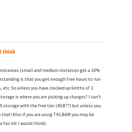
I think
 instances (small and medium instances get a 10%
rstanding is that you get enough free hours to run
s, etc. So unless you have clocked up 6mths of 2
storage is where you are picking up charges? I can't
 storage with the free tier (4GB??) but unless you
n that! Also if you are using TKLBAM you may be
fair bit I would think).