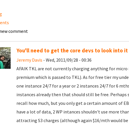
ng
ents
 new comment
You'll need to get the core devs to look into it 
Jeremy Davis
- Wed, 2011/09/28 - 00:36
AFAIK TKL are not currently charging anything for micro
premium which is passed to TKL). As for free tier my unde
one instance 24/7 for a year or 2 instances 24/7 for 6 mth
instances already then that should still be free. Perhaps 
recall how much, but you only get a certain amount of EBS
have a lot of data, 2 WP intances shouldn't use more tha
attracting S3 charges (although again $16/mth would be a 