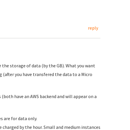
reply
r the storage of data (by the GB). What you want
g (after you have transfered the data to a Micro
ces (both have an AWS backend and will appear on a
 are for data only.
re charged by the hour. Small and medium instances