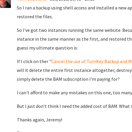
So I ran a backup using shell access and installed a new 
restored the files.
So I've got two instances running the same website. Bec
instance in the same manner as the first, and restored the
guess my ultimate question is:
If I click on ther "
Cancel the use of TurnKey Backup and M
will it delete the entire first instance altogether, destroy
simply delete the BAM subscription I'm paying for?
I can't afford to make any mistakes on this one, too man
But I just don't think I need the added cost of BAM. What 
Thanks again, Jeremy!