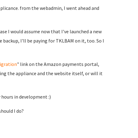
applicance. from the webadmin, I went ahead and
uase I would assume now that I've launched a new
 backup, I'll be paying for TKLBAM on it, too. So I
igration
" link on the Amazon payments portal,
ing the appliance and the website itself, or will it
y hours in development :)
should I do?