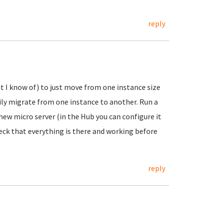
reply
t I know of) to just move from one instance size
ly migrate from one instance to another. Run a
ew micro server (in the Hub you can configure it
eck that everything is there and working before
reply