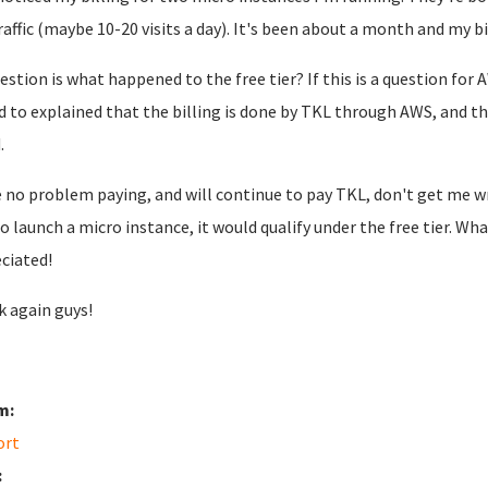
raffic (maybe 10-20 visits a day). It's been about a month and my bill
estion is what happened to the free tier? If this is a question for 
d to explained that the billing is done by TKL through AWS, and tha
d.
e no problem paying, and will continue to pay TKL, don't get me wro
o launch a micro instance, it would qualify under the free tier. W
ciated!
 again guys!
m:
ort
: