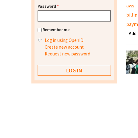
aws
Password
*
billi
paym
Remember me
Add
Log in using OpenID
Create new account
Request new password