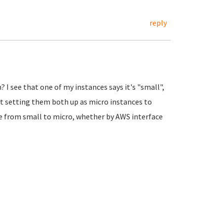
reply
? I see that one of my instances says it's "small",
out setting them both up as micro instances to
nce from small to micro, whether by AWS interface