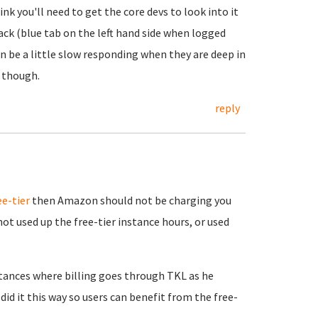
nk you'll need to get the core devs to look into it
ack (blue tab on the left hand side when logged
 be a little slow responding when they are deep in
 though.
reply
ee-tier
then Amazon should not be charging you
ot used up the free-tier instance hours, or used
tances where billing goes through TKL as he
id it this way so users can benefit from the free-