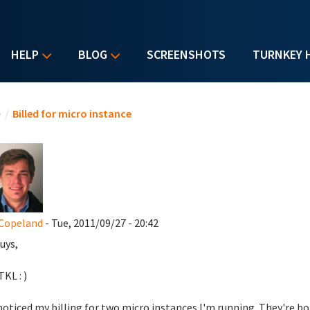
HELP
BLOG
SCREENSHOTS
TURNKEY 
u are here
e
/
Billed for micro instance
Copeland
- Tue, 2011/09/27 - 20:42
uys,
KL : )
noticed my billing for two micro instances I'm running. They're b