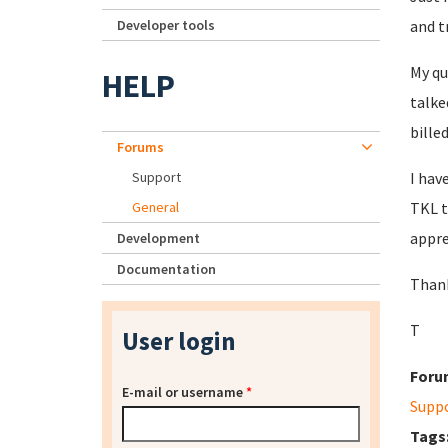
Developer tools
and t
My qu
HELP
talke
bille
Forums
Support
I hav
General
TKL t
appre
Development
Documentation
Thank
T
User login
Foru
E-mail or username
*
Supp
Tags