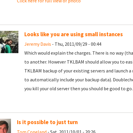
Click here for full view of photo
Looks like you are using small instances
Jeremy Davis
- Thu, 2011/09/29 - 00:44
Which would explain the charges. There is no way (tha
to another. However TKLBAM should allow you to easi
TKLBAM backup of your existing servers and launch a n
to automatically include your backup data). Doublech
you kill your old server then you should be good to go.
Is it possible to just turn
Tom Copeland
- Sat, 2011/10/01 - 20:26