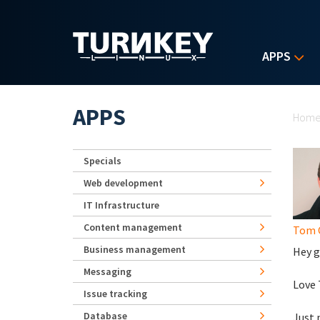
Skip to main content
APPS
Yo
APPS
Hom
Specials
Web development
IT Infrastructure
Content management
Tom 
Business management
Hey g
Messaging
Love T
Issue tracking
Database
Just 