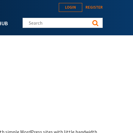
LOGIN
REGISTER
Search this site
HUB
oth simple WordPress sites with little bandwidth