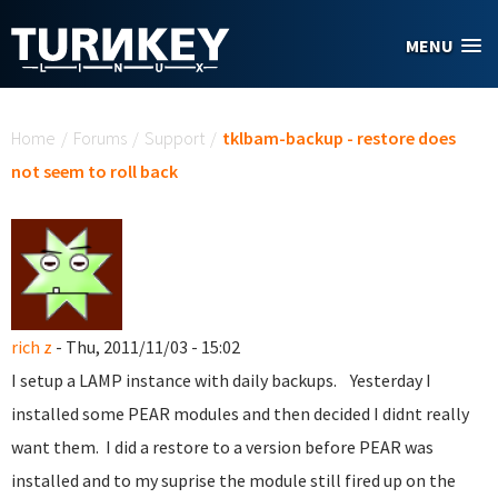
Skip to main content
MENU
You are here
Home
/
Forums
/
Support
/
tklbam-backup - restore does
not seem to roll back
rich z
- Thu, 2011/11/03 - 15:02
I setup a LAMP instance with daily backups. Yesterday I
installed some PEAR modules and then decided I didnt really
want them. I did a restore to a version before PEAR was
installed and to my suprise the module still fired up on the