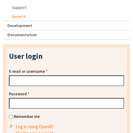
Support
General
Development
Documentation
User login
E-mail or username
*
Password
*
Remember me
Log in using OpenID