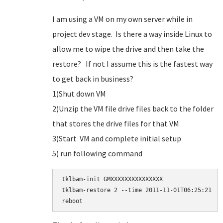
I am using a VM on my own server while in
project dev stage. Is there a way inside Linux to
allow me to wipe the drive and then take the
restore? If not I assume this is the fastest way
to get back in business?
1)Shut down VM
2)Unzip the VM file drive files back to the folder
that stores the drive files for that VM
3)Start VM and complete initial setup
5) run following command
tklbam-init GMXXXXXXXXXXXXXXX

tklbam-restore 2 --time 2011-11-01T06:25:21
