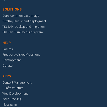
SOLUTIONS
Core: common base image
TurnKey Hub: cloud deployment
TKLBAM: backup and migration
TKLDev: TurnKey build system
HELP
Forums
Frequently Asked Questions
Development
Donate
APPS
Content Management
IT Infrastructure
Web Development
Issue Tracking
Messaging