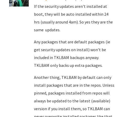
If the security updates aren't installed at
boot, they will be auto installed within 24
hrs (usually around 4am). So yes they are the
same updates.
Any packages that are default packages (ie
get security updates on install) won't be
included in TKLBAM backups anyway.
TKLBAM only backs up extra packages.
Another thing, TKLBAM by default can only
install packages that are in the repos. Unless
pinned, packages installed from repos will
always be updated to the latest (available)
version if you install them, so TKLBAM can
never overwrite installed packages like that.