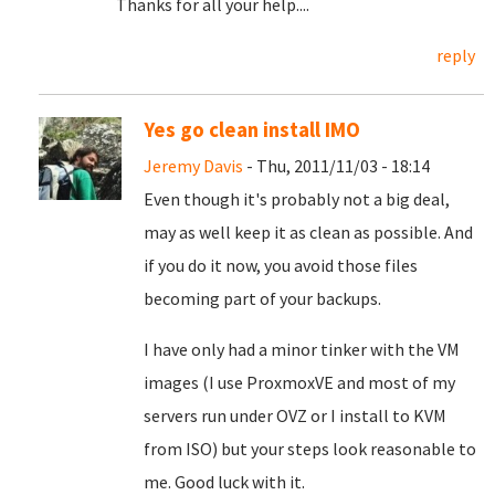
Thanks for all your help....
reply
Yes go clean install IMO
Jeremy Davis
- Thu, 2011/11/03 - 18:14
Even though it's probably not a big deal,
may as well keep it as clean as possible. And
if you do it now, you avoid those files
becoming part of your backups.
I have only had a minor tinker with the VM
images (I use ProxmoxVE and most of my
servers run under OVZ or I install to KVM
from ISO) but your steps look reasonable to
me. Good luck with it.