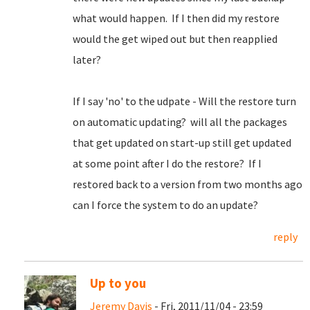
what would happen. If I then did my restore
would the get wiped out but then reapplied
later?
If I say 'no' to the udpate - Will the restore turn
on automatic updating? will all the packages
that get updated on start-up still get updated
at some point after I do the restore? If I
restored back to a version from two months ago
can I force the system to do an update?
reply
Up to you
Jeremy Davis
- Fri, 2011/11/04 - 23:59