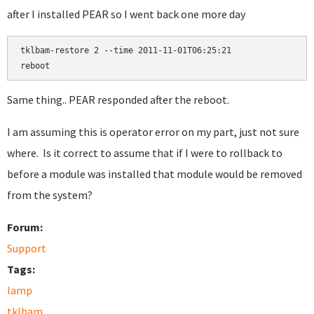
after I installed PEAR so I went back one more day
tklbam-restore 2 --time 2011-11-01T06:25:21

Same thing.. PEAR responded after the reboot.
I am assuming this is operator error on my part, just not sure
where. Is it correct to assume that if I were to rollback to
before a module was installed that module would be removed
from the system?
Forum:
Support
Tags:
lamp
tklbam