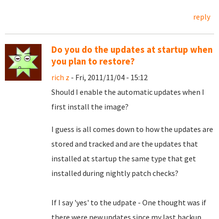
reply
Do you do the updates at startup when
you plan to restore?
rich z
- Fri, 2011/11/04 - 15:12
Should I enable the automatic updates when I
first install the image?
I guess is all comes down to how the updates are
stored and tracked and are the updates that
installed at startup the same type that get
installed during nightly patch checks?
If I say 'yes' to the udpate - One thought was if
there were new updates since my last backup