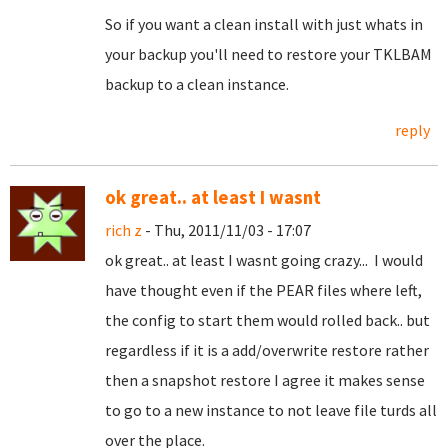
So if you want a clean install with just whats in
your backup you'll need to restore your TKLBAM
backup to a clean instance.
reply
ok great.. at least I wasnt
rich z
- Thu, 2011/11/03 - 17:07
ok great.. at least I wasnt going crazy... I would
have thought even if the PEAR files where left,
the config to start them would rolled back.. but
regardless if it is a add/overwrite restore rather
then a snapshot restore I agree it makes sense
to go to a new instance to not leave file turds all
over the place.