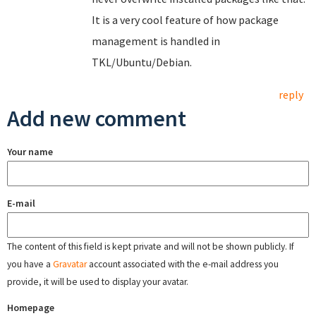
It is a very cool feature of how package
management is handled in
TKL/Ubuntu/Debian.
reply
Add new comment
Your name
E-mail
The content of this field is kept private and will not be shown publicly. If
you have a
Gravatar
account associated with the e-mail address you
provide, it will be used to display your avatar.
Homepage