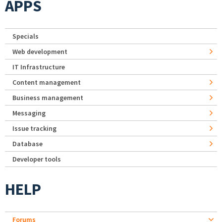
APPS
Specials
Web development
IT Infrastructure
Content management
Business management
Messaging
Issue tracking
Database
Developer tools
HELP
Forums