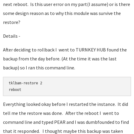
next reboot. Is this user error on my part(I assume) or is there
some design reason as to why this module was survive the
restore?
Details -
After deciding to rollback I went to TURNKEY HUB found the
backup from the day before. (At the time it was the last
backup) so I ran this command line.
tklbam-restore 2

Everything looked okay before I restarted the instance. It did
tell me the restore was done. After the reboot I went to
command line and typed PEAR and I was dumbfounded to find
that it responded. I thought maybe this backup was taken