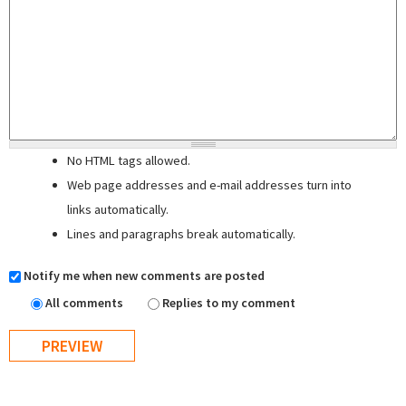
No HTML tags allowed.
Web page addresses and e-mail addresses turn into
links automatically.
Lines and paragraphs break automatically.
Notify me when new comments are posted
All comments
Replies to my comment