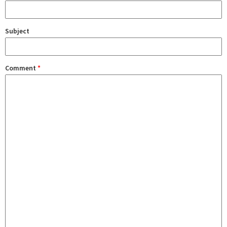
Subject
Comment
*