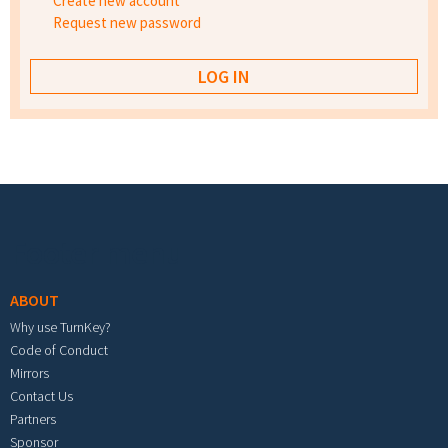
Create new account
Request new password
Footer menu
ABOUT
Why use TurnKey?
Code of Conduct
Mirrors
Contact Us
Partners
Sponsor