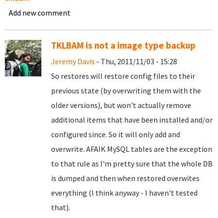
Add new comment
TKLBAM is not a image type backup
Jeremy Davis
- Thu, 2011/11/03 - 15:28
So restores will restore config files to their
previous state (by overwriting them with the
older versions), but won't actually remove
additional items that have been installed and/or
configured since. So it will only add and
overwrite. AFAIK MySQL tables are the exception
to that rule as I'm pretty sure that the whole DB
is dumped and then when restored overwites
everything (I think anyway - I haven't tested
that).