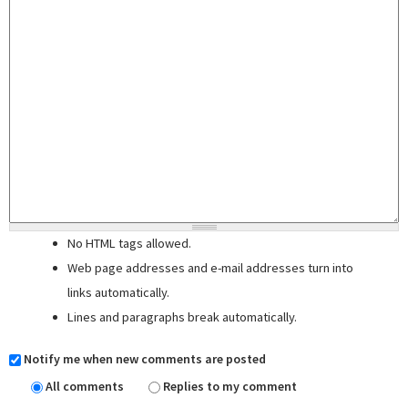
No HTML tags allowed.
Web page addresses and e-mail addresses turn into
links automatically.
Lines and paragraphs break automatically.
Notify me when new comments are posted
All comments
Replies to my comment