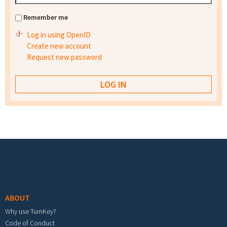
Remember me
Log in using OpenID
Create new account
Request new password
Footer menu
ABOUT
Why use TurnKey?
Code of Conduct