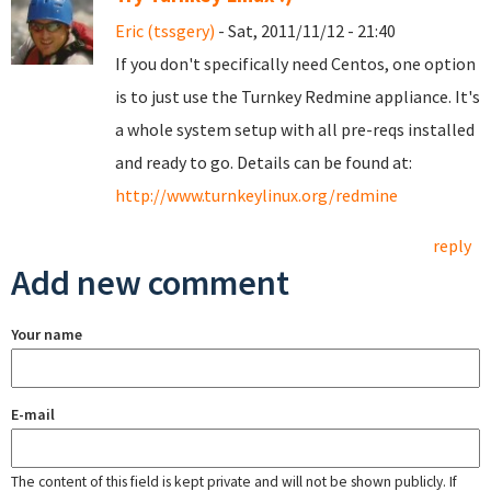
Eric (tssgery)
- Sat, 2011/11/12 - 21:40
If you don't specifically need Centos, one option
is to just use the Turnkey Redmine appliance. It's
a whole system setup with all pre-reqs installed
and ready to go. Details can be found at:
http://www.turnkeylinux.org/redmine
reply
Add new comment
Your name
E-mail
The content of this field is kept private and will not be shown publicly. If