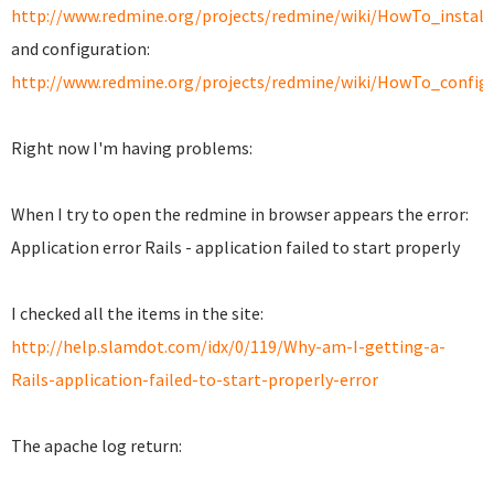
http://www.redmine.org/projects/redmine/wiki/HowTo_insta
and configuration:
http://www.redmine.org/projects/redmine/wiki/HowTo_confi
Right now I'm having problems:
When I try to open the redmine in browser appears the error:
Application error Rails - application failed to start properly
I checked all the items in the site:
http://help.slamdot.com/idx/0/119/Why-am-I-getting-a-
Rails-application-failed-to-start-properly-error
The apache log return: