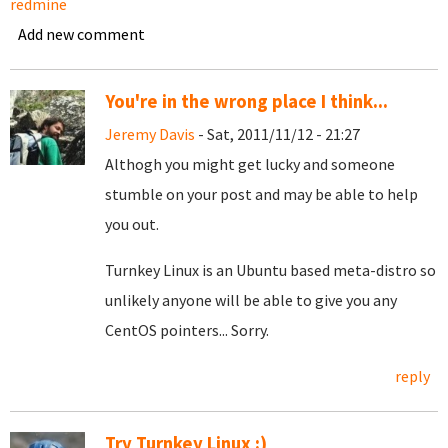
redmine
Add new comment
You're in the wrong place I think...
Jeremy Davis
- Sat, 2011/11/12 - 21:27
Althogh you might get lucky and someone
stumble on your post and may be able to help
you out.
Turnkey Linux is an Ubuntu based meta-distro so
unlikely anyone will be able to give you any
CentOS pointers... Sorry.
reply
Try Turnkey Linux :)