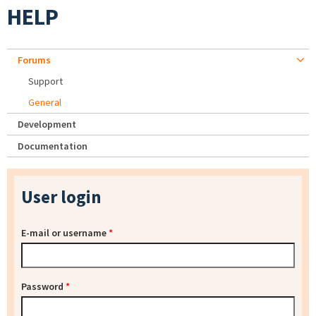
HELP
Forums
Support
General
Development
Documentation
User login
E-mail or username
*
Password
*