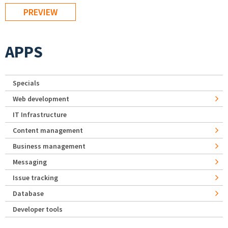
APPS
Specials
Web development
IT Infrastructure
Content management
Business management
Messaging
Issue tracking
Database
Developer tools