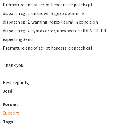
Premature end of script headers: dispatch.cgi
dispatch.cgi:2: unknown regexp option - v
dispatch.cgi:2: warning: regex literal in condition
dispatch.cgi:2: syntax error, unexpected tIDENTIFIER,
expecting $end
Premature end of script headers: dispatch.cgi
Thank you.
Best regards,
José
Forum:
Support
Tags: