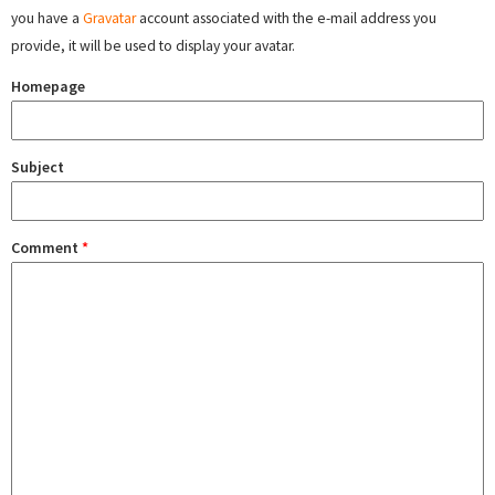
you have a
Gravatar
account associated with the e-mail address you
provide, it will be used to display your avatar.
Homepage
Subject
Comment
*