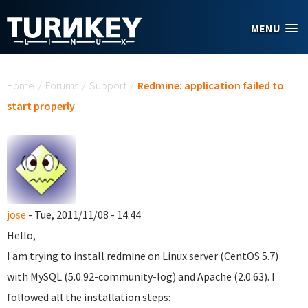
Skip to main content
MENU
You are here
Home
/
Forums
/
Support
/
Redmine: application failed to
start properly
jose
- Tue, 2011/11/08 - 14:44
Hello,
I am trying to install redmine on Linux server (CentOS 5.7)
with MySQL (5.0.92-community-log) and Apache (2.0.63). I
followed all the installation steps: