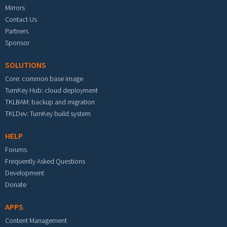
Mirrors
Contact Us
Partners
Sponsor
SOLUTIONS
Core: common base image
TurnKey Hub: cloud deployment
TKLBAM: backup and migration
TKLDev: TurnKey build system
HELP
Forums
Frequently Asked Questions
Development
Donate
APPS
Content Management