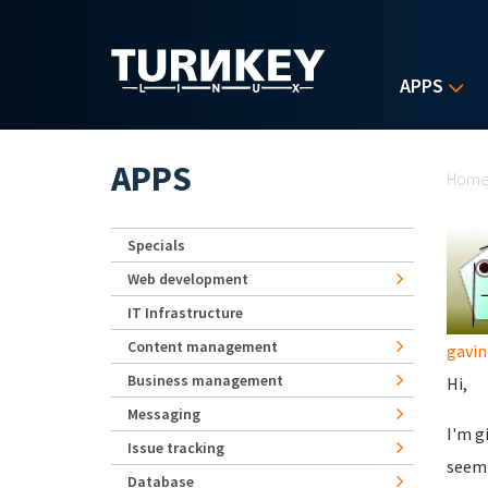
Skip to main content
APPS
Yo
APPS
Hom
Specials
Web development
IT Infrastructure
Content management
gavin
Business management
Hi,
Messaging
I'm g
Issue tracking
seemi
Database