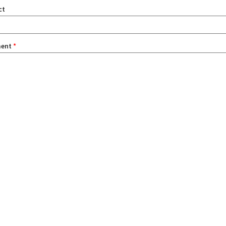
ct
ent
*