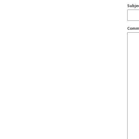
Subje
Comm