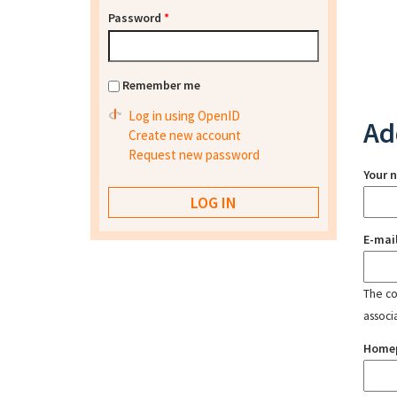
Password
*
Remember me
Log in using OpenID
Ad
Create new account
Request new password
Your 
E-mai
The con
associ
Home