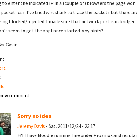
g to enter the indicated IP in a (couple of) browsers the page won'
packet loss. I've tried wireshark to trace the packets but there 
eing blocked/rejected. I made sure that network port is in bridge
an't seem to get the appliance started. Any hints?
s. Gavin
m:
ort
:
le
 new comment
Sorry no idea
Jeremy Davis
- Sat, 2011/12/24 - 23:17
FYI I have Moodle running fine under Proxmox and regula