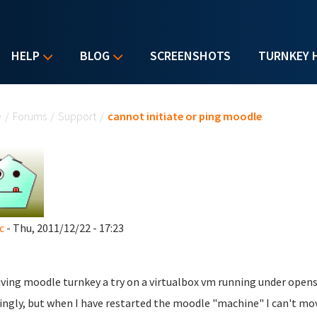
HELP
BLOG
SCREENSHOTS
TURNKEY 
u are here
e
/
Forums
/
Support
/
cannot initiate or ping moodle
c
- Thu, 2011/12/22 - 17:23
iving moodle turnkey a try on a virtualbox vm running under opensu
ngly, but when I have restarted the moodle "machine" I can't mov