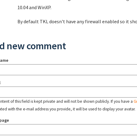
10.04 and WinXP.
By default TKL doesn't have any firewall enabled so it sh
d new comment
name
l
tent of this field is kept private and will not be shown publicly. If you have a
G
ated with the e-mail address you provide, it will be used to display your avatar.
page