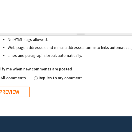
No HTML tags allowed.
Web page addresses and e-mail addresses turn into links automaticall
Lines and paragraphs break automatically.
ify me when new comments are posted
All comments
Replies to my comment