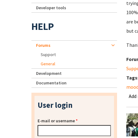
tryin
Developer tools
100% 
are b
HELP
but c
Thank
Forums
Support
Foru
General
Supp
Development
Tags
Documentation
mood
Add
User login
E-mail or username
*