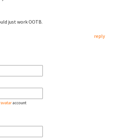
ould just work OOTB.
reply
ravatar
account