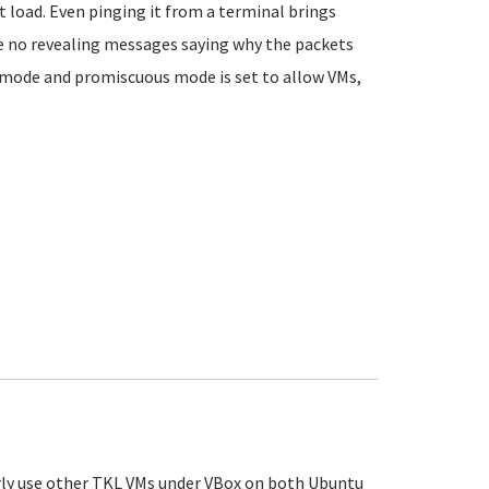
t load. Even pinging it from a terminal brings
are no revealing messages saying why the packets
d mode and promiscuous mode is set to allow VMs,
rly use other TKL VMs under VBox on both Ubuntu