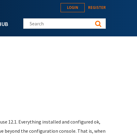
LOGIN
REGISTER
Search this site
HUB
se 12.1. Everything installed and configured ok,
e beyond the configuration console. That is, when