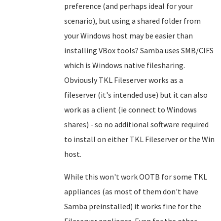
preference (and perhaps ideal for your
scenario), but using a shared folder from
your Windows host may be easier than
installing VBox tools? Samba uses SMB/CIFS
which is Windows native filesharing.
Obviously TKL Fileserver works as a
fileserver (it's intended use) but it can also
work as a client (ie connect to Windows
shares) - so no additional software required
to install on either TKL Fileserver or the Win
host.
While this won't work OOTB for some TKL
appliances (as most of them don't have
Samba preinstalled) it works fine for the