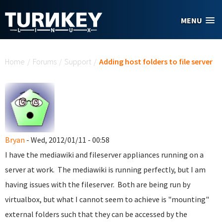
Skip to main content
MENU
You are here
Home
/
Forums
/
Support
/
Adding host folders to file server
Bryan
- Wed, 2012/01/11 - 00:58
I have the mediawiki and fileserver appliances running on a
server at work. The mediawiki is running perfectly, but I am
having issues with the fileserver. Both are being run by
virtualbox, but what I cannot seem to achieve is "mounting"
external folders such that they can be accessed by the