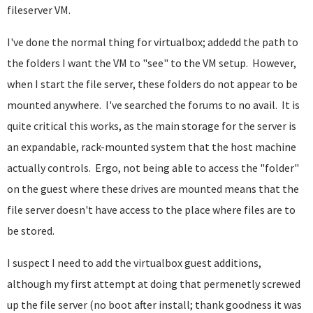
fileserver VM.
I've done the normal thing for virtualbox; addedd the path to
the folders I want the VM to "see" to the VM setup. However,
when I start the file server, these folders do not appear to be
mounted anywhere. I've searched the forums to no avail. It is
quite critical this works, as the main storage for the server is
an expandable, rack-mounted system that the host machine
actually controls. Ergo, not being able to access the "folder"
on the guest where these drives are mounted means that the
file server doesn't have access to the place where files are to
be stored.
I suspect I need to add the virtualbox guest additions,
although my first attempt at doing that permenetly screwed
up the file server (no boot after install; thank goodness it was