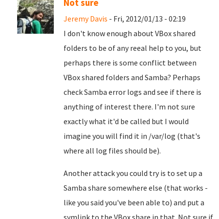
Not sure
Jeremy Davis
- Fri, 2012/01/13 - 02:19
I don't know enough about VBox shared
folders to be of any reeal help to you, but
perhaps there is some conflict between
VBox shared folders and Samba? Perhaps
check Samba error logs and see if there is
anything of interest there. I'm not sure
exactly what it'd be called but I would
imagine you will find it in /var/log (that's
where all log files should be).
Another attack you could try is to set up a
Samba share somewhere else (that works -
like you said you've been able to) and put a
symlink to the VBox share in that. Not sure if