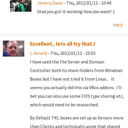
Jeremy Davis
- Thu, 2012/01/12 - 10:44
Glad you got it working how you want! :)
reply
Excellent.. lets all try that.!
L. Arnold
- Thu, 2012/01/12 - 15:03
I have used the File Server and Domain
Controller both to share folders from Windows
Boxes but I have not tried it from Linux... It
seems you actually did this via VBox addons. I'll
bet you can also use some CIFS type sharing etc,
which would need to be researched.
By Default TKL boxes are set up as Servers more
than Clients and technically using that shared