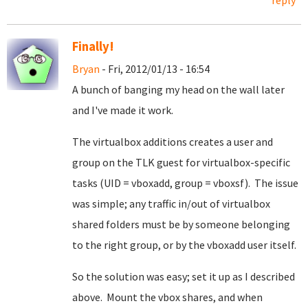
reply
Finally!
Bryan
- Fri, 2012/01/13 - 16:54
A bunch of banging my head on the wall later
and I've made it work.
The virtualbox additions creates a user and
group on the TLK guest for virtualbox-specific
tasks (UID = vboxadd, group = vboxsf). The issue
was simple; any traffic in/out of virtualbox
shared folders must be by someone belonging
to the right group, or by the vboxadd user itself.
So the solution was easy; set it up as I described
above. Mount the vbox shares, and when