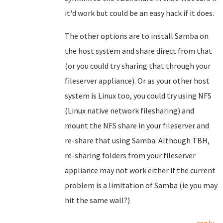
it'd work but could be an easy hack if it does.
The other options are to install Samba on
the host system and share direct from that
(or you could try sharing that through your
fileserver appliance). Or as your other host
system is Linux too, you could try using NFS
(Linux native network filesharing) and
mount the NFS share in your fileserver and
re-share that using Samba. Although TBH,
re-sharing folders from your fileserver
appliance may not work either if the current
problem is a limitation of Samba (ie you may
hit the same wall?)