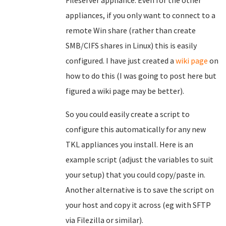
Fileserver appliance. Even for the other
appliances, if you only want to connect to a
remote Win share (rather than create
SMB/CIFS shares in Linux) this is easily
configured. I have just created a
wiki page
on
how to do this (I was going to post here but
figured a wiki page may be better).
So you could easily create a script to
configure this automatically for any new
TKL appliances you install. Here is an
example script (adjust the variables to suit
your setup) that you could copy/paste in.
Another alternative is to save the script on
your host and copy it across (eg with SFTP
via Filezilla or similar).