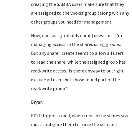
creating the SAMBA users make sure that they
are assigned to the vboxsf group (along with any
other groups you need for management.
Now, one last (probably dumb) question - I'm
managing access to the shares using groups.
But any share I create seems to allow all users
to read the share, while the assigned group has
read/write access. Is there anyway to outright
exclude all users but those found part of the
read/write group?
Bryan
EDIT: forgot to add, when creatin the shares you
must configure them to force the user and