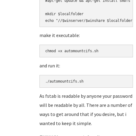
#apt-get update && apt-get install smbfs -y
mkdir $localfolder

echo "
//$winserver
make it executable:
and run it:
As fstab is readable by anyone your password
will be readable by all. There are a number of
ways to get around that if you desire, but i
wanted to keep it simple.