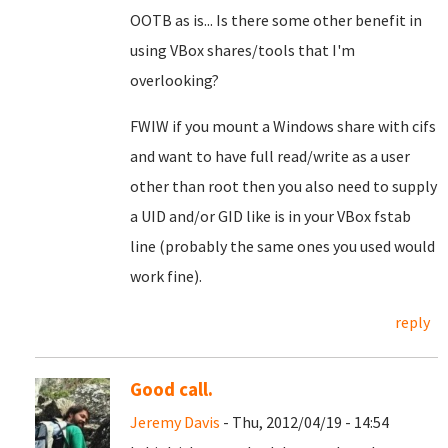
OOTB as is... Is there some other benefit in
using VBox shares/tools that I'm
overlooking?
FWIW if you mount a Windows share with cifs
and want to have full read/write as a user
other than root then you also need to supply
a UID and/or GID like is in your VBox fstab
line (probably the same ones you used would
work fine).
reply
Good call.
Jeremy Davis
- Thu, 2012/04/19 - 14:54