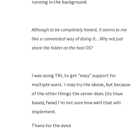
running in the background.
Although to be completely honest, it seems to me
like a convaluted way of doing it... Why not just
share the folder on the host OS?
I was using TKL to get "easy" support for
multiple users. I may try the above, but because
of the other things the server does (its linux
based, fwiw) I'm not sure how well that will
implement.
Thanx for the avice