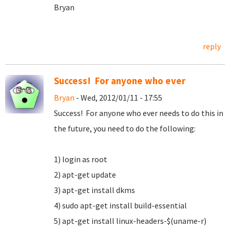
Bryan
reply
Success! For anyone who ever
Bryan
- Wed, 2012/01/11 - 17:55
Success! For anyone who ever needs to do this in
the future, you need to do the following:
1) login as root
2) apt-get update
3) apt-get install dkms
4) sudo apt-get install build-essential
5) apt-get install linux-headers-$(uname-r)