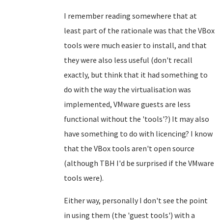
I remember reading somewhere that at
least part of the rationale was that the VBox
tools were much easier to install, and that
they were also less useful (don't recall
exactly, but think that it had something to
do with the way the virtualisation was
implemented, VMware guests are less
functional without the 'tools'?) It may also
have something to do with licencing? I know
that the VBox tools aren't open source
(although TBH I'd be surprised if the VMware
tools were).
Either way, personally I don't see the point
in using them (the 'guest tools') with a