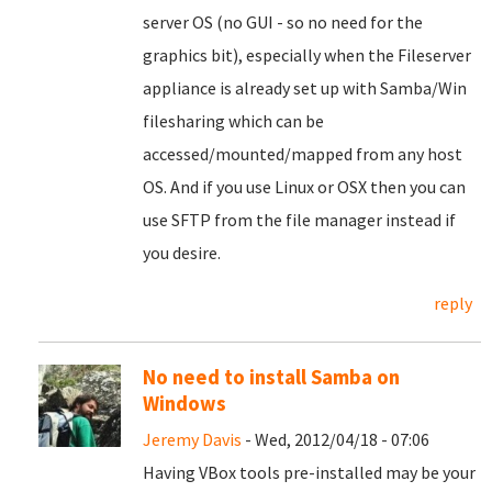
server OS (no GUI - so no need for the
graphics bit), especially when the Fileserver
appliance is already set up with Samba/Win
filesharing which can be
accessed/mounted/mapped from any host
OS. And if you use Linux or OSX then you can
use SFTP from the file manager instead if
you desire.
reply
No need to install Samba on
Windows
Jeremy Davis
- Wed, 2012/04/18 - 07:06
Having VBox tools pre-installed may be your