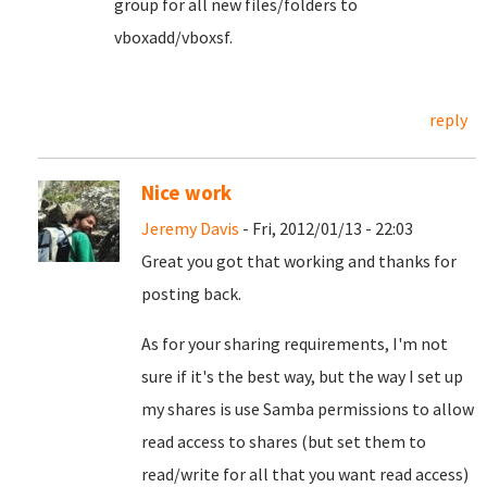
group for all new files/folders to
vboxadd/vboxsf.
reply
Nice work
Jeremy Davis
- Fri, 2012/01/13 - 22:03
Great you got that working and thanks for
posting back.
As for your sharing requirements, I'm not
sure if it's the best way, but the way I set up
my shares is use Samba permissions to allow
read access to shares (but set them to
read/write for all that you want read access)