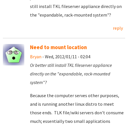
still install TKL fileserver appliance directly on
the "expandable, rack-mounted system"?
reply
Need to mount location
Bryan
- Wed, 2012/01/11 - 02:04
Or better still install TKL fileserver appliance
directly on the "expandable, rack-mounted
system"?
Because the computer serves other purposes,
and is running another linux distro to meet
those ends. TLK file/wiki servers don't consume
much; essentially two small applications