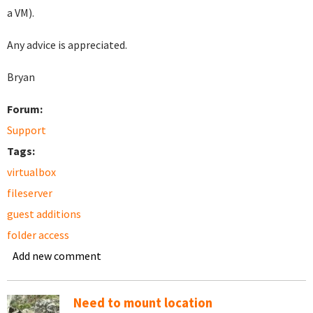
a VM).
Any advice is appreciated.
Bryan
Forum:
Support
Tags:
virtualbox
fileserver
guest additions
folder access
Add new comment
Need to mount location