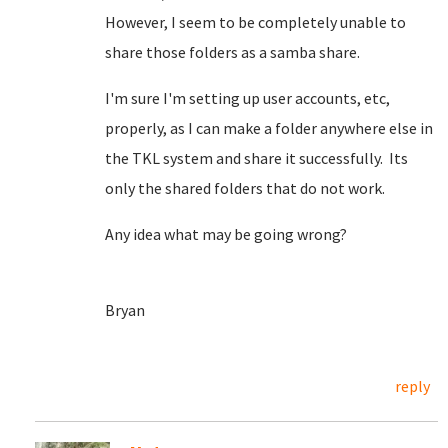
However, I seem to be completely unable to
share those folders as a samba share.
I'm sure I'm setting up user accounts, etc,
properly, as I can make a folder anywhere else in
the TKL system and share it successfully. Its
only the shared folders that do not work.
Any idea what may be going wrong?
Bryan
reply