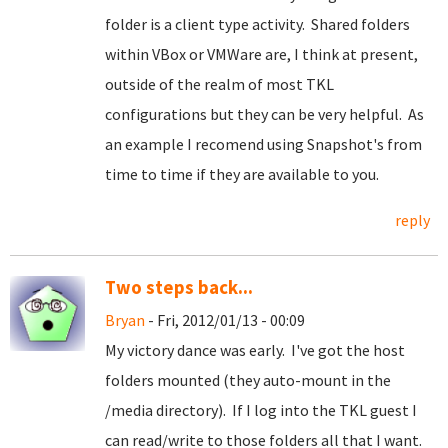
folder is a client type activity. Shared folders
within VBox or VMWare are, I think at present,
outside of the realm of most TKL
configurations but they can be very helpful. As
an example I recomend using Snapshot's from
time to time if they are available to you.
reply
Two steps back...
Bryan
- Fri, 2012/01/13 - 00:09
My victory dance was early. I've got the host
folders mounted (they auto-mount in the
/media directory). If I log into the TKL guest I
can read/write to those folders all that I want.