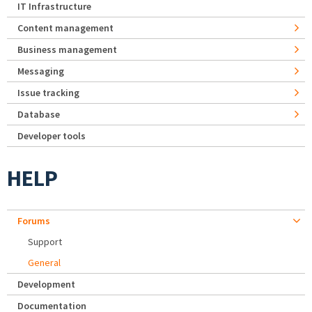
IT Infrastructure
Content management
Business management
Messaging
Issue tracking
Database
Developer tools
HELP
Forums
Support
General
Development
Documentation