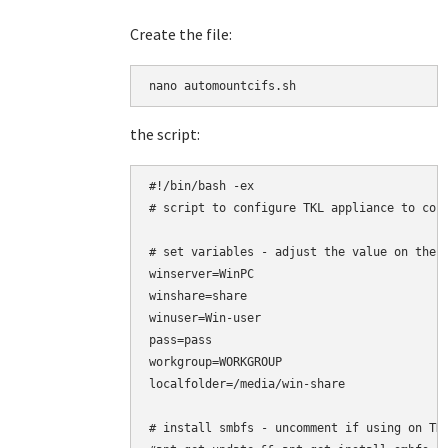
Create the file:
the script:
#!/bin/bash -ex

# script to configure TKL appliance to conn
# set variables - adjust the value on the r
winserver=WinPC

winshare=share

winuser=Win-user

pass=pass

workgroup=WORKGROUP

localfolder=/media/win-share

# install smbfs - uncomment if using on TKL