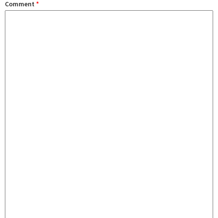
Comment
*