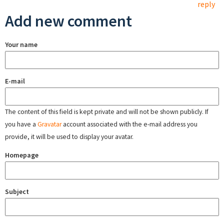
reply
Add new comment
Your name
E-mail
The content of this field is kept private and will not be shown publicly. If
you have a
Gravatar
account associated with the e-mail address you
provide, it will be used to display your avatar.
Homepage
Subject