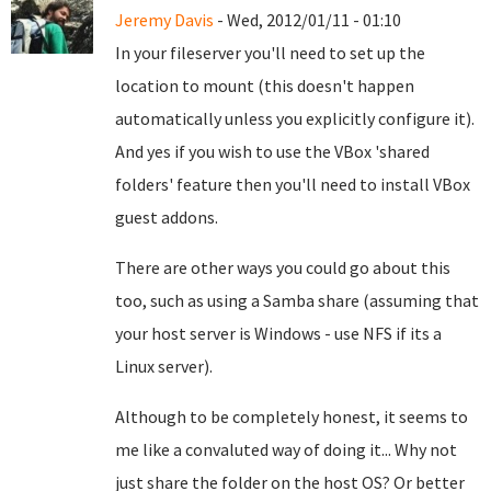
Jeremy Davis
- Wed, 2012/01/11 - 01:10
In your fileserver you'll need to set up the
location to mount (this doesn't happen
automatically unless you explicitly configure it).
And yes if you wish to use the VBox 'shared
folders' feature then you'll need to install VBox
guest addons.
There are other ways you could go about this
too, such as using a Samba share (assuming that
your host server is Windows - use NFS if its a
Linux server).
Although to be completely honest, it seems to
me like a convaluted way of doing it... Why not
just share the folder on the host OS? Or better