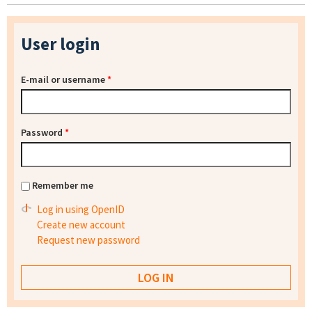
User login
E-mail or username
*
Password
*
Remember me
Log in using OpenID
Create new account
Request new password