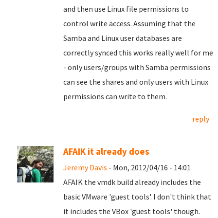
and then use Linux file permissions to
control write access. Assuming that the
Samba and Linux user databases are
correctly synced this works really well for me
- only users/groups with Samba permissions
can see the shares and only users with Linux
permissions can write to them.
reply
AFAIK it already does
Jeremy Davis
- Mon, 2012/04/16 - 14:01
AFAIK the vmdk build already includes the
basic VMware 'guest tools'. I don't think that
it includes the VBox 'guest tools' though.