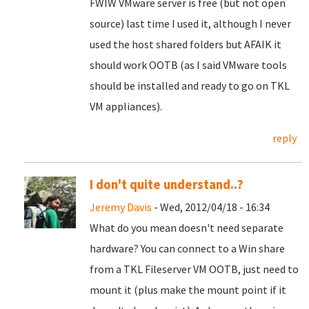
FWIW VMware server is free (but not open
source) last time I used it, although I never
used the host shared folders but AFAIK it
should work OOTB (as I said VMware tools
should be installed and ready to go on TKL
VM appliances).
reply
I don't quite understand..?
Jeremy Davis
- Wed, 2012/04/18 - 16:34
What do you mean doesn't need separate
hardware? You can connect to a Win share
from a TKL Fileserver VM OOTB, just need to
mount it (plus make the mount point if it