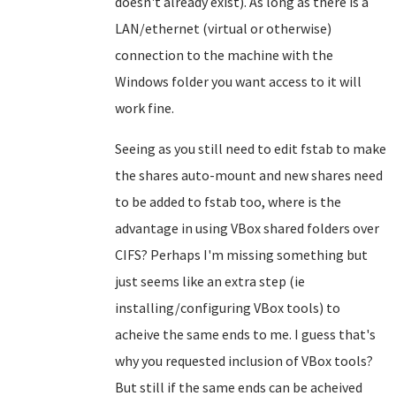
doesn't already exist). As long as there is a
LAN/ethernet (virtual or otherwise)
connection to the machine with the
Windows folder you want access to it will
work fine.
Seeing as you still need to edit fstab to make
the shares auto-mount and new shares need
to be added to fstab too, where is the
advantage in using VBox shared folders over
CIFS? Perhaps I'm missing something but
just seems like an extra step (ie
installing/configuring VBox tools) to
acheive the same ends to me. I guess that's
why you requested inclusion of VBox tools?
But still if the same ends can be acheived