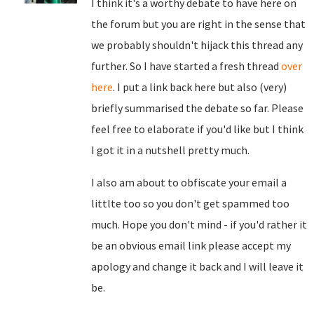
I think it's a worthy debate to have here on
the forum but you are right in the sense that
we probably shouldn't hijack this thread any
further. So I have started a fresh thread
over
here
. I put a link back here but also (very)
briefly summarised the debate so far. Please
feel free to elaborate if you'd like but I think
I got it in a nutshell pretty much.
I also am about to obfiscate your email a
littlte too so you don't get spammed too
much. Hope you don't mind - if you'd rather it
be an obvious email link please accept my
apology and change it back and I will leave it
be.