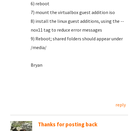
6) reboot
7) mount the virtualbox guest addition iso
8) install the linux guest additions, using the --
nox11 tag to reduce error messages
9) Reboot; shared folders should appear under
/media/
Bryan
reply
Thanks for posting back