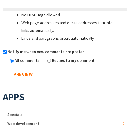
No HTML tags allowed.
Web page addresses and e-mail addresses turn into
links automatically.
Lines and paragraphs break automatically.
Notify me when new comments are posted
All comments
Replies to my comment
APPS
Specials
Web development