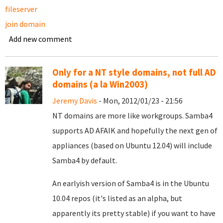
fileserver
join domain
Add new comment
Only for a NT style domains, not full AD
domains (a la Win2003)
Jeremy Davis
- Mon, 2012/01/23 - 21:56
NT domains are more like workgroups. Samba4
supports AD AFAIK and hopefully the next gen of
appliances (based on Ubuntu 12.04) will include
Samba4 by default.
An earlyish version of Samba4 is in the Ubuntu
10.04 repos (it's listed as an alpha, but
apparently its pretty stable) if you want to have