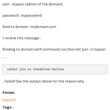
user : myuser (admin of the domain)
password : mypassword
bind to domain : mydomain.com
I recieve this message :
Binding to domain with command
/usr/bin/net join -U myuser
.....
.. failed! See the output above for the reason why.
Forum:
Support
Tags: