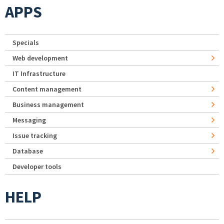
APPS
Specials
Web development
IT Infrastructure
Content management
Business management
Messaging
Issue tracking
Database
Developer tools
HELP