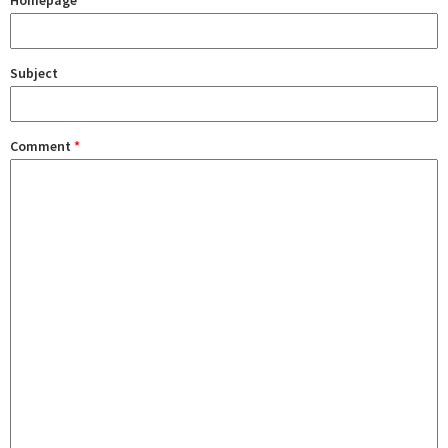
Homepage
Subject
Comment
*