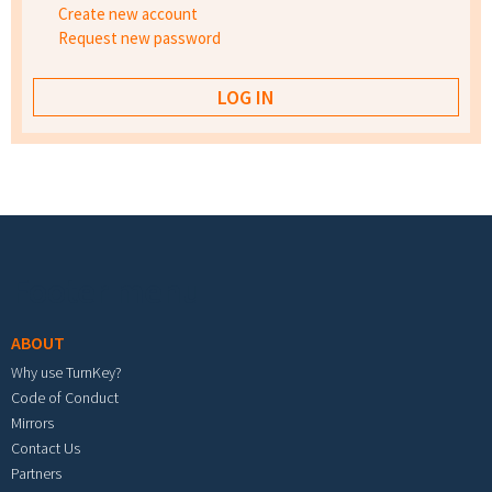
Create new account
Request new password
Footer menu
ABOUT
Why use TurnKey?
Code of Conduct
Mirrors
Contact Us
Partners