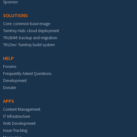
Sponsor
SOLUTIONS
Core: common base image
TurnKey Hub: cloud deployment
TKLBAM: backup and migration
TKLDev: TurnKey build system
HELP
Forums
Frequently Asked Questions
Development
Donate
APPS
Content Management
IT Infrastructure
Web Development
Issue Tracking