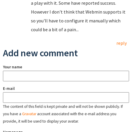
a play with it. Some have reported success.
However I don't think that Webmin supports it
so you'll have to configure it manually which
could be a bit of a pain...
reply
Add new comment
Your name
E-mail
The content of this field is kept private and will not be shown publicly. If
you have a
Gravatar
account associated with the e-mail address you
provide, it will be used to display your avatar.