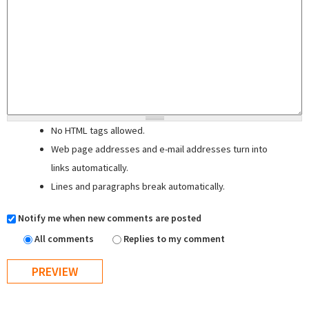
No HTML tags allowed.
Web page addresses and e-mail addresses turn into
links automatically.
Lines and paragraphs break automatically.
Notify me when new comments are posted
All comments
Replies to my comment