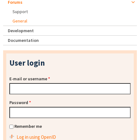
Forums
Support
General
Development
Documentation
User login
E-mail or username
*
Password
*
Remember me
Log in using OpenID