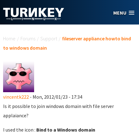
Skip to main content
MENU
You are here
Home
/
Forums
/
Support
/
fileserver appliance howto bind
to windows domain
vincentk222
- Mon, 2012/01/23 - 17:34
Is it possible to join windows domain with file server
applaiance?
I used the icon :
Bind to a Windows domain