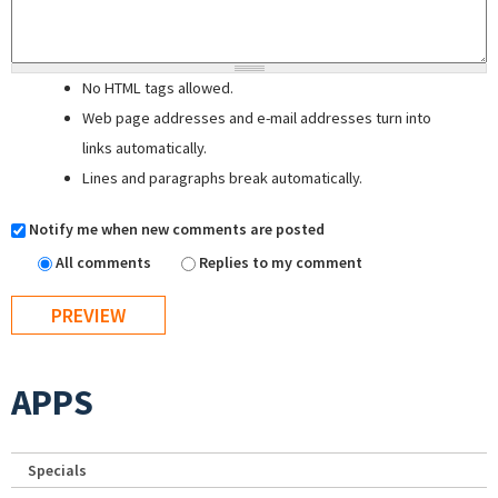
No HTML tags allowed.
Web page addresses and e-mail addresses turn into
links automatically.
Lines and paragraphs break automatically.
Notify me when new comments are posted
All comments
Replies to my comment
APPS
Specials