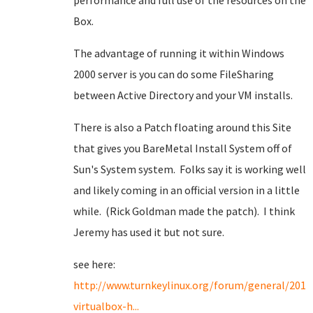
performance and full use of the resources on the
Box.
The advantage of running it within Windows
2000 server is you can do some FileSharing
between Active Directory and your VM installs.
There is also a Patch floating around this Site
that gives you BareMetal Install System off of
Sun's System system. Folks say it is working well
and likely coming in an official version in a little
while. (Rick Goldman made the patch). I think
Jeremy has used it but not sure.
see here:
http://www.turnkeylinux.org/forum/general/2011
virtualbox-h...