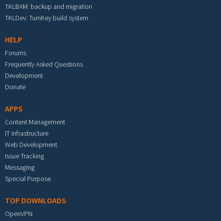
TKLBAM: backup and migration
TKLDev: TurnKey build system
HELP
Forums
Frequently Asked Questions
Development
Donate
APPS
Content Management
IT Infrastructure
Web Development
Issue Tracking
Messaging
Special Purpose
TOP DOWNLOADS
OpenVPN