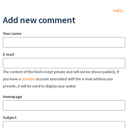
reply
Add new comment
Your name
E-mail
The content of this field is kept private and will not be shown publicly. If
you have a
Gravatar
account associated with the e-mail address you
provide, it will be used to display your avatar.
Homepage
Subject