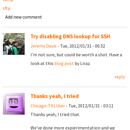
sftp
Add new comment
Try disabling DNS lookup for SSH
Jeremy Davis
- Tue, 2012/01/31 - 00:32
I'm not sure, but could be worth a shot. Have a
look at this
blog post
by Liraz.
reply
Thanks yeah, I tried
Chicago-TKLUser
- Tue, 2012/01/31 - 03:11
Thanks yeah, I tried that.
We've done more expierimentation and we