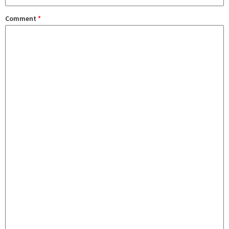
Comment
*