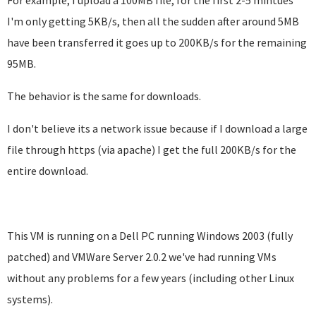
For example, I upload a 100MB file, for the first 2-5 mintues
I'm only getting 5KB/s, then all the sudden after around 5MB
have been transferred it goes up to 200KB/s for the remaining
95MB.
The behavior is the same for downloads.
I don't believe its a network issue because if I download a large
file through https (via apache) I get the full 200KB/s for the
entire download.
This VM is running on a Dell PC running Windows 2003 (fully
patched) and VMWare Server 2.0.2 we've had running VMs
without any problems for a few years (including other Linux
systems).