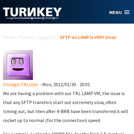
Skip to main content
MENU
You are here
Home
/
Forums
/
Support
/
SFTP on LAMP is VERY slow!
Chicago-TKLUser
- Mon, 2012/01/30 - 20:01
We are having a problem with our TKL LAMP VM, the issue is
that any SFTP transfers start out extremely slow, often
timing out, but then after 4-8MB have been transferred it will
rocket up to normal (for the connection) speed.