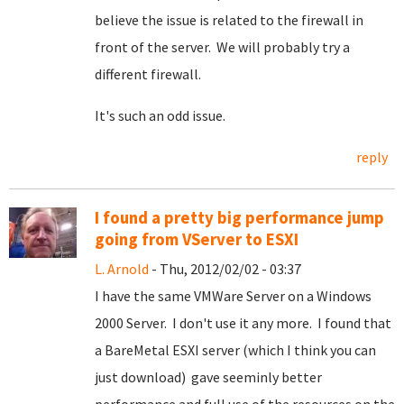
believe the issue is related to the firewall in
front of the server. We will probably try a
different firewall.
It's such an odd issue.
reply
I found a pretty big performance jump
going from VServer to ESXI
L. Arnold
- Thu, 2012/02/02 - 03:37
I have the same VMWare Server on a Windows
2000 Server. I don't use it any more. I found that
a BareMetal ESXI server (which I think you can
just download) gave seeminly better