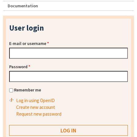
Documentation
User login
E-mail or username
*
Password
*
Remember me
Log in using OpenID
Create new account
Request new password