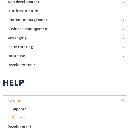
Web development
IT Infrastructure
Content management
Business management
Messaging
Issue tracking
Database
Developer tools
HELP
Forums
Support
General
Development