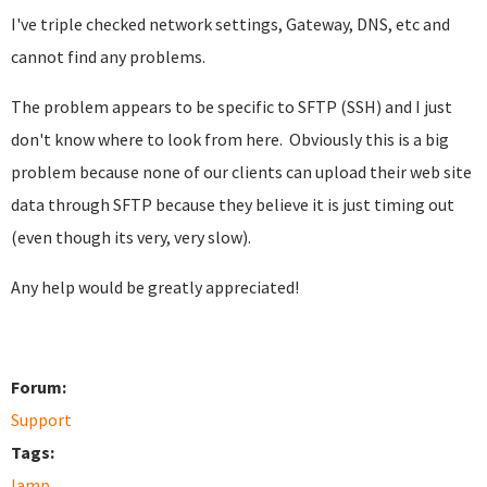
I've triple checked network settings, Gateway, DNS, etc and
cannot find any problems.
The problem appears to be specific to SFTP (SSH) and I just
don't know where to look from here. Obviously this is a big
problem because none of our clients can upload their web site
data through SFTP because they believe it is just timing out
(even though its very, very slow).
Any help would be greatly appreciated!
Forum:
Support
Tags:
lamp