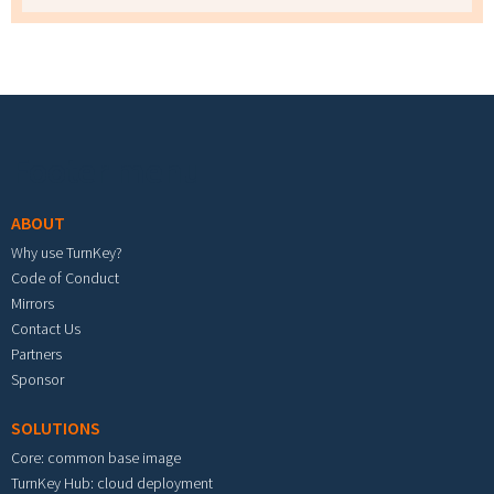
Footer menu
ABOUT
Why use TurnKey?
Code of Conduct
Mirrors
Contact Us
Partners
Sponsor
SOLUTIONS
Core: common base image
TurnKey Hub: cloud deployment