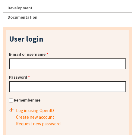
Development
Documentation
User login
E-mail or username
*
Password
*
Remember me
Log in using OpenID
Create new account
Request new password