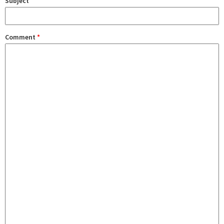
Subject
Comment
*