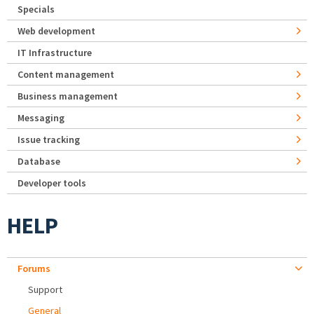
Specials
Web development
IT Infrastructure
Content management
Business management
Messaging
Issue tracking
Database
Developer tools
HELP
Forums
Support
General