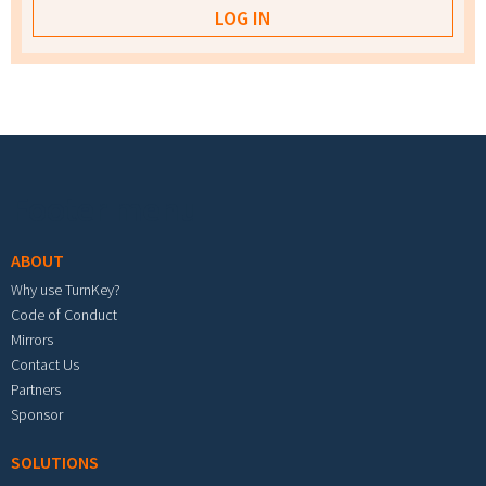
Footer menu
ABOUT
Why use TurnKey?
Code of Conduct
Mirrors
Contact Us
Partners
Sponsor
SOLUTIONS