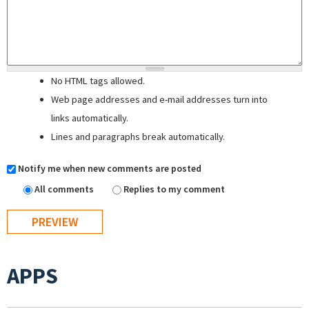
No HTML tags allowed.
Web page addresses and e-mail addresses turn into
links automatically.
Lines and paragraphs break automatically.
Notify me when new comments are posted
All comments
Replies to my comment
APPS