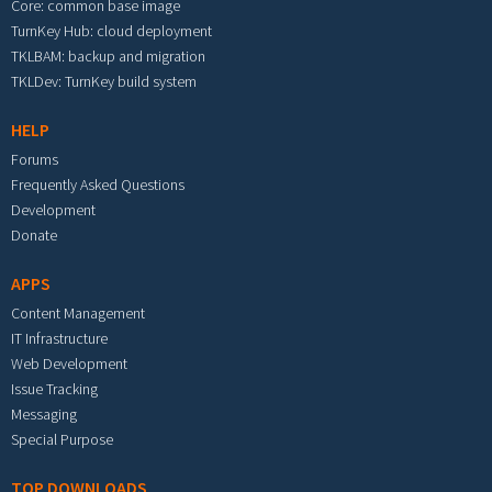
Core: common base image
TurnKey Hub: cloud deployment
TKLBAM: backup and migration
TKLDev: TurnKey build system
HELP
Forums
Frequently Asked Questions
Development
Donate
APPS
Content Management
IT Infrastructure
Web Development
Issue Tracking
Messaging
Special Purpose
TOP DOWNLOADS