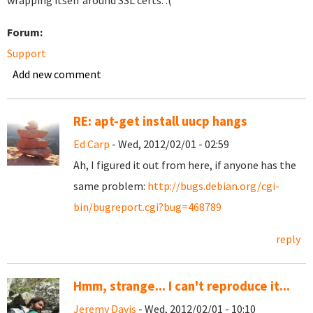
wrapping itself around SSL certs. :(
Forum:
Support
Add new comment
RE: apt-get install uucp hangs
Ed Carp
- Wed, 2012/02/01 - 02:59
Ah, I figured it out from here, if anyone has the
same problem:
http://bugs.debian.org/cgi-
bin/bugreport.cgi?bug=468789
reply
Hmm, strange... I can't reproduce it...
Jeremy Davis
- Wed, 2012/02/01 - 10:10