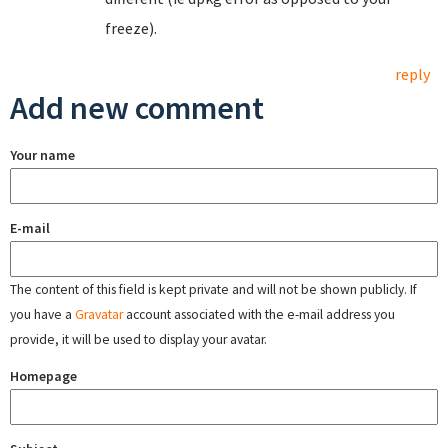
freeze).
reply
Add new comment
Your name
E-mail
The content of this field is kept private and will not be shown publicly. If
you have a
Gravatar
account associated with the e-mail address you
provide, it will be used to display your avatar.
Homepage