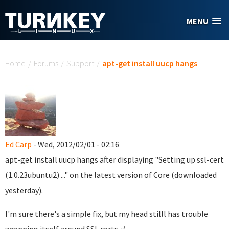
Skip to main content
MENU
You are here
Home
/
Forums
/
Support
/
apt-get install uucp hangs
Ed Carp
- Wed, 2012/02/01 - 02:16
apt-get install uucp hangs after displaying "Setting up ssl-cert
(1.0.23ubuntu2) ..." on the latest version of Core (downloaded
yesterday).
I'm sure there's a simple fix, but my head stilll has trouble