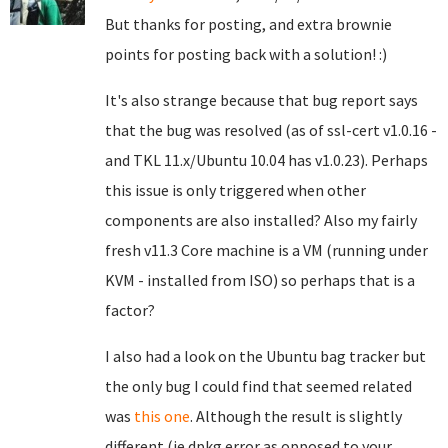
But thanks for posting, and extra brownie
points for posting back with a solution! :)
It's also strange because that bug report says
that the bug was resolved (as of ssl-cert v1.0.16 -
and TKL 11.x/Ubuntu 10.04 has v1.0.23). Perhaps
this issue is only triggered when other
components are also installed? Also my fairly
fresh v11.3 Core machine is a VM (running under
KVM - installed from ISO) so perhaps that is a
factor?
I also had a look on the Ubuntu bag tracker but
the only bug I could find that seemed related
was
this one
. Although the result is slightly
different (ie dpkg error as opposed to your