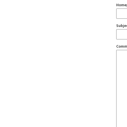
Home
Subje
Comm