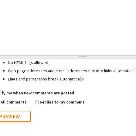
No HTML tags allowed.
Web page addresses and e-mail addresses turn into links automaticall
Lines and paragraphs break automatically.
ify me when new comments are posted
All comments
Replies to my comment