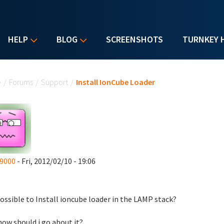
HELP
BLOG
SCREENSHOTS
TURNKEY 
u are here
e
/
Forums
/
Support
/
Install IonCube Loader
9000
- Fri, 2012/02/10 - 19:06
 possible to Install ioncube loader in the
LAMP stack?
 how should i go about it?