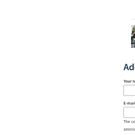
Ad
Your 
E-mai
The con
associ