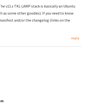
The v11.x TKL LAMP stack is basically an Ubuntu
ll as some other goodies). If you need to know
e manifest and/or the changelog (links on the
reply
om