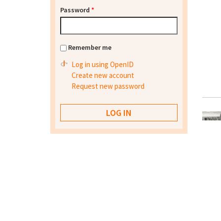
Password
*
Remember me
Log in using OpenID
Create new account
Request new password