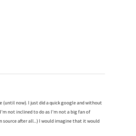
e (until now). I just did a quick google and without
'm not inclined to do as I'm not a big fan of
source after all...) I would imagine that it would