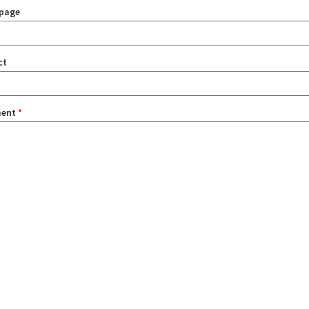
page
ct
ent
*