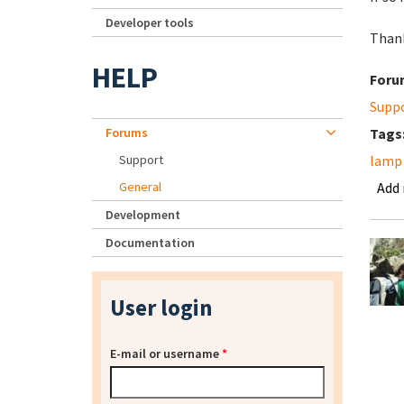
Developer tools
Than
HELP
Foru
Supp
Forums
Tags
Support
lamp 
General
Add
Development
Documentation
User login
E-mail or username
*