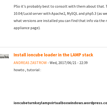
PSo it's probably best to consolt with them about that. 
10.04/Lucid server with Apache2, MySQL and php5.3 (as we
what versions are installed you can find that info via th
appliance page).
Install ioncube loader in the LAMP stack
ANDREAS ZASTROW
- Wed, 2017/06/21 - 22:39
howto , tutorial :
ioncubeturnkeylampvirtualboxwindows.wordpress.c