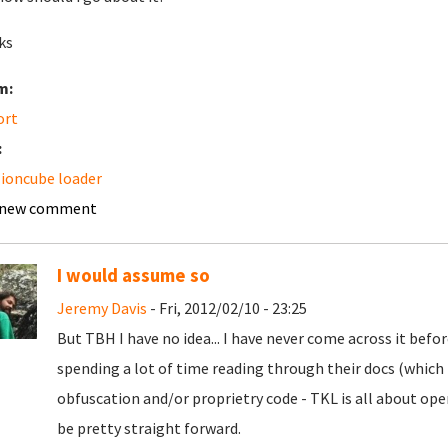
ks
m:
ort
:
ioncube loader
 new comment
I would assume so
Jeremy Davis
- Fri, 2012/02/10 - 23:25
But TBH I have no idea... I have never come across it befor
spending a lot of time reading through their docs (which I
obfuscation and/or proprietry code - TKL is all about open 
be pretty straight forward.