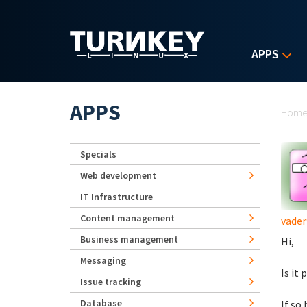
Skip to main content
APPS
Yo
APPS
Hom
Specials
Web development
IT Infrastructure
Content management
vader
Business management
Hi,
Messaging
Is it
Issue tracking
Database
If so