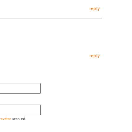
reply
reply
ravatar
account