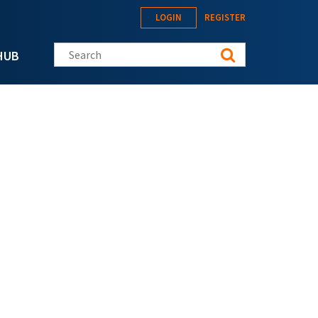
LOGIN
REGISTER
Search this site
HUB