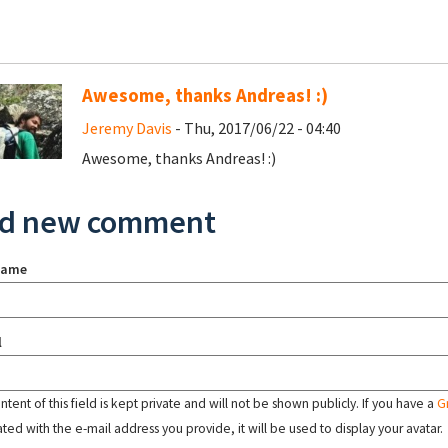
Awesome, thanks Andreas! :)
Jeremy Davis
- Thu, 2017/06/22 - 04:40
Awesome, thanks Andreas! :)
d new comment
name
l
tent of this field is kept private and will not be shown publicly. If you have a
G
ated with the e-mail address you provide, it will be used to display your avatar.