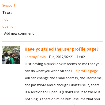
Support
Tags:
hub
openid
Add new comment
Have you tried the user profile page?
Jeremy Davis
- Tue, 2012/02/21 - 14:02
Just having a quick look it seems to me that you
can do what you want on the
Hub profile page
.
You can change the email address, the username,
the password and although I don't use it, there
is a section for OpenID (I don't use it so there is
nothing is there on mine but I assume that you