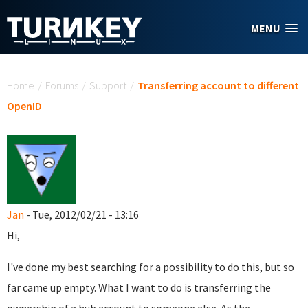
Skip to main content
MENU
You are here
Home
/
Forums
/
Support
/
Transferring account to different
OpenID
Jan
- Tue, 2012/02/21 - 13:16
Hi,
I've done my best searching for a possibility to do this, but so
far came up empty. What I want to do is transferring the