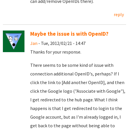
can add/remove OpenIDs there).
reply
Maybe the issue is with OpenID?
Jan
- Tue, 2012/02/21 - 14:47
Thanks for your response.
There seems to be some kind of issue with
connection additional OpenID's, perhaps? If I
click the link to [Add another OpenID], and then
click the Google logo ("Associate with Google"),
I get redirected to the hub page. What I
think
happens is that I get redirected to login to the
Google account, but as I'm already logged in, I
get back to the page without being able to