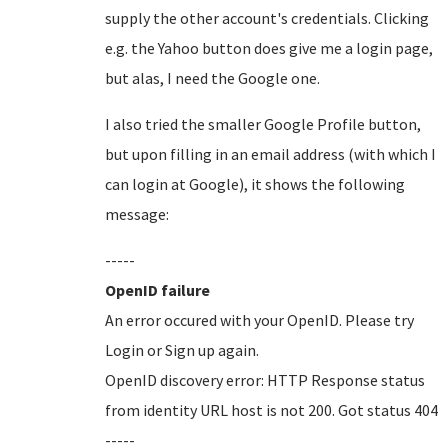
supply the other account's credentials. Clicking
e.g. the Yahoo button does give me a login page,
but alas, I need the Google one.
I also tried the smaller Google Profile button,
but upon filling in an email address (with which I
can login at Google), it shows the following
message:
-----
OpenID failure
An error occured with your OpenID. Please try
Login or Sign up again.
OpenID discovery error: HTTP Response status
from identity URL host is not 200. Got status 404
-----