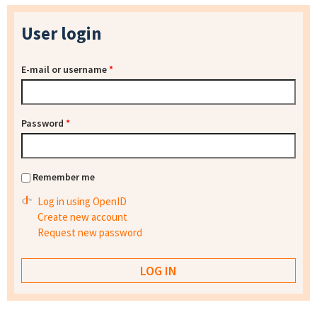
User login
E-mail or username
*
Password
*
Remember me
Log in using OpenID
Create new account
Request new password