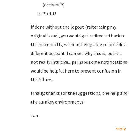
(account Y).
Profit!
If done without the logout (reiterating my
original issue), you would get redirected back to
the hub directly, without being able to provide a
different account. I can see why this is, but it's
not really intuitive... perhaps some notifications
would be helpful here to prevent confusion in
the future.
Finally: thanks for the suggestions, the help and
the turnkey environments!
Jan
reply