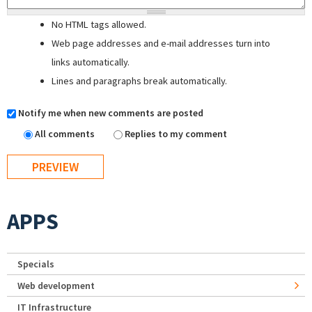
No HTML tags allowed.
Web page addresses and e-mail addresses turn into
links automatically.
Lines and paragraphs break automatically.
Notify me when new comments are posted
All comments
Replies to my comment
APPS
Specials
Web development
IT Infrastructure