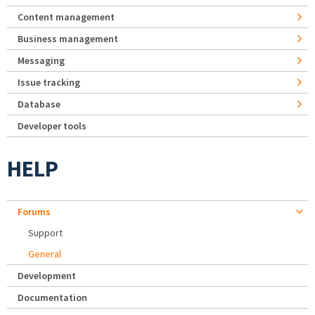
Content management
Business management
Messaging
Issue tracking
Database
Developer tools
HELP
Forums
Support
General
Development
Documentation