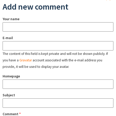
Add new comment
Your name
E-mail
The content of this field is kept private and will not be shown publicly. If
you have a
Gravatar
account associated with the e-mail address you
provide, it will be used to display your avatar.
Homepage
Subject
Comment
*