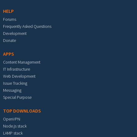
HELP
Forums
Frequently Asked Questions
Development
Donate
APPS
Content Management
IT Infrastructure
Web Development
Issue Tracking
Messaging
Special Purpose
TOP DOWNLOADS
OpenVPN
Node.js stack
LAMP stack