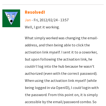
Resolved!
Jan
- Fri, 2012/02/24 - 13:57
Well, I got it working.
What simply worked was changing the email-
address, and then being able to click the
activation link myself. I sent it to a coworker,
but upon following the activation link, he
couldn't
log into the hub because he wasn't
authorized (even with the correct password).
When using the activation link myself (while
being logged in via OpenID), I
could
login with
the password. From this point on, it is simply
accessible by the email/password combo. So