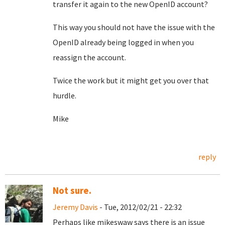
transfer it again to the new OpenID account?
This way you should not have the issue with the
OpenID already being logged in when you
reassign the account.
Twice the work but it might get you over that
hurdle.
Mike
reply
Not sure.
Jeremy Davis
- Tue, 2012/02/21 - 22:32
Perhaps like mikeswaw says there is an issue