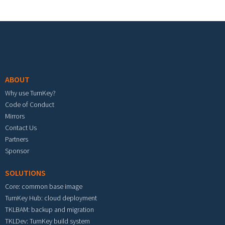
Footer menu
ABOUT
Why use TurnKey?
Code of Conduct
Mirrors
Contact Us
Partners
Sponsor
SOLUTIONS
Core: common base image
TurnKey Hub: cloud deployment
TKLBAM: backup and migration
TKLDev: TurnKey build system