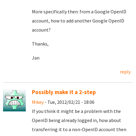
More specifically then: from a Google OpenID
account, how to add another Google OpenID
account?
Thanks,
Jan
reply
Possibly make it a 2-step
Mikey
- Tue, 2012/02/21 - 18:06
If you think it might be a problem with the
OpenID being already logged in, how about
transferring it to a non-OpenID account then