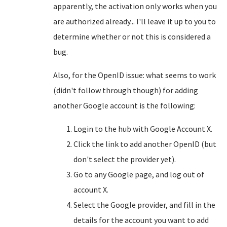
apparently, the activation only works when you
are authorized already... I'll leave it up to you to
determine whether or not this is considered a
bug.
Also, for the OpenID issue: what seems to work
(didn't follow through though) for adding
another Google account is the following:
Login to the hub with Google Account X.
Click the link to add another OpenID (but
don't select the provider yet).
Go to any Google page, and log out of
account X.
Select the Google provider, and fill in the
details for the account you want to add