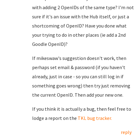
with adding 2 OpenIDs of the same type? I'm not
sure if it's an issue with the Hub itself, or just a
shortcoming of OpenID? Have you done what
your trying to do in other places (ie add a 2nd
Goodle OpenID)?
If mikeswaw's suggestion doesn't work, then
perhaps set email & password (if you haven't
already, just in case - so you can still log in if
something goes wrong) then try just removing
the current OpenID. Then add your new one.
If you think it is actually a bug, then feel free to
lodge a report on the
TKL bug tracker.
reply