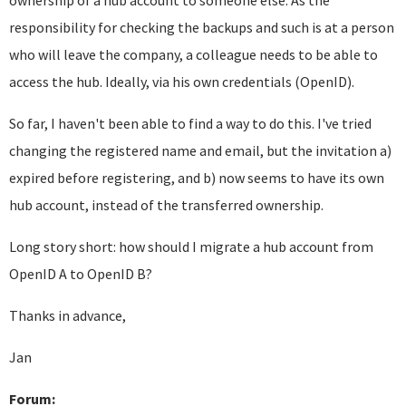
ownership of a hub account to someone else. As the
responsibility for checking the backups and such is at a person
who will leave the company, a colleague needs to be able to
access the hub. Ideally, via his own credentials (OpenID).
So far, I haven't been able to find a way to do this. I've tried
changing the registered name and email, but the invitation a)
expired before registering, and b) now seems to have its own
hub account, instead of the transferred ownership.
Long story short: how should I migrate a hub account from
OpenID A to OpenID B?
Thanks in advance,
Jan
Forum: