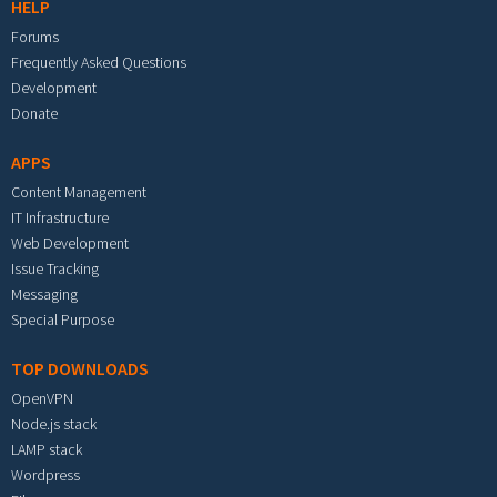
HELP
Forums
Frequently Asked Questions
Development
Donate
APPS
Content Management
IT Infrastructure
Web Development
Issue Tracking
Messaging
Special Purpose
TOP DOWNLOADS
OpenVPN
Node.js stack
LAMP stack
Wordpress