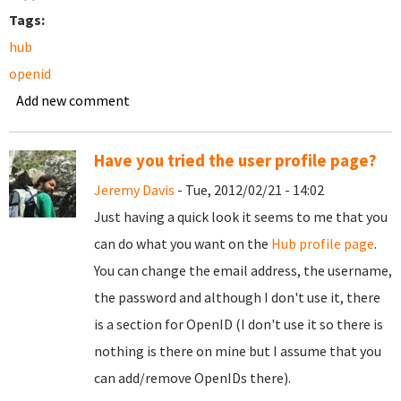
Tags:
hub
openid
Add new comment
Have you tried the user profile page?
Jeremy Davis
- Tue, 2012/02/21 - 14:02
Just having a quick look it seems to me that you
can do what you want on the
Hub profile page
.
You can change the email address, the username,
the password and although I don't use it, there
is a section for OpenID (I don't use it so there is
nothing is there on mine but I assume that you
can add/remove OpenIDs there).