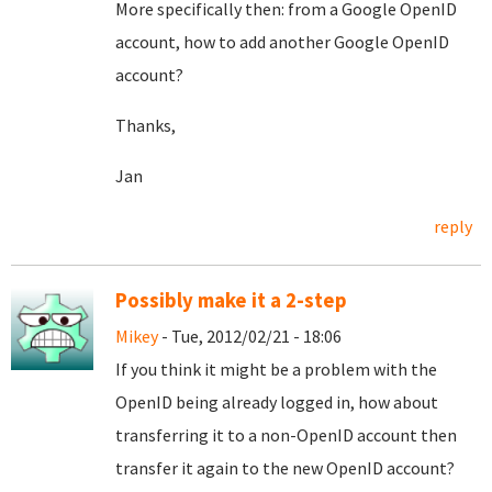
More specifically then: from a Google OpenID
account, how to add another Google OpenID
account?
Thanks,
Jan
reply
Possibly make it a 2-step
Mikey
- Tue, 2012/02/21 - 18:06
If you think it might be a problem with the
OpenID being already logged in, how about
transferring it to a non-OpenID account then
transfer it again to the new OpenID account?