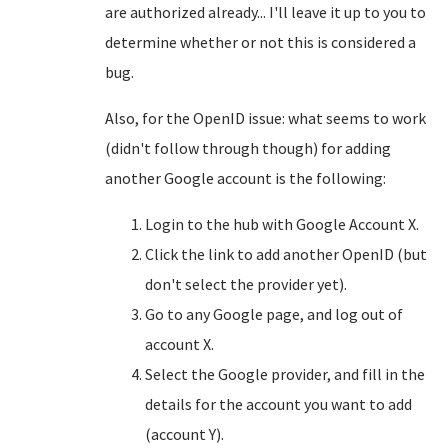
are authorized already... I'll leave it up to you to
determine whether or not this is considered a
bug.
Also, for the OpenID issue: what seems to work
(didn't follow through though) for adding
another Google account is the following:
Login to the hub with Google Account X.
Click the link to add another OpenID (but
don't select the provider yet).
Go to any Google page, and log out of
account X.
Select the Google provider, and fill in the
details for the account you want to add
(account Y).