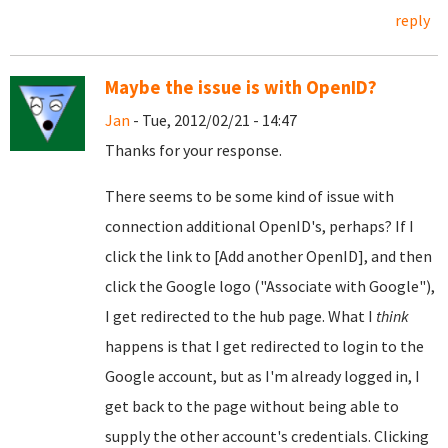
reply
Maybe the issue is with OpenID?
Jan
- Tue, 2012/02/21 - 14:47
Thanks for your response.
There seems to be some kind of issue with
connection additional OpenID's, perhaps? If I
click the link to [Add another OpenID], and then
click the Google logo ("Associate with Google"),
I get redirected to the hub page. What I
think
happens is that I get redirected to login to the
Google account, but as I'm already logged in, I
get back to the page without being able to
supply the other account's credentials. Clicking