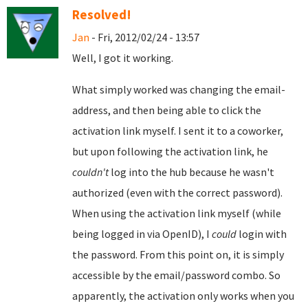
Resolved!
Jan
- Fri, 2012/02/24 - 13:57
Well, I got it working.
What simply worked was changing the email-
address, and then being able to click the
activation link myself. I sent it to a coworker,
but upon following the activation link, he
couldn't
log into the hub because he wasn't
authorized (even with the correct password).
When using the activation link myself (while
being logged in via OpenID), I
could
login with
the password. From this point on, it is simply
accessible by the email/password combo. So
apparently, the activation only works when you