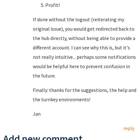
Profit!
If done without the logout (reiterating my
original issue), you would get redirected back to
the hub directly, without being able to provide a
different account. I can see why this is, but it's
not really intuitive... perhaps some notifications
would be helpful here to prevent confusion in
the future.
Finally: thanks for the suggestions, the help and
the turnkey environments!
Jan
reply
Add new comment