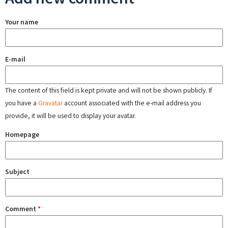
Your name
E-mail
The content of this field is kept private and will not be shown publicly. If
you have a
Gravatar
account associated with the e-mail address you
provide, it will be used to display your avatar.
Homepage
Subject
Comment
*