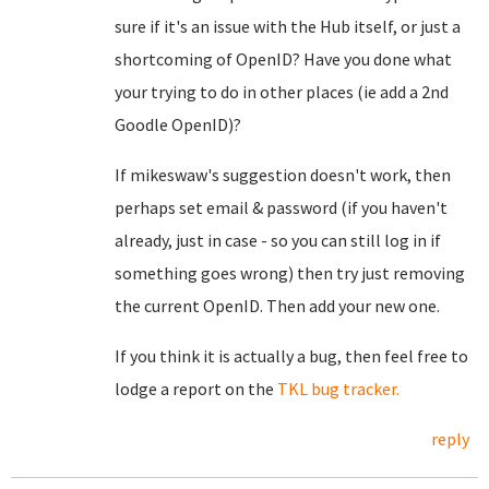
sure if it's an issue with the Hub itself, or just a
shortcoming of OpenID? Have you done what
your trying to do in other places (ie add a 2nd
Goodle OpenID)?
If mikeswaw's suggestion doesn't work, then
perhaps set email & password (if you haven't
already, just in case - so you can still log in if
something goes wrong) then try just removing
the current OpenID. Then add your new one.
If you think it is actually a bug, then feel free to
lodge a report on the
TKL bug tracker.
reply