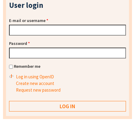
User login
E-mail or username
*
Password
*
Remember me
Log in using OpenID
Create new account
Request new password