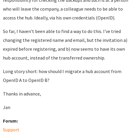
responsibility for checking the backups and such is at a person
who will leave the company, a colleague needs to be able to
access the hub. Ideally, via his own credentials (OpenID).
So far, I haven't been able to find a way to do this. I've tried
changing the registered name and email, but the invitation a)
expired before registering, and b) now seems to have its own
hub account, instead of the transferred ownership.
Long story short: how should I migrate a hub account from
OpenID A to OpenID B?
Thanks in advance,
Jan
Forum:
Support