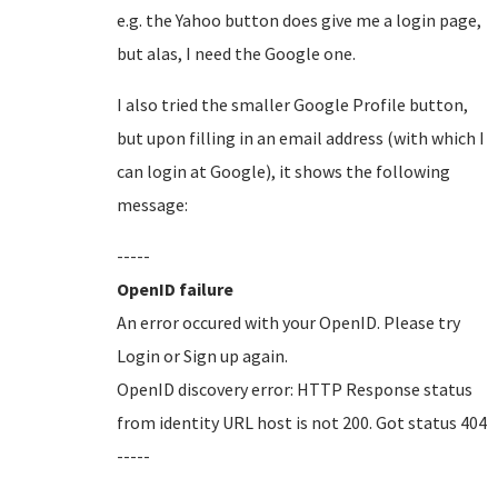
e.g. the Yahoo button does give me a login page,
but alas, I need the Google one.
I also tried the smaller Google Profile button,
but upon filling in an email address (with which I
can login at Google), it shows the following
message:
-----
OpenID failure
An error occured with your OpenID. Please try
Login or Sign up again.
OpenID discovery error: HTTP Response status
from identity URL host is not 200. Got status 404
-----