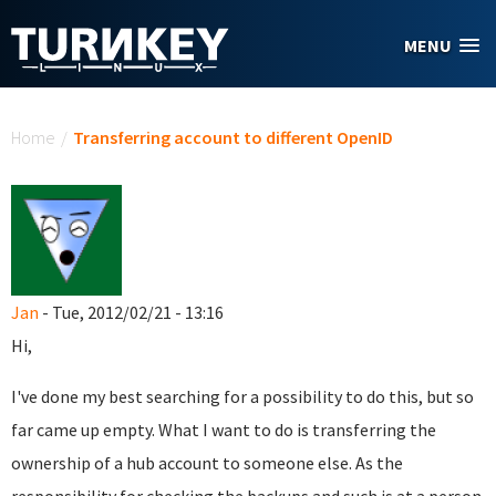
Skip to main content
MENU
You are here
Home
/
Transferring account to different OpenID
Jan
- Tue, 2012/02/21 - 13:16
Hi,
I've done my best searching for a possibility to do this, but so
far came up empty. What I want to do is transferring the
ownership of a hub account to someone else. As the