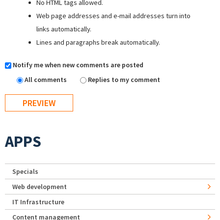
No HTML tags allowed.
Web page addresses and e-mail addresses turn into
links automatically.
Lines and paragraphs break automatically.
Notify me when new comments are posted
All comments
Replies to my comment
APPS
Specials
Web development
IT Infrastructure
Content management