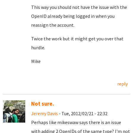
This way you should not have the issue with the
OpenID already being logged in when you
reassign the account.
Twice the work but it might get you over that
hurdle.
Mike
reply
Not sure.
Jeremy Davis
- Tue, 2012/02/21 - 22:32
Perhaps like mikeswaw says there is an issue
with adding 2 OpenIDs of the same type? I'm not