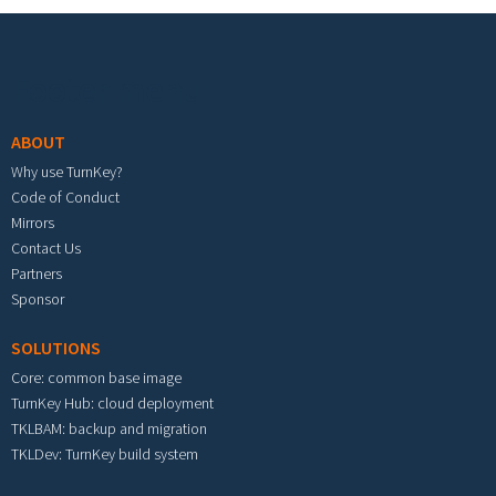
Footer menu
ABOUT
Why use TurnKey?
Code of Conduct
Mirrors
Contact Us
Partners
Sponsor
SOLUTIONS
Core: common base image
TurnKey Hub: cloud deployment
TKLBAM: backup and migration
TKLDev: TurnKey build system