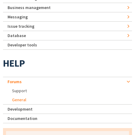
Business management
Messaging
Issue tracking
Database
Developer tools
HELP
Forums
Support
General
Development
Documentation