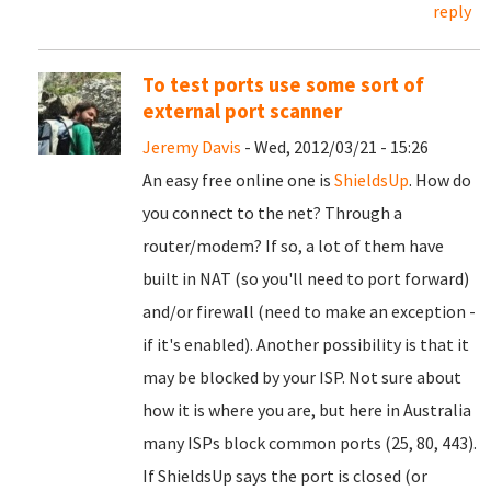
reply
To test ports use some sort of
external port scanner
Jeremy Davis
- Wed, 2012/03/21 - 15:26
An easy free online one is
ShieldsUp
. How do
you connect to the net? Through a
router/modem? If so, a lot of them have
built in NAT (so you'll need to port forward)
and/or firewall (need to make an exception -
if it's enabled). Another possibility is that it
may be blocked by your ISP. Not sure about
how it is where you are, but here in Australia
many ISPs block common ports (25, 80, 443).
If ShieldsUp says the port is closed (or