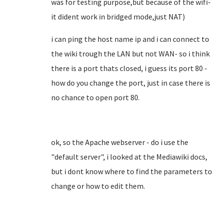
was for testing purpose,but because of the wifi-
it dident work in bridged mode,just NAT)
i can ping the host name ip and i can connect to
the wiki trough the LAN but not WAN- so i think
there is a port thats closed, i guess its port 80 -
how do you change the port, just in case there is
no chance to open port 80.
ok, so the Apache webserver - do i use the
"default server", i looked at the Mediawiki docs,
but i dont know where to find the parameters to
change or how to edit them.