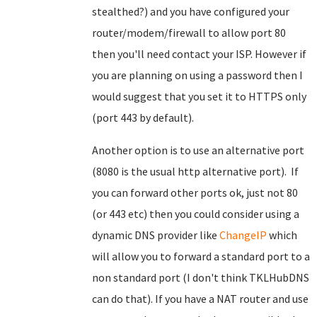
stealthed?) and you have configured your
router/modem/firewall to allow port 80
then you'll need contact your ISP. However if
you are planning on using a password then I
would suggest that you set it to HTTPS only
(port 443 by default).
Another option is to use an alternative port
(8080 is the usual http alternative port). If
you can forward other ports ok, just not 80
(or 443 etc) then you could consider using a
dynamic DNS provider like
ChangeIP
which
will allow you to forward a standard port to a
non standard port (I don't think TKLHubDNS
can do that). If you have a NAT router and use