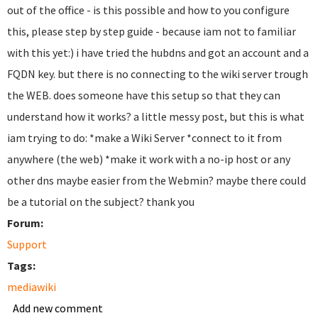
out of the office - is this possible and how to you configure
this, please step by step guide - because iam not to familiar
with this yet:) i have tried the hubdns and got an account and a
FQDN key. but there is no connecting to the wiki server trough
the WEB. does someone have this setup so that they can
understand how it works? a little messy post, but this is what
iam trying to do: *make a Wiki Server *connect to it from
anywhere (the web) *make it work with a no-ip host or any
other dns maybe easier from the Webmin? maybe there could
be a tutorial on the subject? thank you
Forum:
Support
Tags:
mediawiki
Add new comment