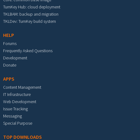
TurnKey Hub: cloud deployment
TKLBAM: backup and migration
TKLDev: TurnKey build system
HELP
Forums
Frequently Asked Questions
Development
Donate
APPS
Content Management
IT Infrastructure
Web Development
Issue Tracking
Messaging
Special Purpose
TOP DOWNLOADS