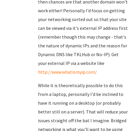
then chances are that another domain won't
work either! Personally I'd focus on getting
your networking sorted out so that your site
can be viewed via it's external IP address first
(remember though this may change - that's
the nature of dynamic IPs and the reason for
Dynamic DNS like TKLHub or No-IP). Get
your external IP via a website like
http://www.whatismyip.com/
While it is theoretically possible to do this
from a laptop, personally I'd be inclined to
have it running on a desktop (or probably
better still on a server). That will reduce your
issues straight off the bat I imagine. Bridged
networking is what you'll want to be using