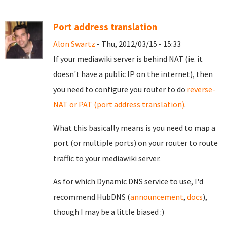
Port address translation
Alon Swartz
- Thu, 2012/03/15 - 15:33
If your mediawiki server is behind NAT (ie. it
doesn't have a public IP on the internet), then
you need to configure you router to do
reverse-
NAT or PAT (port address translation)
.
What this basically means is you need to map a
port (or multiple ports) on your router to route
traffic to your mediawiki server.
As for which Dynamic DNS service to use, I'd
recommend HubDNS (
announcement
,
docs
),
though I may be a little biased :)