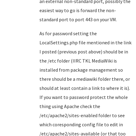
an external non-standard port, possibly the
easiest way to go is forward the non-
standard port to port 443 on your VM.
As for password setting the
LocalSettings.php file mentioned in the link
I posted (previous post above) should be in
the /etc folder (IIRC TKL MediaWiki is
installed from package management so
there should be a mediawiki folder there, or
should at least contain a link to where it is).
If you want to password protect the whole
thing using Apache check the
/etc/apache2/sites-enabled folder to see
which coresponding config file to edit in
/etc/apache2/sites-available (or that too