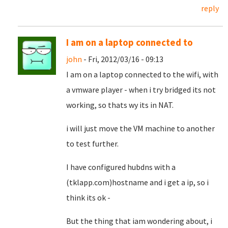
reply
I am on a laptop connected to
john
- Fri, 2012/03/16 - 09:13
I am on a laptop connected to the wifi, with
a vmware player - when i try bridged its not
working, so thats wy its in NAT.
i will just move the VM machine to another
to test further.
I have configured hubdns with a
(tklapp.com)hostname and i get a ip, so i
think its ok -
But the thing that iam wondering about, i