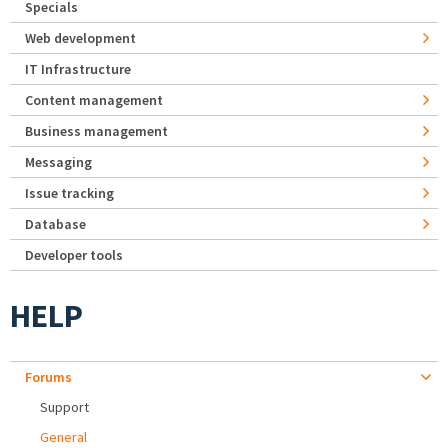
Specials
Web development
IT Infrastructure
Content management
Business management
Messaging
Issue tracking
Database
Developer tools
HELP
Forums
Support
General