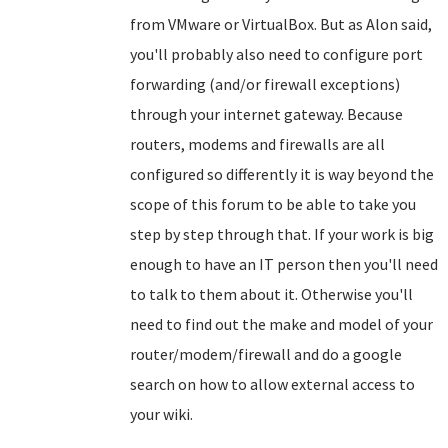
from VMware or VirtualBox. But as Alon said,
you'll probably also need to configure port
forwarding (and/or firewall exceptions)
through your internet gateway. Because
routers, modems and firewalls are all
configured so differently it is way beyond the
scope of this forum to be able to take you
step by step through that. If your work is big
enough to have an IT person then you'll need
to talk to them about it. Otherwise you'll
need to find out the make and model of your
router/modem/firewall and do a google
search on how to allow external access to
your wiki.