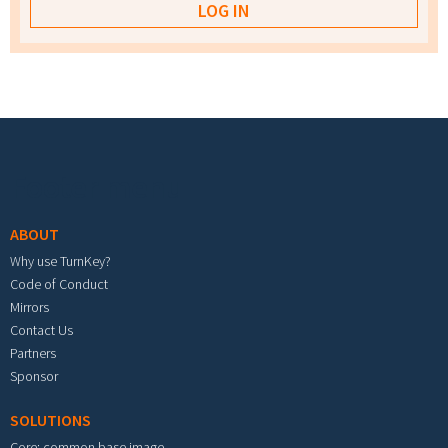
Footer menu
ABOUT
Why use TurnKey?
Code of Conduct
Mirrors
Contact Us
Partners
Sponsor
SOLUTIONS
Core: common base image