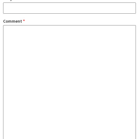
Comment
*