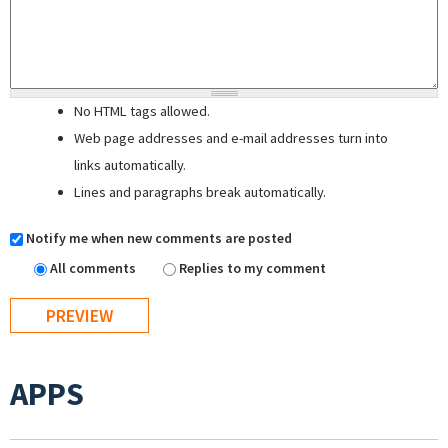
No HTML tags allowed.
Web page addresses and e-mail addresses turn into
links automatically.
Lines and paragraphs break automatically.
Notify me when new comments are posted
All comments
Replies to my comment
APPS