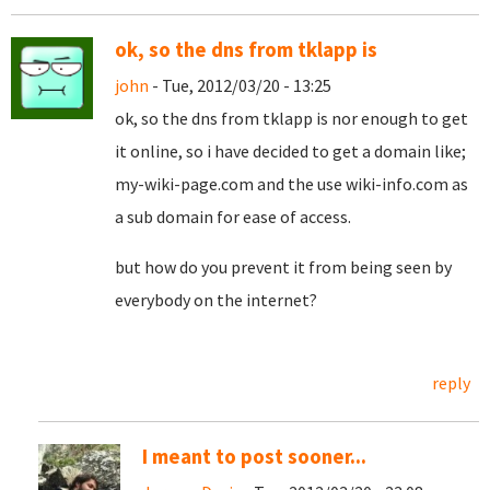
ok, so the dns from tklapp is
john
- Tue, 2012/03/20 - 13:25
ok, so the dns from tklapp is nor enough to get
it online, so i have decided to get a domain like;
my-wiki-page.com and the use wiki-info.com as
a sub domain for ease of access.
but how do you prevent it from being seen by
everybody on the internet?
reply
I meant to post sooner...