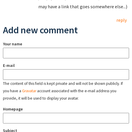
may have a link that goes somewhere else...)
reply
Add new comment
Your name
E-mail
The content of this field is kept private and will not be shown publicly. If
you have a
Gravatar
account associated with the e-mail address you
provide, it will be used to display your avatar.
Homepage
Subject