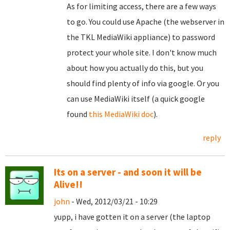
As for limiting access, there are a few ways
to go. You could use Apache (the webserver in
the TKL MediaWiki appliance) to password
protect your whole site. I don't know much
about how you actually do this, but you
should find plenty of info via google. Or you
can use MediaWiki itself (a quick google
found
this MediaWiki doc
).
reply
Its on a server - and soon it will be
Alive!!
john
- Wed, 2012/03/21 - 10:29
yupp, i have gotten it on a server (the laptop