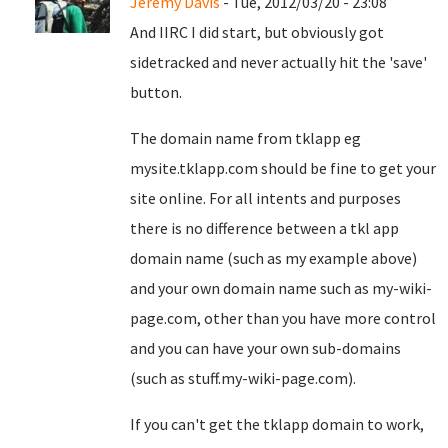
Jeremy Davis
- Tue, 2012/03/20 - 23:08
And IIRC I did start, but obviously got
sidetracked and never actually hit the 'save'
button.
The domain name from tklapp eg
mysite.tklapp.com should be fine to get your
site online. For all intents and purposes
there is no difference between a tkl app
domain name (such as my example above)
and your own domain name such as my-wiki-
page.com, other than you have more control
and you can have your own sub-domains
(such as stuff.my-wiki-page.com).
If you can't get the tklapp domain to work,