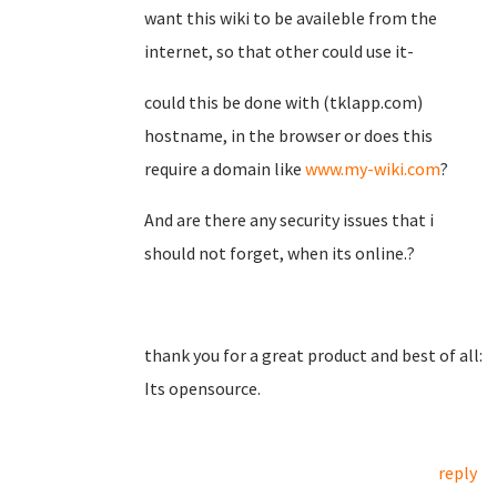
want this wiki to be availeble from the
internet, so that other could use it-
could this be done with (tklapp.com)
hostname, in the browser or does this
require a domain like
www.my-wiki.com
?
And are there any security issues that i
should not forget, when its online.?
thank you for a great product and best of all:
Its opensource.
reply