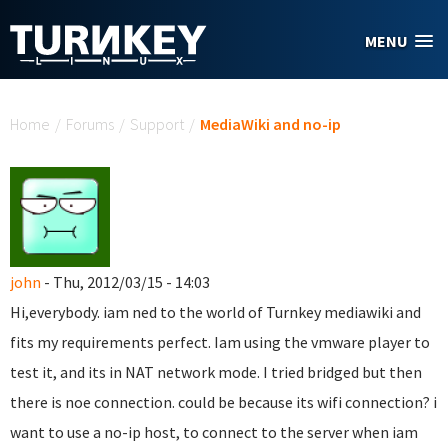
Skip to main content
MENU
You are here
Home
/
Forums
/
Support
/
MediaWiki and no-ip
john
- Thu, 2012/03/15 - 14:03
Hi,everybody. iam ned to the world of Turnkey mediawiki and
fits my requirements perfect. Iam using the vmware player to
test it, and its in NAT network mode. I tried bridged but then
there is noe connection. could be because its wifi connection? i
want to use a no-ip host, to connect to the server when iam