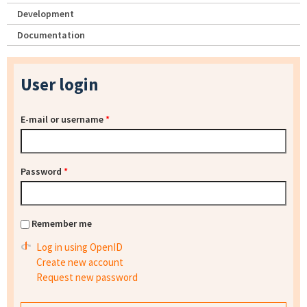
Development
Documentation
User login
E-mail or username
*
Password
*
Remember me
Log in using OpenID
Create new account
Request new password