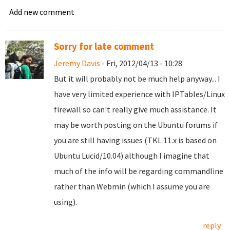
Add new comment
Sorry for late comment
Jeremy Davis
- Fri, 2012/04/13 - 10:28
But it will probably not be much help anyway... I
have very limited experience with IPTables/Linux
firewall so can't really give much assistance. It
may be worth posting on the Ubuntu forums if
you are still having issues (TKL 11.x is based on
Ubuntu Lucid/10.04) although I imagine that
much of the info will be regarding commandline
rather than Webmin (which I assume you are
using).
reply