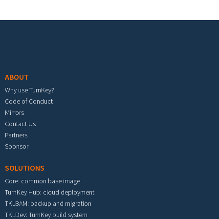
Footer menu
ABOUT
Why use TurnKey?
Code of Conduct
Mirrors
Contact Us
Partners
Sponsor
SOLUTIONS
Core: common base image
TurnKey Hub: cloud deployment
TKLBAM: backup and migration
TKLDev: TurnKey build system