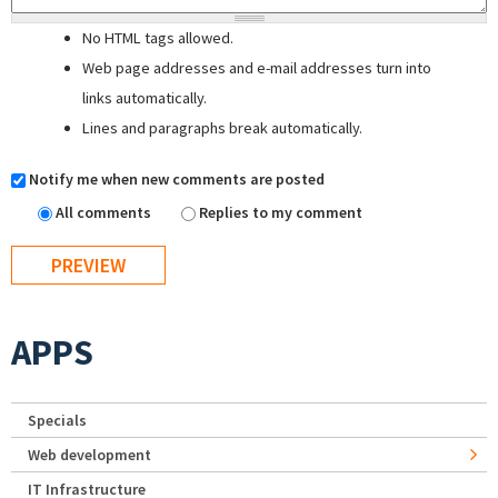
No HTML tags allowed.
Web page addresses and e-mail addresses turn into
links automatically.
Lines and paragraphs break automatically.
Notify me when new comments are posted
All comments
Replies to my comment
APPS
Specials
Web development
IT Infrastructure