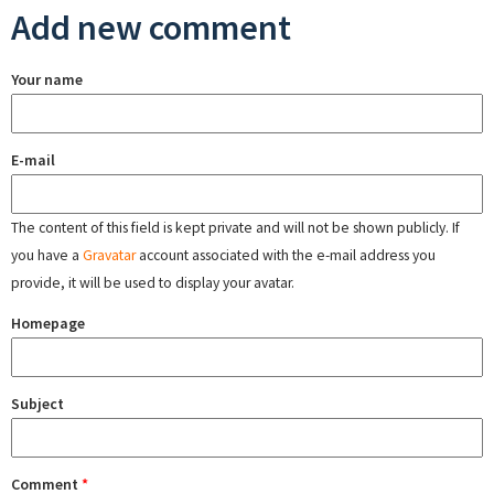
Add new comment
Your name
E-mail
The content of this field is kept private and will not be shown publicly. If
you have a
Gravatar
account associated with the e-mail address you
provide, it will be used to display your avatar.
Homepage
Subject
Comment
*