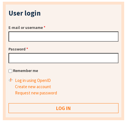
User login
E-mail or username
*
Password
*
Remember me
Log in using OpenID
Create new account
Request new password