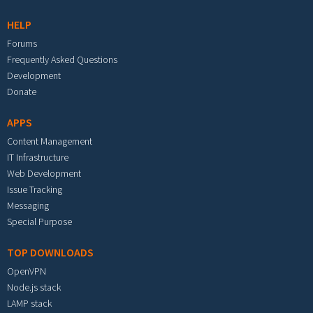
HELP
Forums
Frequently Asked Questions
Development
Donate
APPS
Content Management
IT Infrastructure
Web Development
Issue Tracking
Messaging
Special Purpose
TOP DOWNLOADS
OpenVPN
Node.js stack
LAMP stack