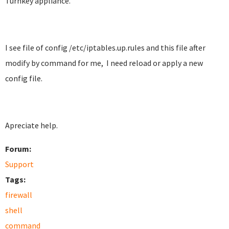
Turnkey appliance.
I see file of config /etc/iptables.up.rules and this file after
modify by command for me, I need reload or apply a new
config file.
Apreciate help.
Forum:
Support
Tags:
firewall
shell
command