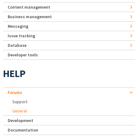
Content management
Business management
Messaging
Issue tracking
Database
Developer tools
HELP
Forums
Support
General
Development
Documentation