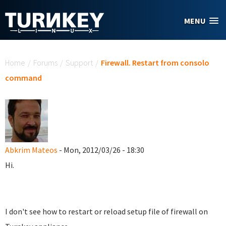
Skip to main content
MENU
You are here
Home
/
Forums
/
Support
/
Firewall. Restart from consolo
command
Abkrim Mateos
- Mon, 2012/03/26 - 18:30
Hi.
I don't see how to restart or reload setup file of firewall on