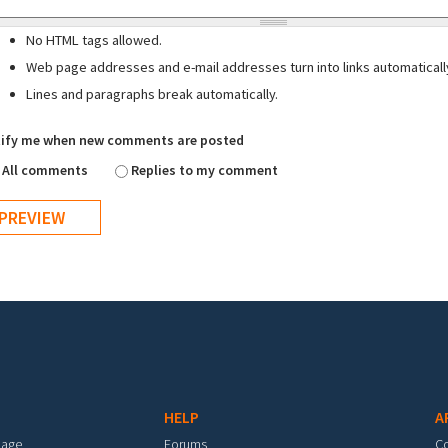
No HTML tags allowed.
Web page addresses and e-mail addresses turn into links automaticall
Lines and paragraphs break automatically.
ify me when new comments are posted
All comments
Replies to my comment
HELP
A
mage
Forums
C