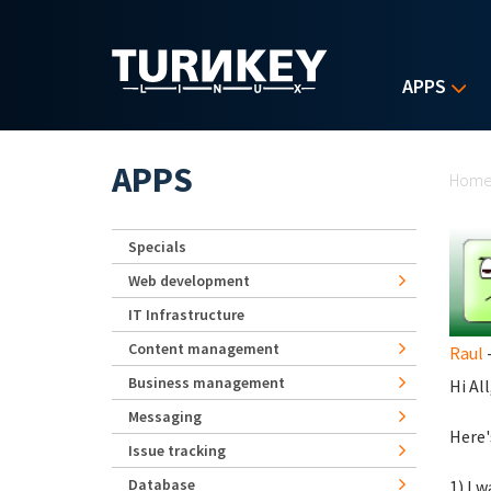
Skip to main content
APPS
Yo
APPS
Hom
Specials
Web development
IT Infrastructure
Content management
Raul
-
Business management
Hi All
Messaging
Here'
Issue tracking
Database
1) I 