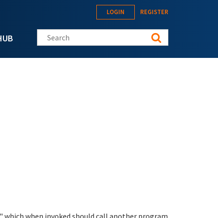
LOGIN
REGISTER
Search this site
HUB
n" which when invoked should call another program