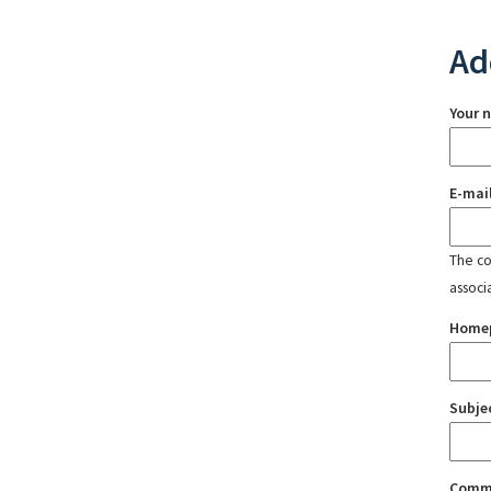
Ad
Your 
E-mai
The con
associ
Home
Subje
Comm