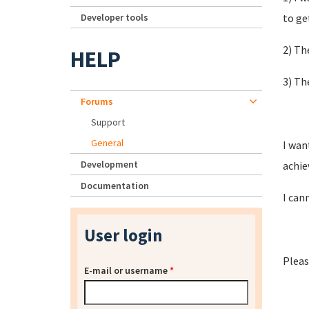
Developer tools
to ge
2) Th
HELP
3) Th
Forums
Support
General
I wan
Development
achie
Documentation
I can
User login
Pleas
E-mail or username
*