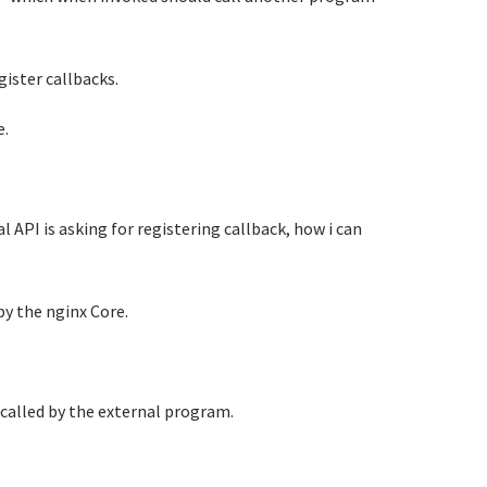
gister callbacks.
e.
l API is asking for registering callback, how i can
by the nginx Core.
 called by the external program.