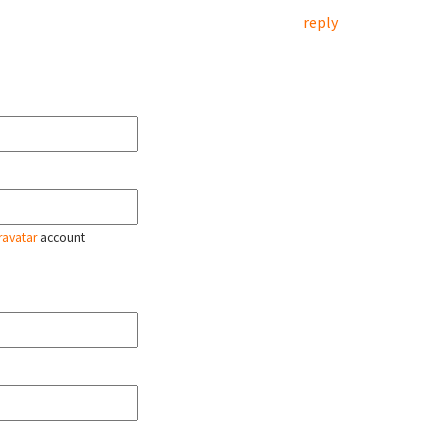
reply
ravatar
account