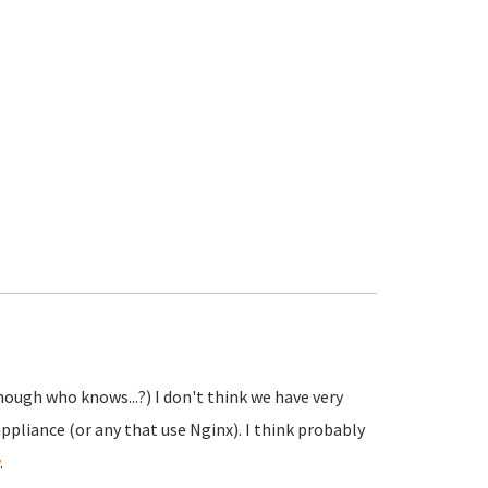
hough who knows...?) I don't think we have very
ppliance (or any that use Nginx). I think probably
.