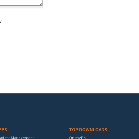
y.
PPS
TOP DOWNLOADS
ontent Management
OpenVPN