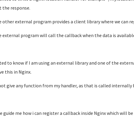
t the response.
e other external program provides a client library where we can re
e external program will call the callback when the data is availabl
ted to know if I am using an external library and one of the externa
ve this in Nginx.
not give any function from my handler, as that is called internally 
e guide me how i can register a callback inside Nginx which will be