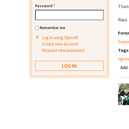
Password
*
Than
Raul.
Remember me
Foru
Log in using OpenID
Supp
Create new account
Tags
Request new password
nginx
Add