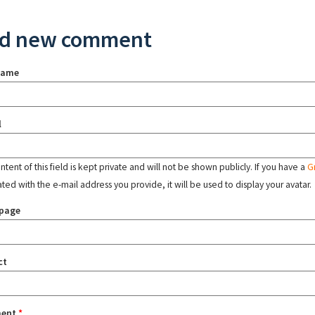
d new comment
name
l
tent of this field is kept private and will not be shown publicly. If you have a
G
ated with the e-mail address you provide, it will be used to display your avatar.
page
ct
ent
*