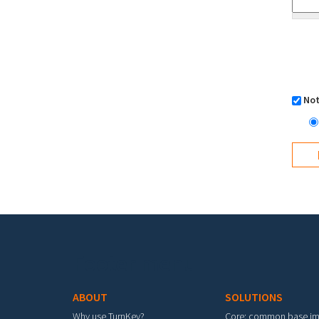
Not
Footer menu
ABOUT
SOLUTIONS
Why use TurnKey?
Core: common base i