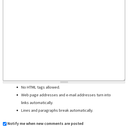
No HTML tags allowed.
Web page addresses and e-mail addresses turn into
links automatically.
Lines and paragraphs break automatically.
Notify me when new comments are posted