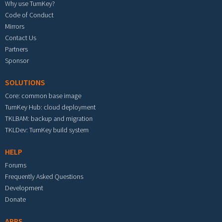
Why use TurnKey?
Code of Conduct
Mirrors
Contact Us
Partners
Sponsor
SOLUTIONS
Core: common base image
TurnKey Hub: cloud deployment
TKLBAM: backup and migration
TKLDev: TurnKey build system
HELP
Forums
Frequently Asked Questions
Development
Donate
APPS