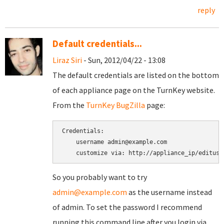
reply
Default credentials...
Liraz Siri
- Sun, 2012/04/22 - 13:08
The default credentials are listed on the bottom
of each appliance page on the TurnKey website.
From the
TurnKey BugZilla
page:
Credentials:

    username admin@example.com

So you probably want to try
admin@example.com
as the username instead
of admin. To set the password I recommend
running this command line after you login via