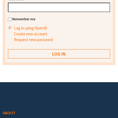
Remember me
Log in using OpenID
Create new account
Request new password
Footer menu
ABOUT