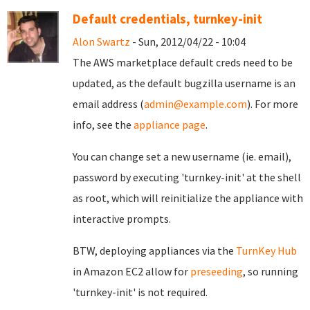
Default credentials, turnkey-init
Alon Swartz
- Sun, 2012/04/22 - 10:04
The AWS marketplace default creds need to be
updated, as the default bugzilla username is an
email address (
admin@example.com
). For more
info, see the
appliance page
.
You can change set a new username (ie. email),
password by executing 'turnkey-init' at the shell
as root, which will reinitialize the appliance with
interactive prompts.
BTW, deploying appliances via the
TurnKey Hub
in Amazon EC2 allow for
preseeding
, so running
'turnkey-init' is not required.