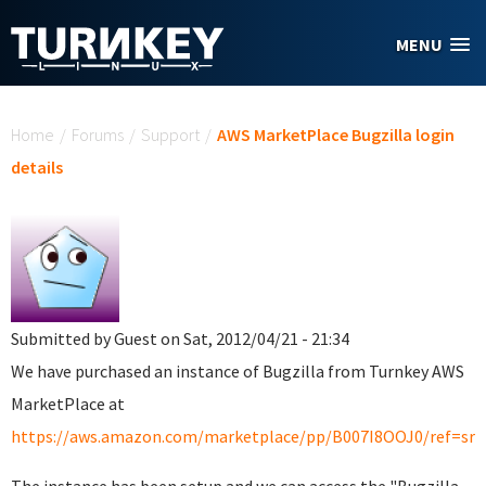
Skip to main content
MENU
You are here
Home
/
Forums
/
Support
/
AWS MarketPlace Bugzilla login
details
Submitted by
Guest
on Sat, 2012/04/21 - 21:34
We have purchased an instance of Bugzilla from Turnkey AWS
MarketPlace at
https://aws.amazon.com/marketplace/pp/B007I8OOJ0/ref=srh_