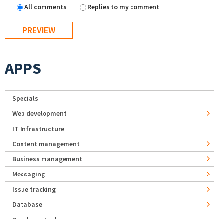
All comments
Replies to my comment
APPS
Specials
Web development
IT Infrastructure
Content management
Business management
Messaging
Issue tracking
Database