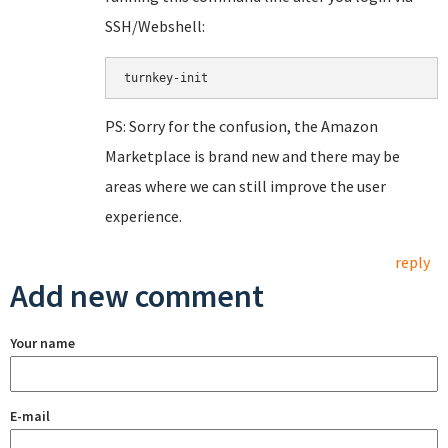
SSH/Webshell:
PS: Sorry for the confusion, the Amazon
Marketplace is brand new and there may be
areas where we can still improve the user
experience.
reply
Add new comment
Your name
E-mail