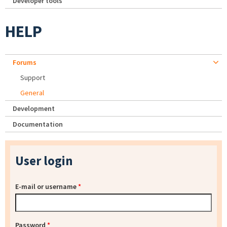
Developer tools
HELP
Forums
Support
General
Development
Documentation
User login
E-mail or username
*
Password
*