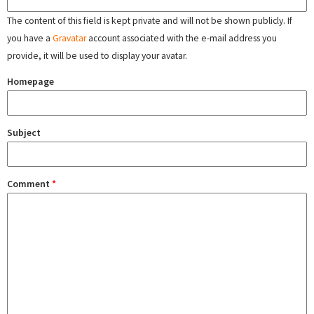
The content of this field is kept private and will not be shown publicly. If
you have a
Gravatar
account associated with the e-mail address you
provide, it will be used to display your avatar.
Homepage
Subject
Comment
*