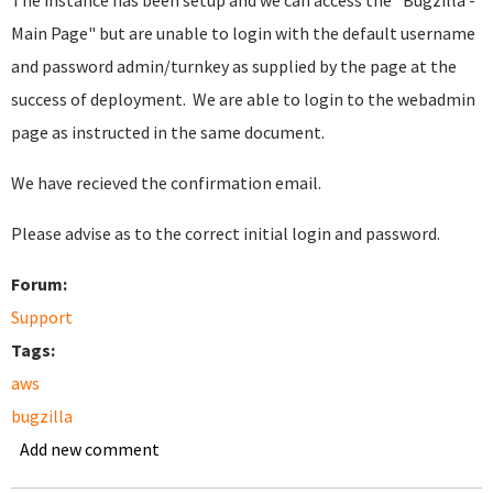
The instance has been setup and we can access the "Bugzilla -
Main Page" but are unable to login with the default username
and password admin/turnkey as supplied by the page at the
success of deployment. We are able to login to the webadmin
page as instructed in the same document.
We have recieved the confirmation email.
Please advise as to the correct initial login and password.
Forum:
Support
Tags:
aws
bugzilla
Add new comment