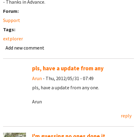
- Thanks in Advance.
Forum:
Support
Tags:
extplorer
Add new comment
pls, have a update from any
Arun
- Thu, 2012/05/31 - 07:49
pls, have a update from any one.
Arun
reply
I'm guessing no ones done it...