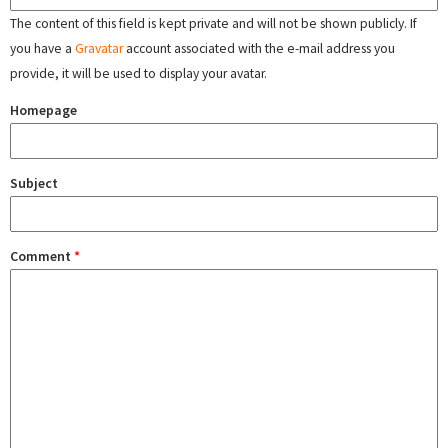
The content of this field is kept private and will not be shown publicly. If
you have a
Gravatar
account associated with the e-mail address you
provide, it will be used to display your avatar.
Homepage
Subject
Comment
*