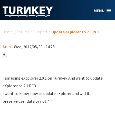
Skip to main content
MENU
You are here
Home
/
Forums
/
Support
/
Update eXplorer to 2.1 RC3
Arun
- Wed, 2012/05/30 - 14:28
Hi,
I am using eXtplorer 2.0.1 on Turnkey. And want to update
eXplorer to 2.1 RC3.
I want to know, how to update eXplorer and will it
preserve user data or not ?