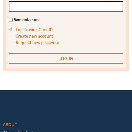
Remember me
Log in using OpenID
Create new account
Request new password
Footer menu
ABOUT