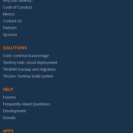
Why use TurnKey?
Code of Conduct
Mirrors
Contact Us
Partners
Sponsor
SOLUTIONS
Core: common base image
TurnKey Hub: cloud deployment
TKLBAM: backup and migration
TKLDev: TurnKey build system
HELP
Forums
Frequently Asked Questions
Development
Donate
APPS