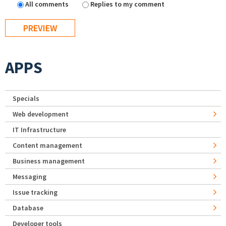
All comments
Replies to my comment
APPS
Specials
Web development
IT Infrastructure
Content management
Business management
Messaging
Issue tracking
Database
Developer tools