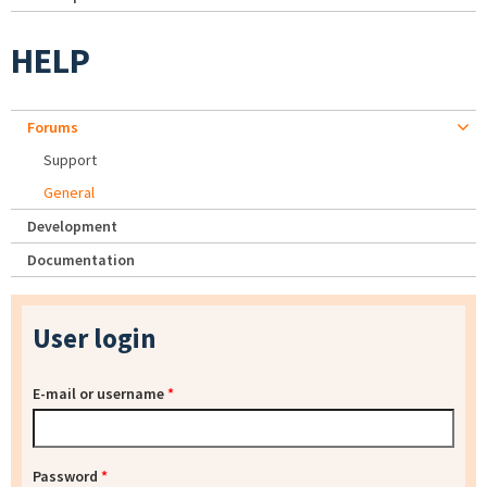
HELP
Forums
Support
General
Development
Documentation
User login
E-mail or username
*
Password
*