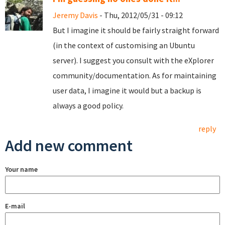
Jeremy Davis
- Thu, 2012/05/31 - 09:12
But I imagine it should be fairly straight forward
(in the context of customising an Ubuntu
server). I suggest you consult with the eXplorer
community/documentation. As for maintaining
user data, I imagine it would but a backup is
always a good policy.
reply
Add new comment
Your name
E-mail