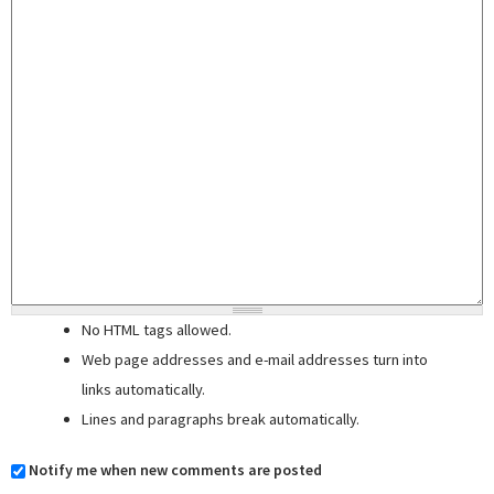
No HTML tags allowed.
Web page addresses and e-mail addresses turn into
links automatically.
Lines and paragraphs break automatically.
Notify me when new comments are posted