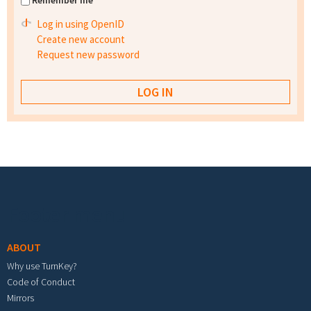
Remember me
Log in using OpenID
Create new account
Request new password
Footer menu
ABOUT
Why use TurnKey?
Code of Conduct
Mirrors