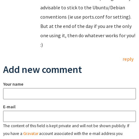
advisable to stick to the Ubuntu/Debian
conventions (ie use ports.conf for setting).
But at the end of the day if you are the only
one using it, then do whatever works for you!
:)
reply
Add new comment
Your name
E-mail
The content of this field is kept private and will not be shown publicly. If
you have a
Gravatar
account associated with the e-mail address you