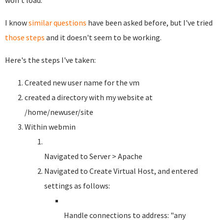
won't load.
I know
similar questions
have been asked before, but I've tried
those steps
and it doesn't seem to be working.
Here's the steps I've taken:
Created new user name for the vm
created a directory with my website at
/home/newuser/site
Within webmin
Navigated to Server > Apache
Navigated to Create Virtual Host, and entered
settings as follows:
Handle connections to address: "any