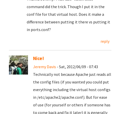
command did the trick. Though I put it in the
conf file for that virtual host. Does it make a
difference between putting it there vs putting it
in ports.conf?
reply
Nice!
Jeremy Davis
- Sat, 2012/06/09 - 07:43
Technically not because Apache just reads all
the config files (if you wanted you could put
everything including the virtual host configs
in /etc/apache2/apache.conf). But for ease
of use (for yourself or others if someone has
to come back and fix it later) it is generally