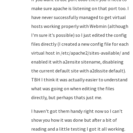
make sure apache is listening on that port too. I
have never successfully managed to get virtual
hosts working properly with Webmin (although
I'm sure it's possible) so I just edited the config
files directly (I created a new config file for each
virtual host in /etc/apache2/sites-available/ and
enabled it with a2ensite sitename, disableing
the current default site with a2dissite default).
TBH I think it was actually easier to understand
what was going on when editing the files
directly, but perhaps thats just me.
I haven't got them handy right now so I can't
show you how it was done but after a bit of
reading and a little testing I got it all working.