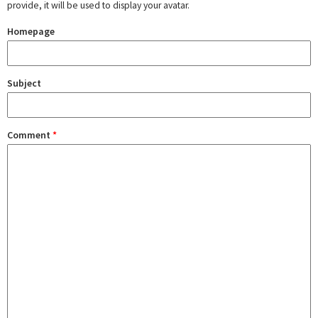
provide, it will be used to display your avatar.
Homepage
Subject
Comment
*