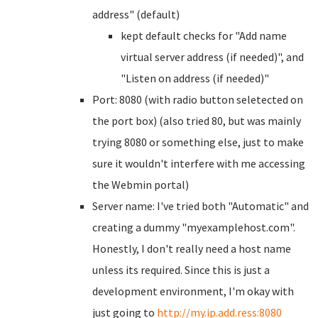
address" (default)
kept default checks for "Add name
virtual server address (if needed)", and
"Listen on address (if needed)"
Port: 8080 (with radio button seletected on
the port box) (also tried 80, but was mainly
trying 8080 or something else, just to make
sure it wouldn't interfere with me accessing
the Webmin portal)
Server name: I've tried both "Automatic" and
creating a dummy "myexamplehost.com".
Honestly, I don't really need a host name
unless its required. Since this is just a
development environment, I'm okay with
just going to
http://my.ip.add.ress:8080