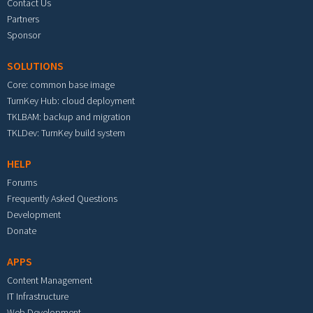
Contact Us
Partners
Sponsor
SOLUTIONS
Core: common base image
TurnKey Hub: cloud deployment
TKLBAM: backup and migration
TKLDev: TurnKey build system
HELP
Forums
Frequently Asked Questions
Development
Donate
APPS
Content Management
IT Infrastructure
Web Development