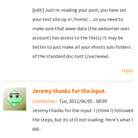
[edit] Just re-reading your post, you have set
your test site up in /home/.... so you need to
make sure that www-data (the webserver user
account) has access to the file(s). It may be
better to just make all your vhosts sub-folders
of the standard doc root (/var/www).
reply
Jeremy thanks for the input.
clintdoriot
- Tue, 2012/06/05 - 08:09
Jeremy thanks for the input. I (think I) followed
the steps, but its still not loading. Here's what I
did...