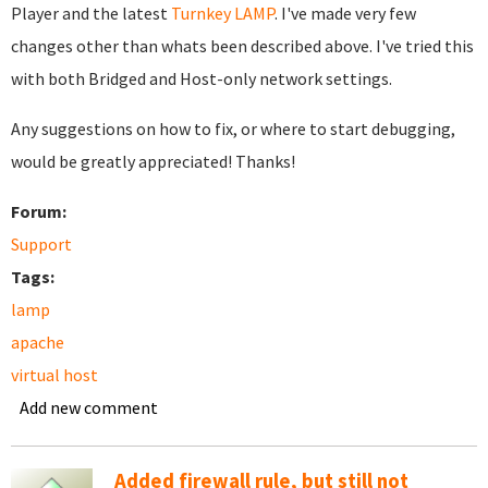
Player and the latest
Turnkey LAMP
. I've made very few
changes other than whats been described above. I've tried this
with both Bridged and Host-only network settings.
Any suggestions on how to fix, or where to start debugging,
would be greatly appreciated! Thanks!
Forum:
Support
Tags:
lamp
apache
virtual host
Add new comment
Added firewall rule, but still not