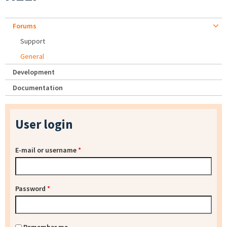
Forums
Support
General
Development
Documentation
User login
E-mail or username
*
Password
*