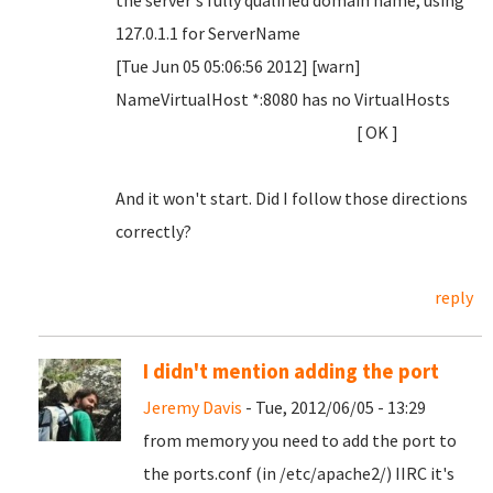
the server's fully qualified domain name, using
127.0.1.1 for ServerName
[Tue Jun 05 05:06:56 2012] [warn]
NameVirtualHost *:8080 has no VirtualHosts
[ OK ]
And it won't start. Did I follow those directions
correctly?
reply
I didn't mention adding the port
Jeremy Davis
- Tue, 2012/06/05 - 13:29
from memory you need to add the port to
the ports.conf (in /etc/apache2/) IIRC it's