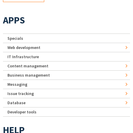
APPS
Specials
Web development
IT Infrastructure
Content management
Business management
Messaging
Issue tracking
Database
Developer tools
HELP