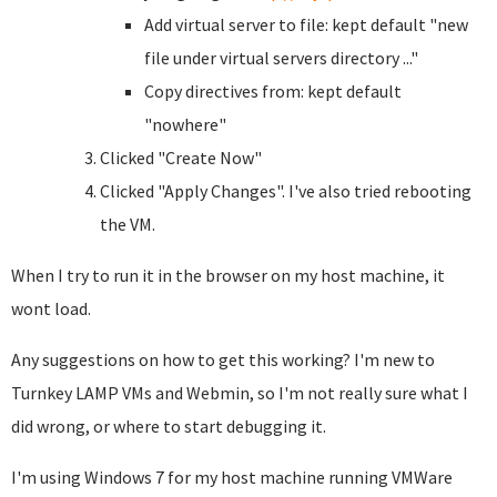
Add virtual server to file: kept default "new
file under virtual servers directory ..."
Copy directives from: kept default
"nowhere"
Clicked "Create Now"
Clicked "Apply Changes". I've also tried rebooting
the VM.
When I try to run it in the browser on my host machine, it
wont load.
Any suggestions on how to get this working? I'm new to
Turnkey LAMP VMs and Webmin, so I'm not really sure what I
did wrong, or where to start debugging it.
I'm using Windows 7 for my host machine running VMWare