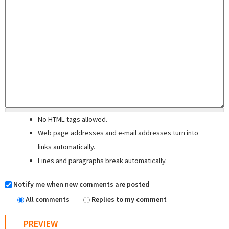
No HTML tags allowed.
Web page addresses and e-mail addresses turn into
links automatically.
Lines and paragraphs break automatically.
Notify me when new comments are posted
All comments
Replies to my comment