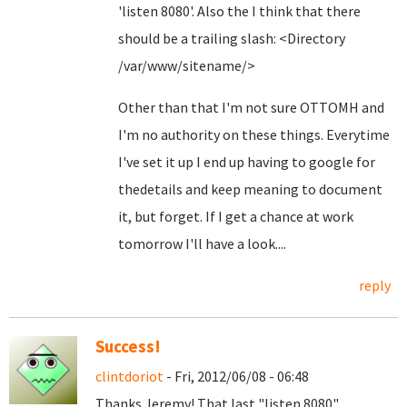
'listen 8080'. Also the I think that there
should be a trailing slash: <Directory
/var/www/sitename/>
Other than that I'm not sure OTTOMH and
I'm no authority on these things. Everytime
I've set it up I end up having to google for
thedetails and keep meaning to document
it, but forget. If I get a chance at work
tomorrow I'll have a look....
reply
Success!
clintdoriot
- Fri, 2012/06/08 - 06:48
Thanks Jeremy! That last "listen 8080"