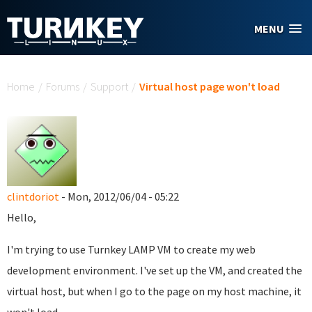
Skip to main content
MENU
You are here
Home
/
Forums
/
Support
/
Virtual host page won't load
clintdoriot
- Mon, 2012/06/04 - 05:22
Hello,
I'm trying to use Turnkey LAMP VM to create my web
development environment. I've set up the VM, and created the
virtual host, but when I go to the page on my host machine, it