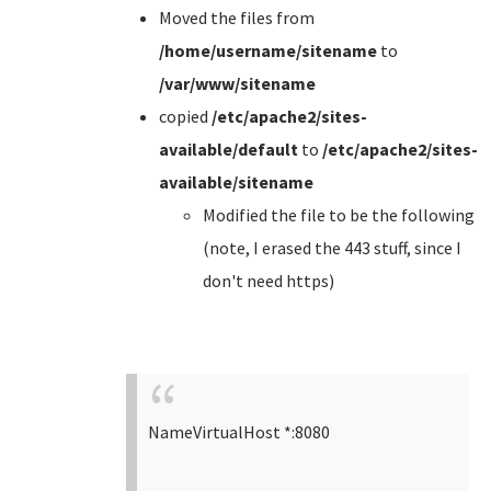
Moved the files from
/home/username/sitename
to
/var/www/sitename
copied
/etc/apache2/sites-
available/default
to
/etc/apache2/sites-
available/sitename
Modified the file to be the following
(note, I erased the 443 stuff, since I
don't need https)
NameVirtualHost *:8080