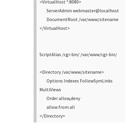
<VirtualHost *:8080>
ServerAdmin webmaster@localhost
DocumentRoot /var/www/sitename
</VirtualHost>
ScriptAlias /cgi-bin/ /var/www/cgi-bin/
<Directory /var/www/sitename>
Options Indexes FollowSymLinks
MultiViews
Order allow,deny
allow from all
</Directory>