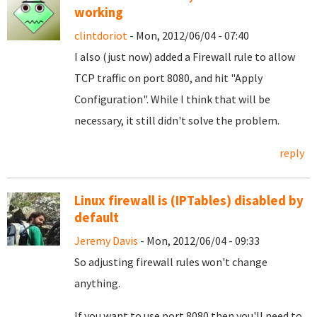
working
clintdoriot
- Mon, 2012/06/04 - 07:40
I also (just now) added a Firewall rule to allow
TCP traffic on port 8080, and hit "Apply
Configuration". While I think that will be
necessary, it still didn't solve the problem.
reply
Linux firewall is (IPTables) disabled by
default
Jeremy Davis
- Mon, 2012/06/04 - 09:33
So adjusting firewall rules won't change
anything.
If you want to use port 8080 then you'll need to