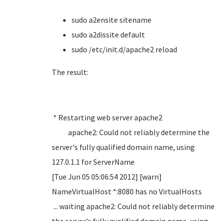
sudo
a2ensite sitename
sudo a2dissite default
sudo /etc/init.d/apache2 reload
The result:
* Restarting web server apache2
apache2: Could not reliably determine the
server's fully qualified domain name, using
127.0.1.1 for ServerName
[Tue Jun 05 05:06:54 2012] [warn]
NameVirtualHost *:8080 has no VirtualHosts
... waiting apache2: Could not reliably determine