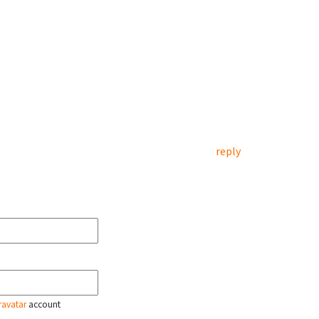
reply
ravatar
account