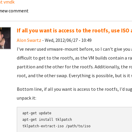
t vmdk
 new comment
If all you want is access to the rootfs, use IS
Alon Swartz
- Wed, 2012/06/27 - 10:49
I've never used vmware-mount before, so I can't give you any
difficult to get to the rootfs, as the VM builds contain a r
partition and the other for the rootfs. Additionally, the r
root, and the other swap. Everything is possible, but is it
Bottom line, if all you want is access to the rootfs, I'd s
unpack it:
apt-get update

apt-get install tklpatch

tklpatch-extract-iso /path/to/iso