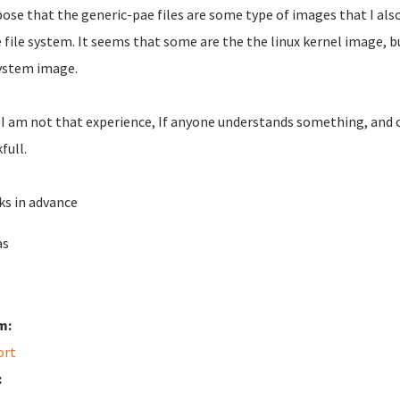
pose that the generic-pae files are some type of images that I also
e file system. It seems that some are the the linux kernel image, 
system image.
 I am not that experience, If anyone understands something, and ca
full.
s in advance
as
m:
ort
: