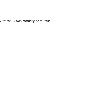
6.vmdk -O raw turnkey-core.raw