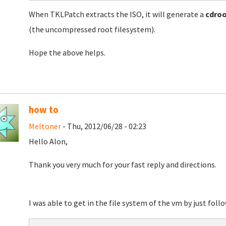
When TKLPatch extracts the ISO, it will generate a
cdro
(the uncompressed root filesystem).
Hope the above helps.
how to
Meltoner
- Thu, 2012/06/28 - 02:23
Hello Alon,
Thank you very much for your fast reply and directions.
I was able to get in the file system of the vm by just fol