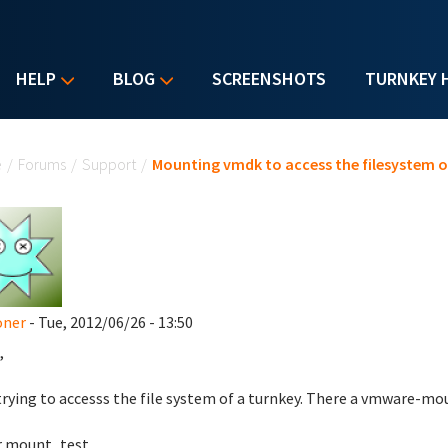
HELP
BLOG
SCREENSHOTS
TURNKEY 
u are here
e
/
Forums
/
Support
/
Mounting vmdk to access the filesystem o
oner
- Tue, 2012/06/26 - 13:50
,
trying to accesss the file system of a turnkey. There a vmware-moun
r mount_test