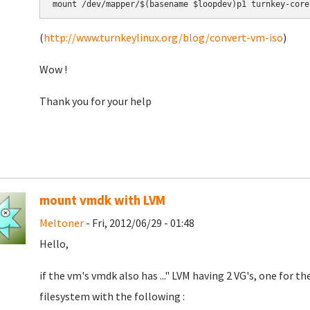
mount /dev/mapper/$(basename $loopdev)p1 turnkey-core
(
http://www.turnkeylinux.org/blog/convert-vm-iso
)
Wow !
Thank you for your help
mount vmdk with LVM
Meltoner
- Fri, 2012/06/29 - 01:48
Hello,
if the vm's vmdk also has ..." LVM having 2 VG's, one for th
filesystem with the following :