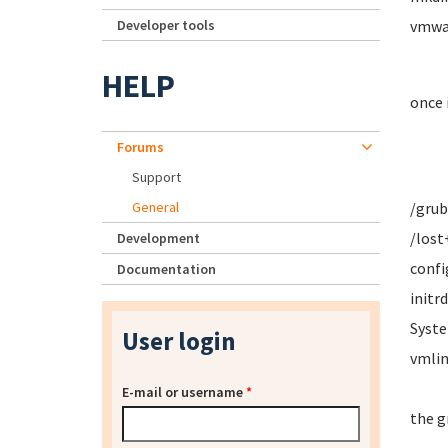
Developer tools
vmwar
HELP
once 
Forums
Support
General
/grub
/lost
Development
confi
Documentation
initr
Syste
User login
vmlin
E-mail or username
*
the g