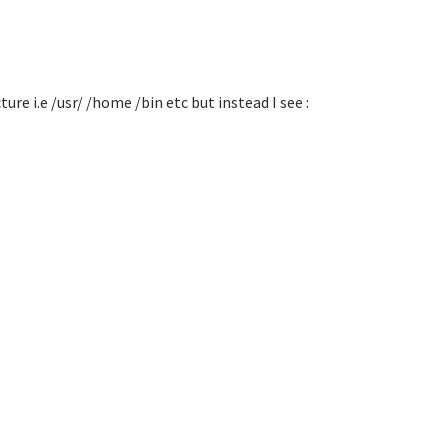
re i.e /usr/ /home /bin etc but instead I see :