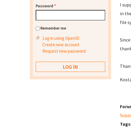
I sup
Password
*
in th
file 
Remember me
Log in using OpenID
Since
Create new account
thank
Request new password
Thank
Kost
Foru
Supp
Tags