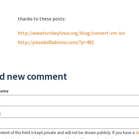
thanks to these posts:
http://www.turnkeylinux.org/blog/convert-vm-iso
http://pissedoffadmins.com/?p=481
d new comment
name
l
tent of this field is kept private and will not be shown publicly. If you have a
G