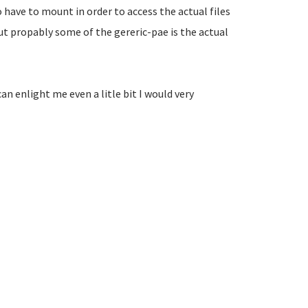
 have to mount in order to access the actual files
but propably some of the gereric-pae is the actual
n enlight me even a litle bit I would very