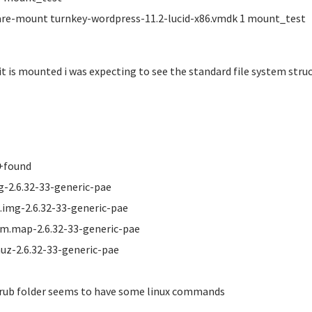
e-mount turnkey-wordpress-11.2-lucid-x86.vmdk 1 mount_test
it is mounted i was expecting to see the standard file system structu
+found
g-2.6.32-33-generic-pae
d.img-2.6.32-33-generic-pae
m.map-2.6.32-33-generic-pae
uz-2.6.32-33-generic-pae
rub folder seems to have some linux commands