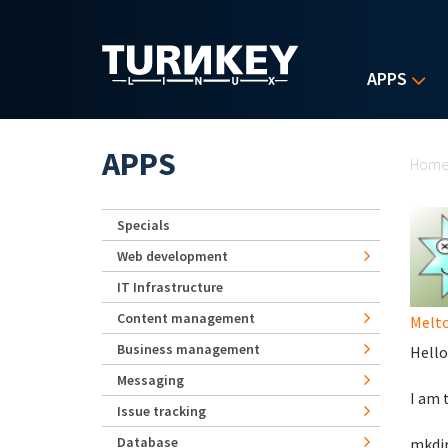
Skip to main content
APPS
Yo
APPS
Hom
Specials
Web development
IT Infrastructure
Content management
Melt
Business management
Hello
Messaging
I am 
Issue tracking
Database
mkdi