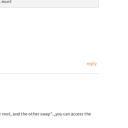
.mount
reply
e root, and the other swap"...,you can access the