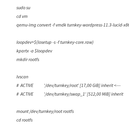
sudo su
cd vm
qemu-img convert -f vmdk turnkey-wordpress-11.3-lucid-x8
loopdev=$(losetup -s -f turnkey-core.raw)
kpartx -a $loopdev
mkdir rootfs
lvscan
# ACTIVE '/dev/turnkey/root' [17,00 GiB] inherit <---
# ACTIVE '/dev/turnkey/swap_1' [512,00 MiB] inherit
mount /dev/turnkey/root rootfs
cd rootfs