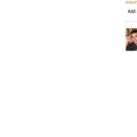
moun
Add