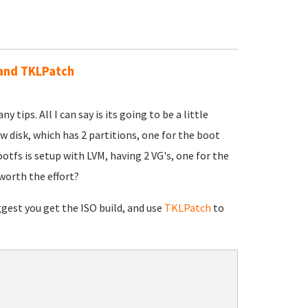
O and TKLPatch
 tips. All I can say is its going to be a little
aw disk, which has 2 partitions, one for the boot
ootfs is setup with LVM, having 2 VG's, one for the
 worth the effort?
uggest you get the ISO build, and use
TKLPatch
to