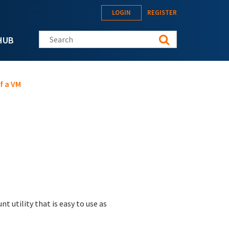
LOGIN
REGISTER
Search this site
HUB
f a VM
t utility that is easy to use as