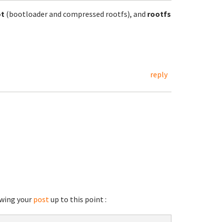
ot
(bootloader and compressed rootfs), and
rootfs
reply
lowing your
post
up to this point :