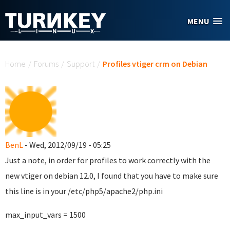
Skip to main content
MENU
You are here
Home
/
Forums
/
Support
/
Profiles vtiger crm on Debian
BenL
- Wed, 2012/09/19 - 05:25
Just a note, in order for profiles to work correctly with the
new vtiger on debian 12.0, I found that you have to make sure
this line is in your /etc/php5/apache2/php.ini
max_input_vars = 1500