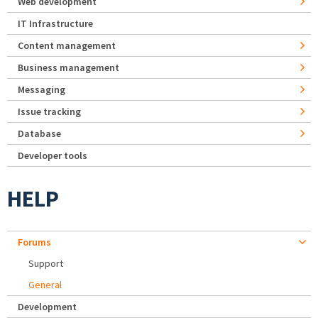
Web development
IT Infrastructure
Content management
Business management
Messaging
Issue tracking
Database
Developer tools
HELP
Forums
Support
General
Development