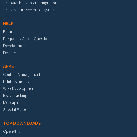
TKLBAM: backup and migration
TKLDev: TurnKey build system
HELP
Forums
Frequently Asked Questions
Development
Donate
APPS
Content Management
IT Infrastructure
Web Development
Issue Tracking
Messaging
Special Purpose
TOP DOWNLOADS
OpenVPN