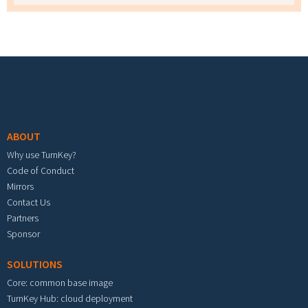
Footer menu
ABOUT
Why use TurnKey?
Code of Conduct
Mirrors
Contact Us
Partners
Sponsor
SOLUTIONS
Core: common base image
TurnKey Hub: cloud deployment