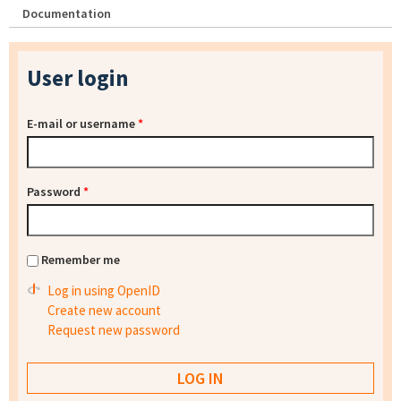
Documentation
User login
E-mail or username
*
Password
*
Remember me
Log in using OpenID
Create new account
Request new password