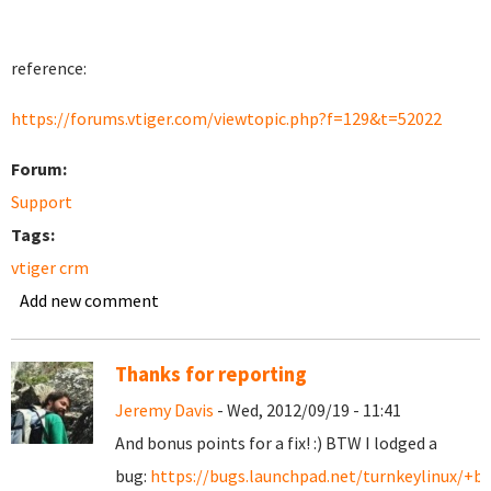
reference:
https://forums.vtiger.com/viewtopic.php?f=129&t=52022
Forum:
Support
Tags:
vtiger crm
Add new comment
Thanks for reporting
Jeremy Davis
- Wed, 2012/09/19 - 11:41
And bonus points for a fix! :) BTW I lodged a
bug:
https://bugs.launchpad.net/turnkeylinux/+b