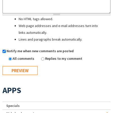
No HTML tags allowed.
Web page addresses and e-mail addresses turn into
links automatically.
Lines and paragraphs break automatically.
Notify me when new comments are posted
All comments
Replies to my comment
APPS
Specials