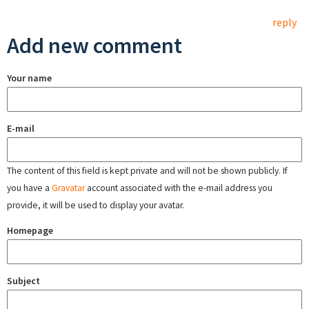
reply
Add new comment
Your name
E-mail
The content of this field is kept private and will not be shown publicly. If
you have a
Gravatar
account associated with the e-mail address you
provide, it will be used to display your avatar.
Homepage
Subject