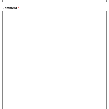
Comment
*