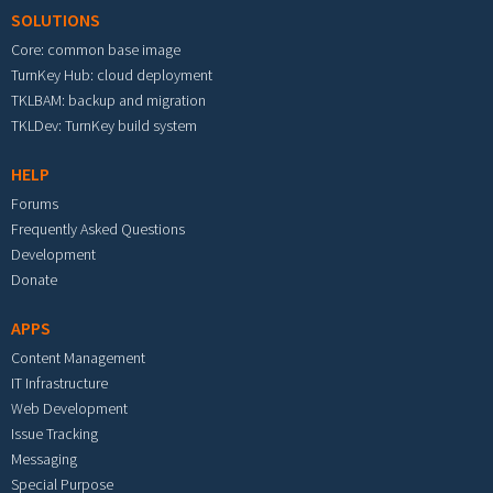
SOLUTIONS
Core: common base image
TurnKey Hub: cloud deployment
TKLBAM: backup and migration
TKLDev: TurnKey build system
HELP
Forums
Frequently Asked Questions
Development
Donate
APPS
Content Management
IT Infrastructure
Web Development
Issue Tracking
Messaging
Special Purpose