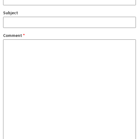
Subject
Comment
*