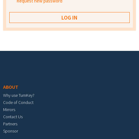
Request new password
Footer menu
ABOUT
Why use TurnKey?
Code of Conduct
Mirrors
Contact Us
Partners
Sponsor