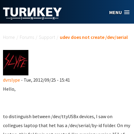
Skip to main content
MENU
You are here
Home
/
Forums
/
Support
/
udev does not create /dev/serial
dvrslype
- Tue, 2012/09/25 - 15:41
Hello,
to distinguish between /dev/ttyUSBx devices, I saw on
collegues laptop that het has a /dev/serial/by-id folder. On my