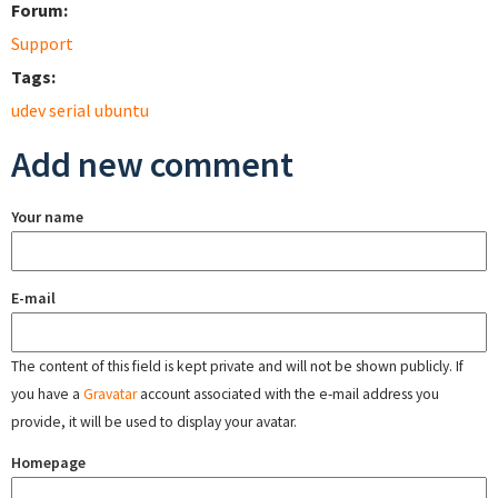
Forum:
Support
Tags:
udev serial ubuntu
Add new comment
Your name
E-mail
The content of this field is kept private and will not be shown publicly. If
you have a
Gravatar
account associated with the e-mail address you
provide, it will be used to display your avatar.
Homepage