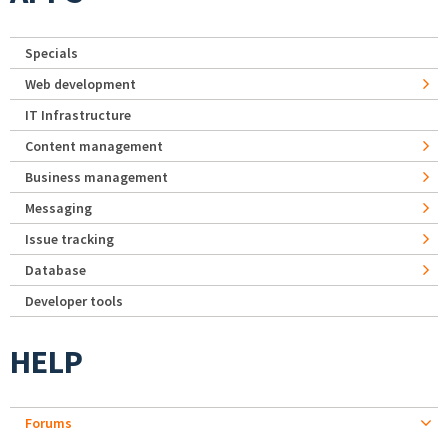
Specials
Web development
IT Infrastructure
Content management
Business management
Messaging
Issue tracking
Database
Developer tools
HELP
Forums