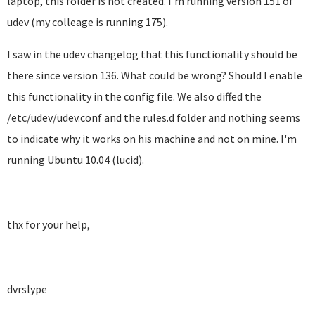
laptop, this folder is not created. I'm running version 151 of
udev (my colleage is running 175).
I saw in the udev changelog that this functionality should be
there since version 136. What could be wrong? Should I enable
this functionality in the config file. We also diffed the
/etc/udev/udev.conf and the rules.d folder and nothing seems
to indicate why it works on his machine and not on mine. I'm
running Ubuntu 10.04 (lucid).
thx for your help,
dvrslype