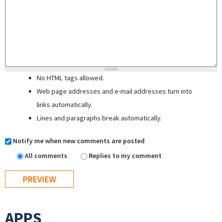
No HTML tags allowed.
Web page addresses and e-mail addresses turn into
links automatically.
Lines and paragraphs break automatically.
Notify me when new comments are posted
All comments
Replies to my comment
APPS