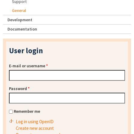
Support
General
Development
Documentation
User login
E-mail or username
*
Password
*
Remember me
Log in using OpenID
Create new account