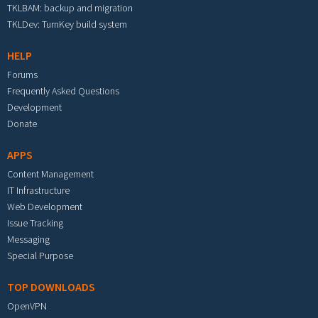
TKLBAM: backup and migration
TKLDev: TurnKey build system
HELP
Forums
Frequently Asked Questions
Development
Donate
APPS
Content Management
IT Infrastructure
Web Development
Issue Tracking
Messaging
Special Purpose
TOP DOWNLOADS
OpenVPN