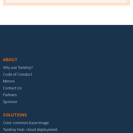
Footer menu
ABOUT
Why use TurnKey?
Code of Conduct
Mirrors
Contact Us
Partners
Sponsor
SOLUTIONS
Core: common base image
TurnKey Hub: cloud deployment