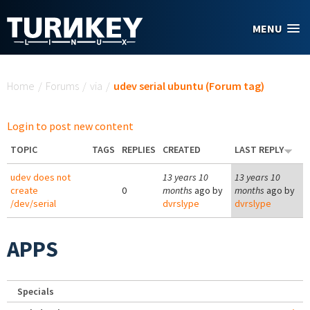
Skip to main content
MENU
You are here
Home
/
Forums
/
via
/
udev serial ubuntu (Forum tag)
Login to post new content
TOPIC
TAGS
REPLIES
CREATED
LAST REPLY
udev does not
13 years 10
13 years 10
create
0
months
ago by
months
ago by
/dev/serial
dvrslype
dvrslype
APPS
Specials