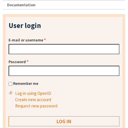
Documentation
User login
E-mail or username
*
Password
*
Remember me
Log in using OpenID
Create new account
Request new password