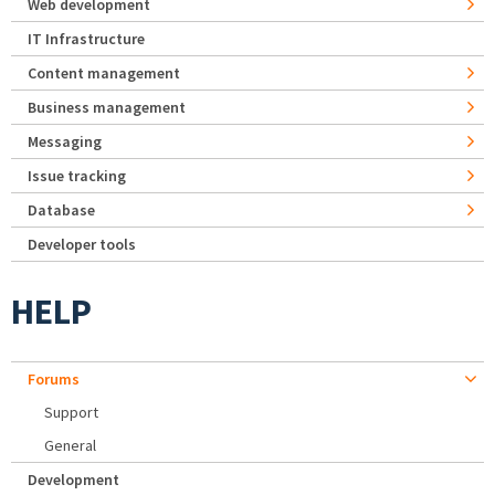
Web development
IT Infrastructure
Content management
Business management
Messaging
Issue tracking
Database
Developer tools
HELP
Forums
Support
General
Development