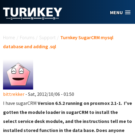
Skip to main content
MENU
You are here
Home
/
Forums
/
Support
/
Turnkey SugarCRM mysql
database and adding .sql
bittrekker
- Sat, 2012/10/06 - 01:50
I have sugarCRM
Version 6.5.2 running on proxmox 2.1-1. I've
gotten the module loader in sugarCRM to install the
select service desk module, and the instructions tell me to
installed stored function in the data base. Does anyone