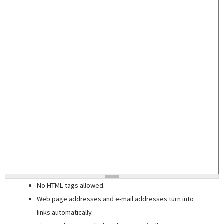
No HTML tags allowed.
Web page addresses and e-mail addresses turn into
links automatically.