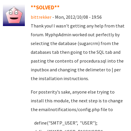
**SOLVED**
bittrekker
- Mon, 2012/10/08 - 19:56
Thank you! I wasn't getting any help from that
forum. MyphpAdmin worked out perfectly by
selecting the database (sugarcrm) from the
databases tab then going to the SQL tab and
pasting the contents of procedura.sql into the
inputbox and changing the delimeter to | per
the installation instructions.
For posterity's sake, anyone else trying to
install this module, the next step is to change
the emailnotifications/config.php file to
define("SMTP_USER", "USER");