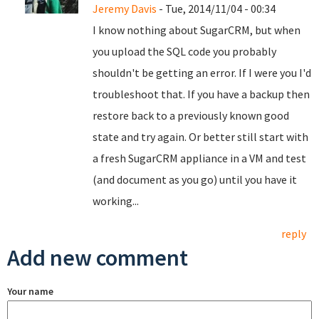
Jeremy Davis
- Tue, 2014/11/04 - 00:34
I know nothing about SugarCRM, but when
you upload the SQL code you probably
shouldn't be getting an error. If I were you I'd
troubleshoot that. If you have a backup then
restore back to a previously known good
state and try again. Or better still start with
a fresh SugarCRM appliance in a VM and test
(and document as you go) until you have it
working...
reply
Add new comment
Your name