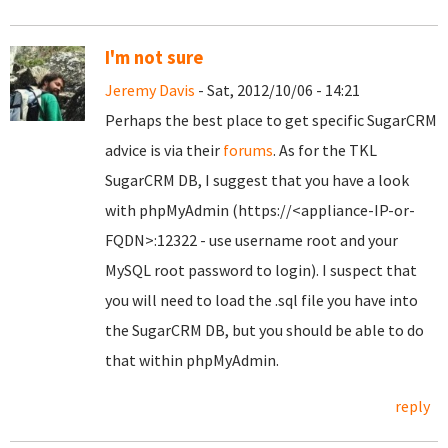
I'm not sure
Jeremy Davis
- Sat, 2012/10/06 - 14:21
Perhaps the best place to get specific SugarCRM
advice is via their
forums
. As for the TKL
SugarCRM DB, I suggest that you have a look
with phpMyAdmin (https://<appliance-IP-or-
FQDN>:12322 - use username root and your
MySQL root password to login). I suspect that
you will need to load the .sql file you have into
the SugarCRM DB, but you should be able to do
that within phpMyAdmin.
reply