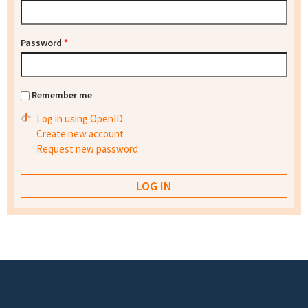
Password
*
Remember me
Log in using OpenID
Create new account
Request new password
Footer menu