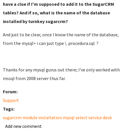
have a clue if I'm supposed to add it to the SugarCRM
tables? And if so, what is the name of the database
installed by turnkey sugarcrm?
And just to be clear, once I know the name of the database,
from the mysql> i can just type \. procedura.sql ?
Thanks for any mysql gurus out there; I've only worked with
mssql from 2008 server thus far.
Forum:
Support
Tags:
sugarcrm module installation mysql select service desk
Add new comment