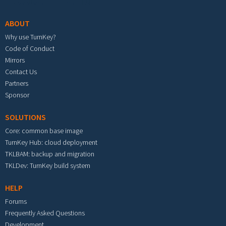
ABOUT
Why use TurnKey?
Code of Conduct
Mirrors
Contact Us
Partners
Sponsor
SOLUTIONS
Core: common base image
TurnKey Hub: cloud deployment
TKLBAM: backup and migration
TKLDev: TurnKey build system
HELP
Forums
Frequently Asked Questions
Development