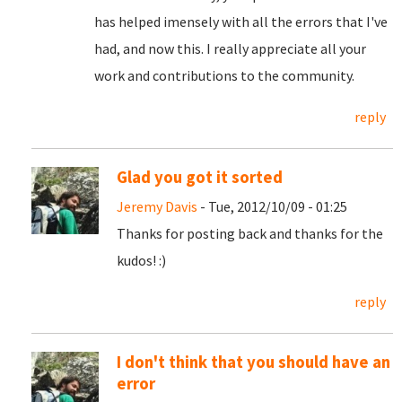
has helped imensely with all the errors that I've
had, and now this. I really appreciate all your
work and contributions to the community.
reply
Glad you got it sorted
Jeremy Davis
- Tue, 2012/10/09 - 01:25
Thanks for posting back and thanks for the
kudos! :)
reply
I don't think that you should have an
error