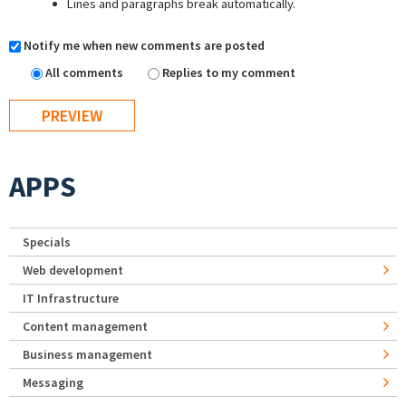
Lines and paragraphs break automatically.
Notify me when new comments are posted
All comments
Replies to my comment
APPS
Specials
Web development
IT Infrastructure
Content management
Business management
Messaging