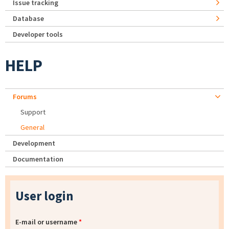
Issue tracking
Database
Developer tools
HELP
Forums
Support
General
Development
Documentation
User login
E-mail or username
*