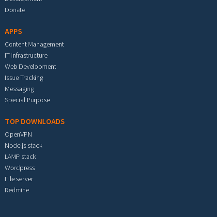
Donate
APPS
Content Management
IT Infrastructure
Web Development
Issue Tracking
Messaging
Special Purpose
TOP DOWNLOADS
OpenVPN
Node.js stack
LAMP stack
Wordpress
File server
Redmine