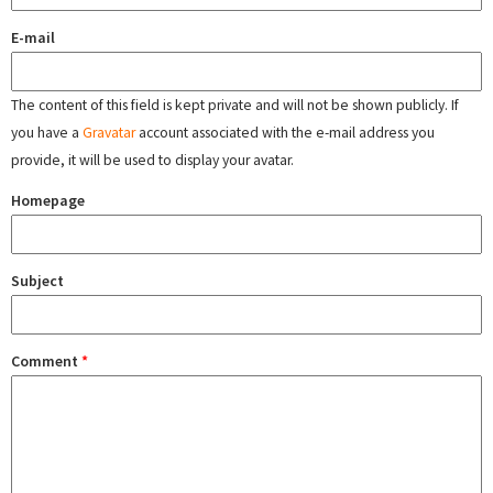
E-mail
The content of this field is kept private and will not be shown publicly. If
you have a
Gravatar
account associated with the e-mail address you
provide, it will be used to display your avatar.
Homepage
Subject
Comment
*