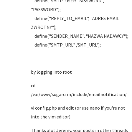
define("SMTP_USER_PASSWORD",
"PASSWORD");
define("REPLY_TO_EMAIL", "ADRES EMAIL
ZWROTNY");
define("SENDER_NAME", "NAZWA NADAWCY");
define("SMTP_URL" ,'SMT_URL');
by logging into root
cd
/var/www/sugarcrm/include/emailnotification/
vi config.php and edit (or use nano if you're not
into the vim editor)
Thanks alot Jeremy, your posts in other threads