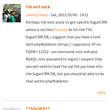
I'm not sure
Jeremy Davis
- Sat, 2012/10/06 - 14:21
Perhaps the best place to get specific SugarCRM
advice is via their
forums
. As for the TKL
SugarCRM DB, I suggest that you have a look
with phpMyAdmin (https://<appliance-IP-or-
FQDN>:12322 - use username root and your
MySQL root password to login). I suspect that
you will need to load the .sql file you have into
the SugarCRM DB, but you should be able to do
that within phpMyAdmin.
reply
**SOLVED**