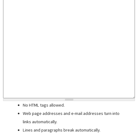
No HTML tags allowed.
Web page addresses and e-mail addresses turn into
links automatically.
Lines and paragraphs break automatically.