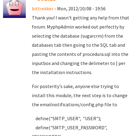
bittrekker
- Mon, 2012/10/08 - 19:56
Thank you! I wasn't getting any help from that
forum. MyphpAdmin worked out perfectly by
selecting the database (sugarcrm) from the
databases tab then going to the SQL tab and
pasting the contents of procedura.sql into the
inputbox and changing the delimeter to | per
the installation instructions.
For posterity's sake, anyone else trying to
install this module, the next step is to change
the emailnotifications/config.php file to
define("SMTP_USER", "USER");
define("SMTP_USER_PASSWORD",