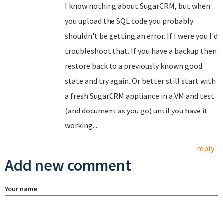
I know nothing about SugarCRM, but when
you upload the SQL code you probably
shouldn't be getting an error. If I were you I'd
troubleshoot that. If you have a backup then
restore back to a previously known good
state and try again. Or better still start with
a fresh SugarCRM appliance in a VM and test
(and document as you go) until you have it
working...
reply
Add new comment
Your name