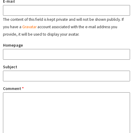
E-mail
The content of this field is kept private and will not be shown publicly. If
you have a
Gravatar
account associated with the e-mail address you
provide, it will be used to display your avatar.
Homepage
Subject
Comment
*