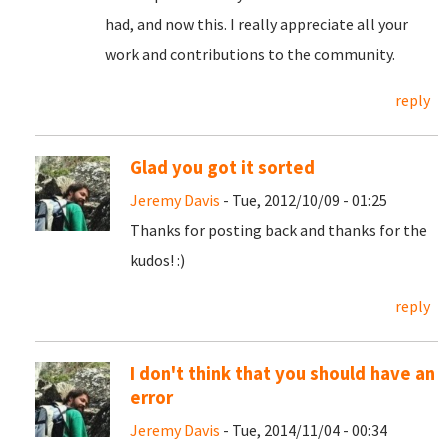
had, and now this. I really appreciate all your
work and contributions to the community.
reply
Glad you got it sorted
Jeremy Davis
- Tue, 2012/10/09 - 01:25
Thanks for posting back and thanks for the
kudos! :)
reply
I don't think that you should have an
error
Jeremy Davis
- Tue, 2014/11/04 - 00:34