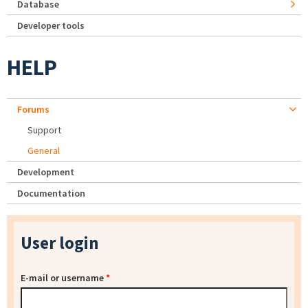
Database
Developer tools
HELP
Forums
Support
General
Development
Documentation
User login
E-mail or username
*