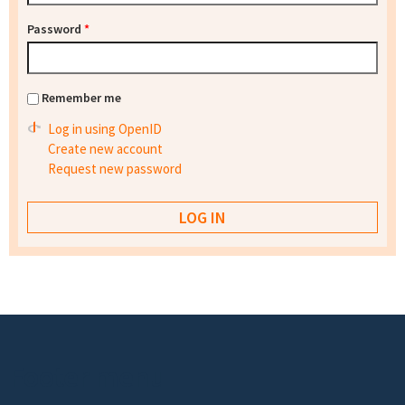
Password
*
Remember me
Log in using OpenID
Create new account
Request new password
Footer menu