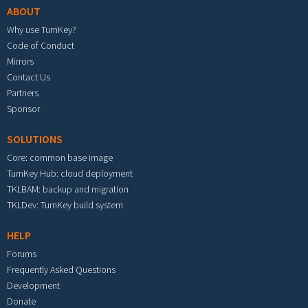
ABOUT
Why use TurnKey?
Code of Conduct
Mirrors
Contact Us
Partners
Sponsor
SOLUTIONS
Core: common base image
TurnKey Hub: cloud deployment
TKLBAM: backup and migration
TKLDev: TurnKey build system
HELP
Forums
Frequently Asked Questions
Development
Donate