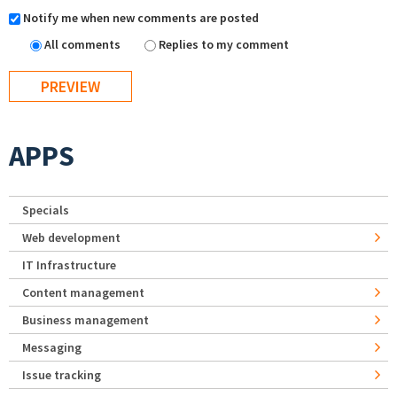
Notify me when new comments are posted
All comments
Replies to my comment
APPS
Specials
Web development
IT Infrastructure
Content management
Business management
Messaging
Issue tracking