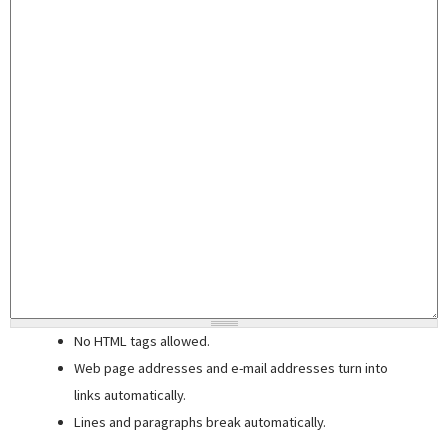
No HTML tags allowed.
Web page addresses and e-mail addresses turn into
links automatically.
Lines and paragraphs break automatically.