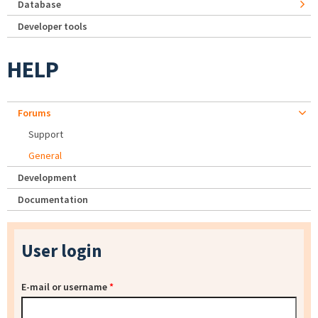
Database
Developer tools
HELP
Forums
Support
General
Development
Documentation
User login
E-mail or username
*