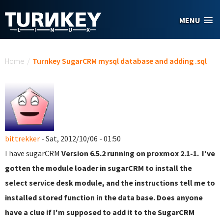
Skip to main content
MENU
You are here
Home
/
Turnkey SugarCRM mysql database and adding .sql
bittrekker
- Sat, 2012/10/06 - 01:50
I have sugarCRM
Version 6.5.2 running on proxmox 2.1-1. I've
gotten the module loader in sugarCRM to install the
select service desk module, and the instructions tell me to
installed stored function in the data base. Does anyone
have a clue if I'm supposed to add it to the SugarCRM