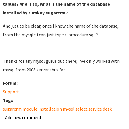
tables? And if so, what is the name of the database
installed by turnkey sugarcrm?
And just to be clear, once I know the name of the database,
from the mysql> i can just type \. procedura.sql ?
Thanks for any mysql gurus out there; I've only worked with
mssql from 2008 server thus far.
Forum:
Support
Tags:
sugarcrm module installation mysql select service desk
Add new comment