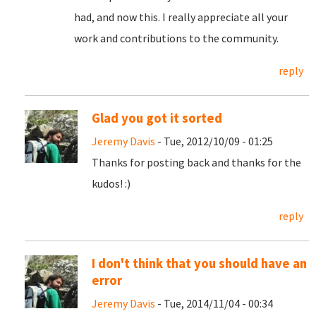
had, and now this. I really appreciate all your
work and contributions to the community.
reply
Glad you got it sorted
Jeremy Davis
- Tue, 2012/10/09 - 01:25
Thanks for posting back and thanks for the
kudos! :)
reply
I don't think that you should have an
error
Jeremy Davis
- Tue, 2014/11/04 - 00:34