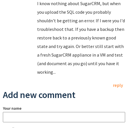
I know nothing about SugarCRM, but when
you upload the SQL code you probably
shouldn't be getting an error. If I were you I'd
troubleshoot that. If you have a backup then
restore back to a previously known good
state and try again. Or better still start with
a fresh SugarCRM appliance in a VM and test
(and document as you go) until you have it
working...
reply
Add new comment
Your name