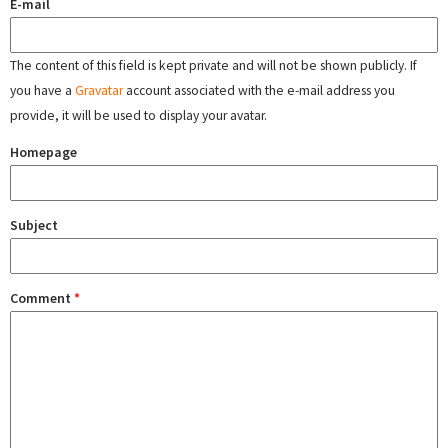
E-mail
The content of this field is kept private and will not be shown publicly. If
you have a
Gravatar
account associated with the e-mail address you
provide, it will be used to display your avatar.
Homepage
Subject
Comment
*