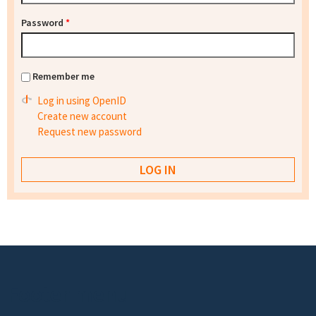
Password
*
Remember me
Log in using OpenID
Create new account
Request new password
Footer menu