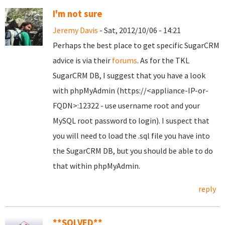
I'm not sure
Jeremy Davis
- Sat, 2012/10/06 - 14:21
Perhaps the best place to get specific SugarCRM
advice is via their
forums
. As for the TKL
SugarCRM DB, I suggest that you have a look
with phpMyAdmin (https://<appliance-IP-or-
FQDN>:12322 - use username root and your
MySQL root password to login). I suspect that
you will need to load the .sql file you have into
the SugarCRM DB, but you should be able to do
that within phpMyAdmin.
reply
**SOLVED**