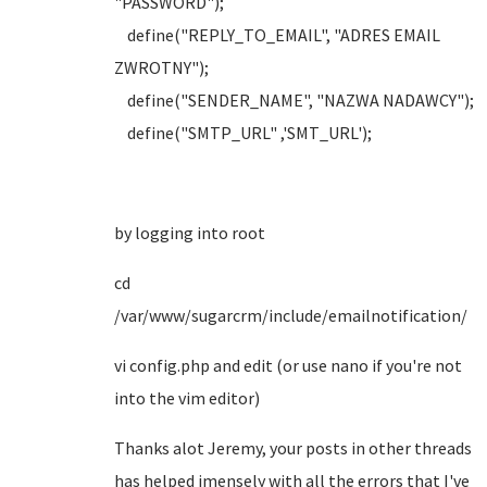
"PASSWORD");
define("REPLY_TO_EMAIL", "ADRES EMAIL
ZWROTNY");
define("SENDER_NAME", "NAZWA NADAWCY");
define("SMTP_URL" ,'SMT_URL');
by logging into root
cd
/var/www/sugarcrm/include/emailnotification/
vi config.php and edit (or use nano if you're not
into the vim editor)
Thanks alot Jeremy, your posts in other threads
has helped imensely with all the errors that I've