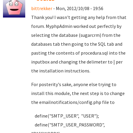
bittrekker
- Mon, 2012/10/08 - 19:56
Thank you! I wasn't getting any help from that
forum. MyphpAdmin worked out perfectly by
selecting the database (sugarcrm) from the
databases tab then going to the SQL tab and
pasting the contents of procedura.sql into the
inputbox and changing the delimeter to | per
the installation instructions.
For posterity's sake, anyone else trying to
install this module, the next step is to change
the emailnotifications/config.php file to
define("SMTP_USER", "USER");
define("SMTP_USER_PASSWORD",